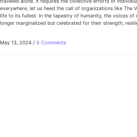
traveled alone. It requires the collective efforts of indivi
everywhere, let us heed the call of organizations like Th
life to its fullest. In the tapestry of humanity, the voices
longer marginalized but celebrated for their strength, resil
May 13, 2024
/
0 Comments