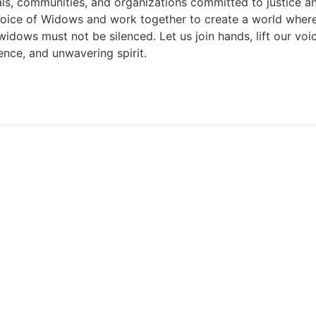
duals, communities, and organizations committed to justice a
e Voice of Widows and work together to create a world whe
 of widows must not be silenced. Let us join hands, lift our 
ience, and unwavering spirit.