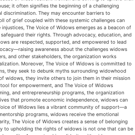
se; it often signifies the beginning of a challenging
al discrimination. They may encounter barriers to
oll of grief coupled with these systemic challenges can
 injustices, The Voice of Widows emerges as a beacon of
d safeguard their rights. Through advocacy, education, and
dows are respected, supported, and empowered to lead
 advocacy—raising awareness about the challenges widows
ers, and other stakeholders, the organization works
nalization. Moreover, The Voice of Widows is committed to
grams, they seek to debunk myths surrounding widowhood
 widows, they invite others to join them in their mission
 tool for empowerment, and The Voice of Widows
ining, and entrepreneurship programs, the organization
itiatives that promote economic independence, widows can
 Voice of Widows lies a vibrant community of support—a
r mentorship programs, widows receive the emotional
arity, The Voice of Widows creates a sense of belonging
 to upholding the rights of widows is not one that can be