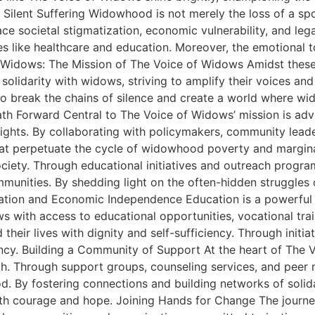
Silent Suffering Widowhood is not merely the loss of a spou
ce societal stigmatization, economic vulnerability, and leg
ces like healthcare and education. Moreover, the emotional t
 Widows: The Mission of The Voice of Widows Amidst these
olidarity with widows, striving to amplify their voices an
break the chains of silence and create a world where wi
e Path Forward Central to The Voice of Widows’ mission is
rights. By collaborating with policymakers, community lead
 that perpetuate the cycle of widowhood poverty and margi
society. Through educational initiatives and outreach pro
unities. By shedding light on the often-hidden struggles of
ation and Economic Independence Education is a powerful
ws with access to educational opportunities, vocational tra
d their lives with dignity and self-sufficiency. Through in
ency. Building a Community of Support At the heart of The
gth. Through support groups, counseling services, and pee
. By fostering connections and building networks of solid
th courage and hope. Joining Hands for Change The journey