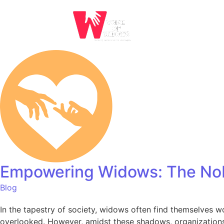
Empowering Widows: The Nob
Blog
In the tapestry of society, widows often find themselves wov
overlooked. However, amidst these shadows, organizations 