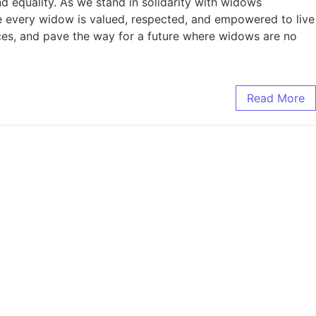
nd equality. As we stand in solidarity with widows
re every widow is valued, respected, and empowered to live
voices, and pave the way for a future where widows are no
Read More