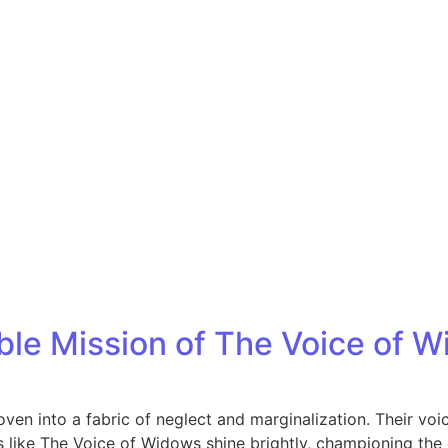
Home
Who We Are
Blog
le Mission of The Voice of 
en into a fabric of neglect and marginalization. Their voice
like The Voice of Widows shine brightly, championing the c