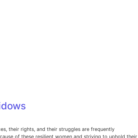
Our Partners
Donate
Contact Us
Widows
s, their rights, and their struggles are frequently
ause of these resilient women and striving to uphold their