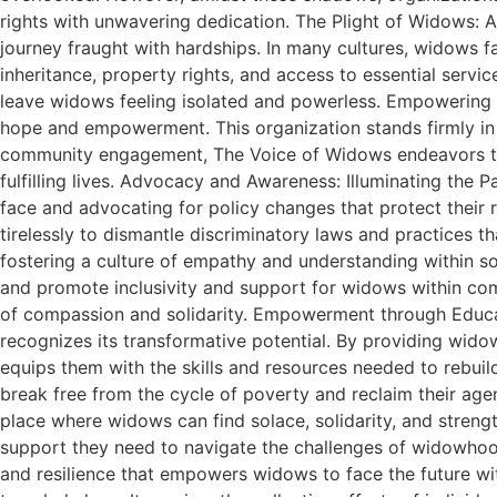
rights with unwavering dedication. The Plight of Widows: A 
journey fraught with hardships. In many cultures, widows fa
inheritance, property rights, and access to essential servi
leave widows feeling isolated and powerless. Empowering
hope and empowerment. This organization stands firmly in s
community engagement, The Voice of Widows endeavors to 
fulfilling lives. Advocacy and Awareness: Illuminating th
face and advocating for policy changes that protect their 
tirelessly to dismantle discriminatory laws and practices
fostering a culture of empathy and understanding within 
and promote inclusivity and support for widows within comm
of compassion and solidarity. Empowerment through Educ
recognizes its transformative potential. By providing wido
equips them with the skills and resources needed to rebuil
break free from the cycle of poverty and reclaim their ag
place where widows can find solace, solidarity, and stren
support they need to navigate the challenges of widowhood
and resilience that empowers widows to face the future wi