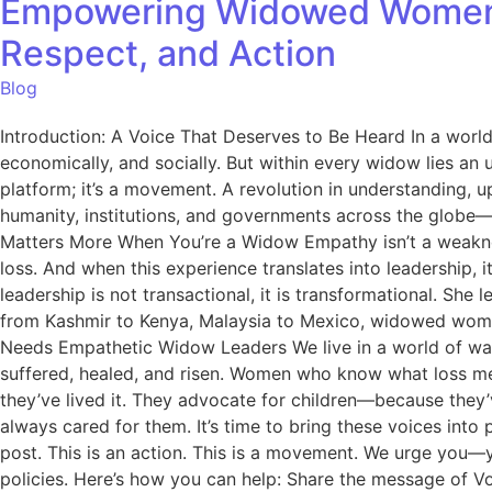
Empowering Widowed Women to
Respect, and Action
Blog
Introduction: A Voice That Deserves to Be Heard In a worl
economically, and socially. But within every widow lies an
platform; it’s a movement. A revolution in understanding,
humanity, institutions, and governments across the globe—l
Matters More When You’re a Widow Empathy isn’t a weakness
loss. And when this experience translates into leadershi
leadership is not transactional, it is transformational. She
from Kashmir to Kenya, Malaysia to Mexico, widowed women r
Needs Empathetic Widow Leaders We live in a world of war
suffered, healed, and risen. Women who know what loss me
they’ve lived it. They advocate for children—because they
always cared for them. It’s time to bring these voices in
post. This is an action. This is a movement. We urge you—y
policies. Here’s how you can help: Share the message of 