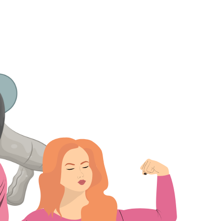
Home
Who We Are
Blog