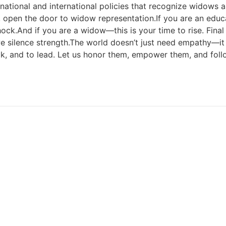
 national and international policies that recognize widows
r, open the door to widow representation.If you are an edu
 shock.And if you are a widow—this is your time to rise. Final
e silence strength.The world doesn’t just need empathy—i
, and to lead. Let us honor them, empower them, and foll