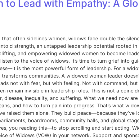
 Lead with Empathy: A Global
d that often sidelines women, widows face double the silen
 untold strength, an untapped leadership potential rooted 
 uplifting, and empowering widowed women to become leader
isten to the voice of widows. It’s time to turn grief into 
—it is the most powerful form of leadership. For a widow,
p, it transforms communities. A widowed woman leader doe
 leads not with fear, but with feeling. Not with command, bu
emain invisible in leadership roles. This is not a coincide
, disease, inequality, and suffering. What we need now ar
ans, and how to turn pain into progress. That’s what wido
’ve raised them alone. They build peace—because they’ve l
to parliaments, boardrooms, community halls, and global st
es, you reading this—to stop scrolling and start acting. W
Voice of Widows (VOW) in your network. Support and sponso