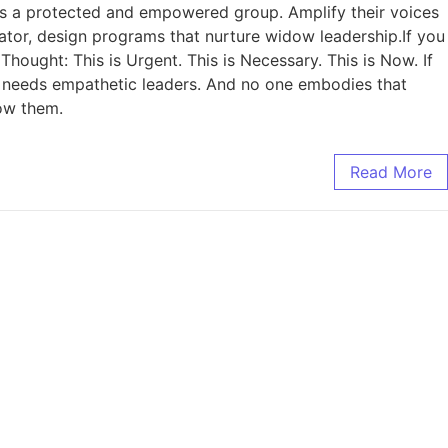
 as a protected and empowered group. Amplify their voices
cator, design programs that nurture widow leadership.If you
 Thought: This is Urgent. This is Necessary. This is Now. If
t needs empathetic leaders. And no one embodies that
ow them.
Read More