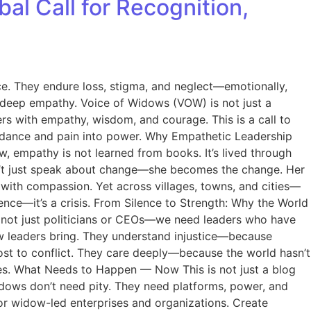
 Call for Recognition,
ce. They endure loss, stigma, and neglect—emotionally,
in deep empathy. Voice of Widows (VOW) is not just a
s with empathy, wisdom, and courage. This is a call to
guidance and pain into power. Why Empathetic Leadership
 empathy is not learned from books. It’s lived through
sn’t just speak about change—she becomes the change. Her
t with compassion. Yet across villages, towns, and cities—
nce—it’s a crisis. From Silence to Strength: Why the World
e not just politicians or CEOs—we need leaders who have
w leaders bring. They understand injustice—because
ost to conflict. They care deeply—because the world hasn’t
ages. What Needs to Happen — Now This is not just a blog
idows don’t need pity. They need platforms, power, and
r widow-led enterprises and organizations. Create