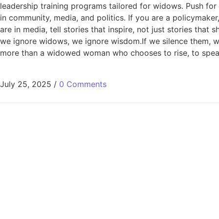
leadership training programs tailored for widows. Push for
in community, media, and politics. If you are a policymake
are in media, tell stories that inspire, not just stories that
we ignore widows, we ignore wisdom.If we silence them, w
more than a widowed woman who chooses to rise, to speak
July 25, 2025
/
0 Comments