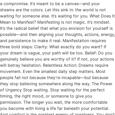
a compromise. It’s meant to be a canvas—and your
dreams are the colors. Let this sink in: the world is not
waiting for someone else. It’s waiting for you. What Does It
Mean to Manifest? Manifesting is not magic. It’s mindset.
It’s the radical belief that what you envision for yourself is
possible—and then aligning your thoughts, actions, energy,
and persistence to make it real. Manifestation requires
three bold steps: Clarity: What exactly do you want? If
your dream is vague, your path will be too. Belief: Do you
genuinely believe you are worthy of it? If not, your actions
will betray hesitation. Relentless Action: Dreams require
movement. Even the smallest daily step matters. Most
people fail not because they’re incapable—but because
they stop believing somewhere along the way. The Power
of Urgency Stop waiting. Stop waiting for the perfect
timing, the right mood, or someone to give you
permission. The longer you wait, the more comfortable
you become with living a life far beneath your potential.
And comfort is the greatest enemy of greatness. You don’t