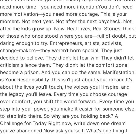
need more time—you need more intention.You don’t need
more motivation—you need more courage. This is your
moment. Not next year. Not after the next paycheck. Not
after the kids grow up. Now. Real Lives, Real Stories Think
of those who once stood where you are—full of doubt, but
daring enough to try. Entrepreneurs, artists, activists,
change-makers—they weren’t born special. They just
decided to believe. They didn’t let fear win. They didn’t let
criticism silence them. They didn’t let the comfort zone
become a prison. And you can do the same. Manifestation
is Your Responsibility This isn’t just about your dream. It’s
about the lives you’ll touch, the voices you’ll inspire, and
the legacy you’ll leave. Every time you choose courage
over comfort, you shift the world forward. Every time you
step into your power, you make it easier for someone else
to step into theirs. So why are you holding back? A
Challenge for Today Right now, write down one dream
you’ve abandoned.Now ask yourself: What’s one thing I