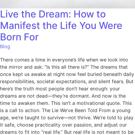
Live the Dream: How to
Manifest the Life You Were
Born For
Blog
There comes a time in everyone’s life when we look into
the mirror and ask: “Is this all there is?” The dreams that
once kept us awake at night now feel buried beneath daily
responsibilities, societal expectations, and silent fears. But
here’s the truth most people don’t hear enough: your
dreams are not dead—they’re dormant. And now is the
time to awaken them. This isn’t a motivational quote. This
is a call to action. The Lie We’ve Been Told From a young
age, we’re taught to survive—not thrive. We’re told to play
it safe, choose practicality over passion, and adjust our
dreams to fit into “real life.” But real life is not meant to be