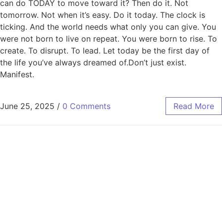
can do TODAY to move toward it? Then do it. Not
tomorrow. Not when it’s easy. Do it today. The clock is
ticking. And the world needs what only you can give. You
were not born to live on repeat. You were born to rise. To
create. To disrupt. To lead. Let today be the first day of
the life you’ve always dreamed of.Don’t just exist.
Manifest.
June 25, 2025
/
0 Comments
Read More