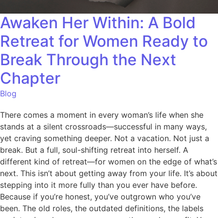
Awaken Her Within: A Bold
Retreat for Women Ready to
Break Through the Next
Chapter
Blog
There comes a moment in every woman’s life when she
stands at a silent crossroads—successful in many ways,
yet craving something deeper. Not a vacation. Not just a
break. But a full, soul-shifting retreat into herself. A
different kind of retreat—for women on the edge of what’s
next. This isn’t about getting away from your life. It’s about
stepping into it more fully than you ever have before.
Because if you’re honest, you’ve outgrown who you’ve
been. The old roles, the outdated definitions, the labels