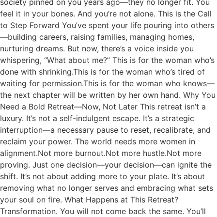
society pinned on you years ago—they no longer fit. You
feel it in your bones. And you’re not alone. This is the Call
to Step Forward You’ve spent your life pouring into others
—building careers, raising families, managing homes,
nurturing dreams. But now, there’s a voice inside you
whispering, “What about me?” This is for the woman who’s
done with shrinking.This is for the woman who’s tired of
waiting for permission.This is for the woman who knows—
the next chapter will be written by her own hand. Why You
Need a Bold Retreat—Now, Not Later This retreat isn’t a
luxury. It’s not a self-indulgent escape. It’s a strategic
interruption—a necessary pause to reset, recalibrate, and
reclaim your power. The world needs more women in
alignment.Not more burnout.Not more hustle.Not more
proving. Just one decision—your decision—can ignite the
shift. It’s not about adding more to your plate. It’s about
removing what no longer serves and embracing what sets
your soul on fire. What Happens at This Retreat?
Transformation. You will not come back the same. You’ll