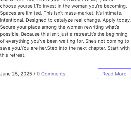
choose yourself.To invest in the woman you’re becoming.
Spaces are limited. This isn’t mass-market. It’s intimate.
Intentional. Designed to catalyze real change. Apply today.
Secure your place among the women rewriting what’s
possible. Because this isn’t just a retreat.It’s the beginning
of everything you’ve been waiting for. She’s not coming to
save you.You are her.Step into the next chapter. Start with
this retreat.
June 25, 2025
/
0 Comments
Read More