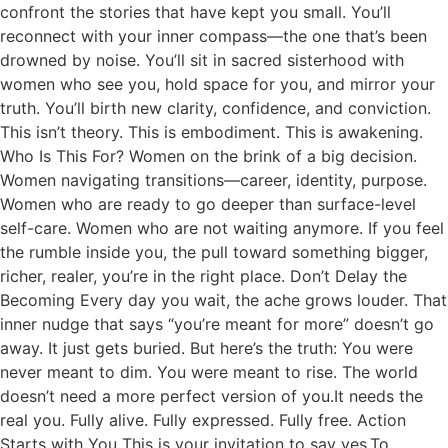
confront the stories that have kept you small. You’ll
reconnect with your inner compass—the one that’s been
drowned by noise. You’ll sit in sacred sisterhood with
women who see you, hold space for you, and mirror your
truth. You’ll birth new clarity, confidence, and conviction.
This isn’t theory. This is embodiment. This is awakening.
Who Is This For? Women on the brink of a big decision.
Women navigating transitions—career, identity, purpose.
Women who are ready to go deeper than surface-level
self-care. Women who are not waiting anymore. If you feel
the rumble inside you, the pull toward something bigger,
richer, realer, you’re in the right place. Don’t Delay the
Becoming Every day you wait, the ache grows louder. That
inner nudge that says “you’re meant for more” doesn’t go
away. It just gets buried. But here’s the truth: You were
never meant to dim. You were meant to rise. The world
doesn’t need a more perfect version of you.It needs the
real you. Fully alive. Fully expressed. Fully free. Action
Starts with You This is your invitation to say yes.To