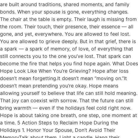
are built around traditions, shared moments, and family
bonds. When your spouse is gone, everything changes.
The chair at the table is empty. Their laugh is missing from
the room. Their touch, their presence, their essence — all
gone, and yet, everywhere. You are allowed to feel lost.
You are allowed to grieve deeply. But in that grief, there is
a spark — a spark of memory, of love, of everything that
still connects you to the one you’ve lost. That spark can
become the fire that helps you find hope again. What Does
Hope Look Like When You’re Grieving? Hope after loss
doesn’t mean forgetting.It doesn’t mean “moving on.”It
doesn’t mean pretending you’re okay. Hope means
allowing yourself to believe that life can still hold meaning.
That joy can coexist with sorrow. That the future can still
bring warmth — even if the holidays feel cold right now.
Hope is about taking one breath, one step, one moment at
a time. 5 Action Steps to Reclaim Hope During the
Holidays 1. Honor Your Spouse, Don’t Avoid Their
MemoryTalk about them. Light a candle. Hang their