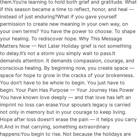
them.You’re learning to hold both grief and gratitude. What
if this season became a time to reflect, honor, and heal —
instead of just enduring?What if you gave yourself
permission to create new meaning in your own way, on
your own terms? You have the power to choose. To shape
your healing. To rediscover hope. Why This Message
Matters Now — Not Later Holiday grief is not something
to delay.It’s not a storm you simply wait to pass.It
demands attention. It demands compassion, courage, and
conscious healing. By beginning now, you create space —
space for hope to grow in the cracks of your brokenness.
You don’t have to be whole to begin. You just have to
begin. Your Pain Has Purpose — Your Journey Has Power
You have known love deeply — and that love has left an
imprint no loss can erase.Your spouse’s legacy is carried
not only in memory but in your courage to keep living.
Hope after loss doesn’t erase the pain — it helps you carry
it.And in that carrying, something extraordinary
happens:You begin to rise. Not because the holidays are