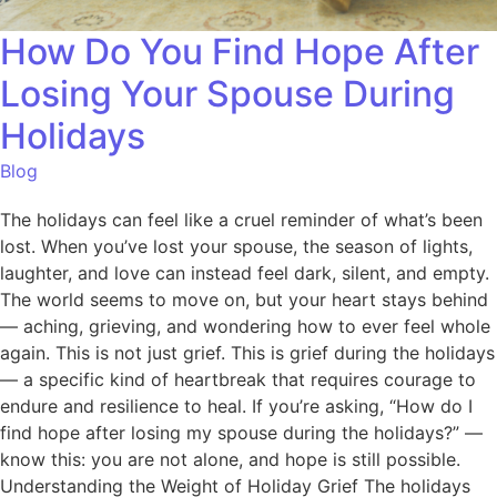
How Do You Find Hope After
Losing Your Spouse During
Holidays
Blog
The holidays can feel like a cruel reminder of what’s been
lost. When you’ve lost your spouse, the season of lights,
laughter, and love can instead feel dark, silent, and empty.
The world seems to move on, but your heart stays behind
— aching, grieving, and wondering how to ever feel whole
again. This is not just grief. This is grief during the holidays
— a specific kind of heartbreak that requires courage to
endure and resilience to heal. If you’re asking, “How do I
find hope after losing my spouse during the holidays?” —
know this: you are not alone, and hope is still possible.
Understanding the Weight of Holiday Grief The holidays