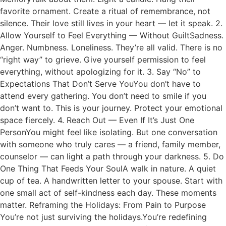
favorite ornament. Create a ritual of remembrance, not
silence. Their love still lives in your heart — let it speak. 2.
Allow Yourself to Feel Everything — Without GuiltSadness.
Anger. Numbness. Loneliness. They’re all valid. There is no
“right way” to grieve. Give yourself permission to feel
everything, without apologizing for it. 3. Say “No” to
Expectations That Don’t Serve YouYou don’t have to
attend every gathering. You don’t need to smile if you
don’t want to. This is your journey. Protect your emotional
space fiercely. 4. Reach Out — Even If It’s Just One
PersonYou might feel like isolating. But one conversation
with someone who truly cares — a friend, family member,
counselor — can light a path through your darkness. 5. Do
One Thing That Feeds Your SoulA walk in nature. A quiet
cup of tea. A handwritten letter to your spouse. Start with
one small act of self-kindness each day. These moments
matter. Reframing the Holidays: From Pain to Purpose
You’re not just surviving the holidays.You’re redefining