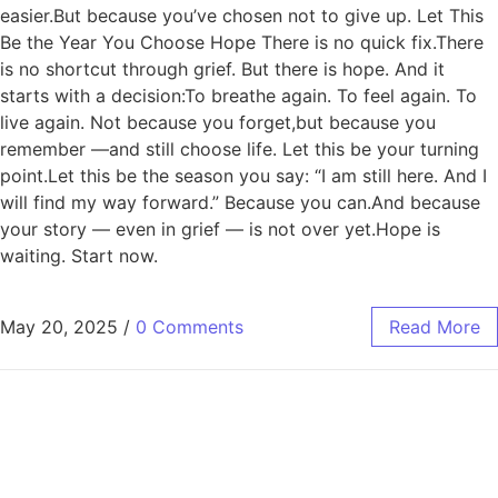
easier.But because you’ve chosen not to give up. Let This
Be the Year You Choose Hope There is no quick fix.There
is no shortcut through grief. But there is hope. And it
starts with a decision:To breathe again. To feel again. To
live again. Not because you forget,but because you
remember —and still choose life. Let this be your turning
point.Let this be the season you say: “I am still here. And I
will find my way forward.” Because you can.And because
your story — even in grief — is not over yet.Hope is
waiting. Start now.
May 20, 2025
/
0 Comments
Read More