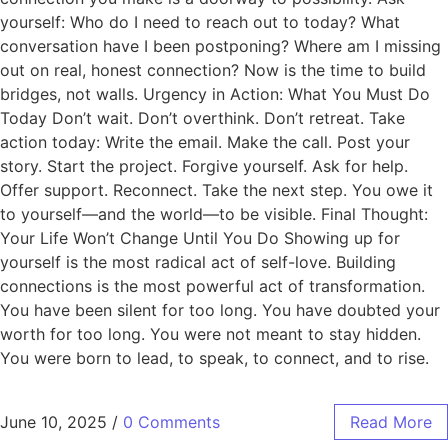
yourself: Who do I need to reach out to today? What
conversation have I been postponing? Where am I missing
out on real, honest connection? Now is the time to build
bridges, not walls. Urgency in Action: What You Must Do
Today Don’t wait. Don’t overthink. Don’t retreat. Take
action today: Write the email. Make the call. Post your
story. Start the project. Forgive yourself. Ask for help.
Offer support. Reconnect. Take the next step. You owe it
to yourself—and the world—to be visible. Final Thought:
Your Life Won’t Change Until You Do Showing up for
yourself is the most radical act of self-love. Building
connections is the most powerful act of transformation.
You have been silent for too long. You have doubted your
worth for too long. You were not meant to stay hidden.
You were born to lead, to speak, to connect, and to rise.
June 10, 2025
/
0 Comments
Read More