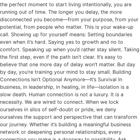
the perfect moment to start living intentionally, you are
running out of time. The longer you delay, the more
disconnected you become—from your purpose, from your
potential, from people who matter. This is your wake-up
call. Showing up for yourself means: Setting boundaries
even when it’s hard. Saying yes to growth and no to
comfort. Speaking up when you’d rather stay silent. Taking
the first step, even if the path isn’t clear. It’s easy to
believe that one more day of delay won’t matter. But day
by day, you’re training your mind to stay small. Building
Connections Isn’t Optional Anymore—It’s Survival In
business, in leadership, in healing, in life—isolation is a
slow death. Human connection is not a luxury. It is a
necessity. We are wired to connect. When we lock
ourselves in silos of self-doubt or pride, we deny
ourselves the support and perspective that can transform
our journey. Whether it’s building a meaningful business
network or deepening personal relationships, every
connection you make is a doorway to possibility. Ask