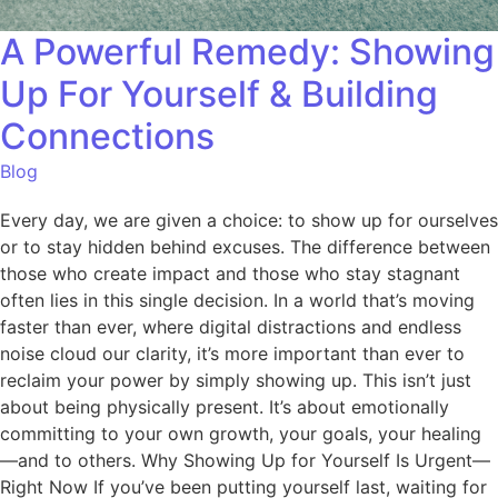
A Powerful Remedy: Showing
Up For Yourself & Building
Connections
Blog
Every day, we are given a choice: to show up for ourselves
or to stay hidden behind excuses. The difference between
those who create impact and those who stay stagnant
often lies in this single decision. In a world that’s moving
faster than ever, where digital distractions and endless
noise cloud our clarity, it’s more important than ever to
reclaim your power by simply showing up. This isn’t just
about being physically present. It’s about emotionally
committing to your own growth, your goals, your healing
—and to others. Why Showing Up for Yourself Is Urgent—
Right Now If you’ve been putting yourself last, waiting for