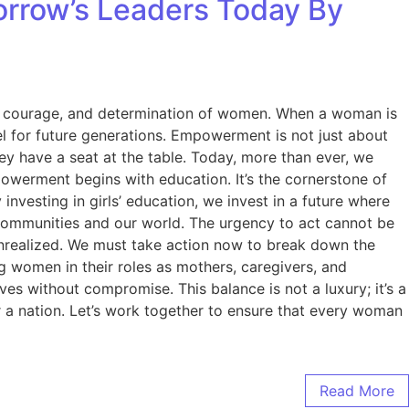
rrow’s Leaders Today By
nce, courage, and determination of women. When a woman is
l for future generations. Empowerment is not just about
they have a seat at the table. Today, more than ever, we
owerment begins with education. It’s the cornerstone of
nvesting in girls’ education, we invest in a future where
r communities and our world. The urgency to act cannot be
 unrealized. We must take action now to break down the
 women in their roles as mothers, caregivers, and
es without compromise. This balance is not a luxury; it’s a
 a nation. Let’s work together to ensure that every woman
Read More