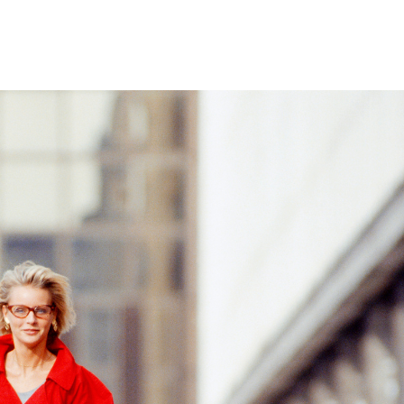
Home
Who We Are
Blog