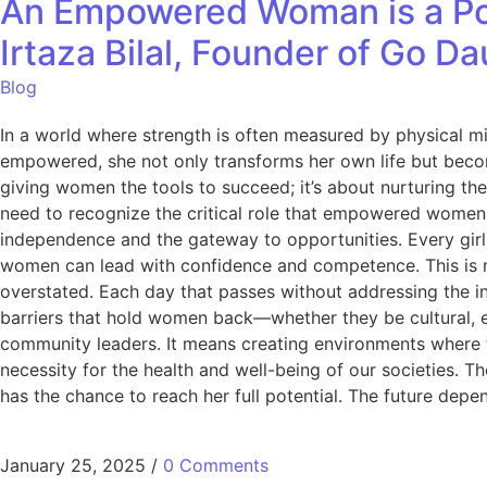
An Empowered Woman is a Po
Irtaza Bilal, Founder of Go D
Blog
In a world where strength is often measured by physical mi
empowered, she not only transforms her own life but beco
giving women the tools to succeed; it’s about nurturing thei
need to recognize the critical role that empowered women 
independence and the gateway to opportunities. Every girl d
women can lead with confidence and competence. This is not
overstated. Each day that passes without addressing the in
barriers that hold women back—whether they be cultural, 
community leaders. It means creating environments where the
necessity for the health and well-being of our societies.
has the chance to reach her full potential. The future depen
January 25, 2025
/
0 Comments