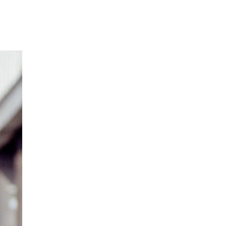
Our Partners
Donate
Contact Us