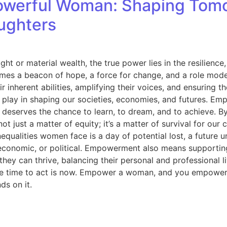
werful Woman: Shaping Tomo
aughters
ght or material wealth, the true power lies in the resilie
mes a beacon of hope, a force for change, and a role mode
r inherent abilities, amplifying their voices, and ensuring 
play in shaping our societies, economies, and futures. Emp
eserves the chance to learn, to dream, and to achieve. By i
 just a matter of equity; it’s a matter of survival for ou
equalities women face is a day of potential lost, a future
economic, or political. Empowerment also means supporting
y can thrive, balancing their personal and professional liv
 The time to act is now. Empower a woman, and you empower
ds on it.