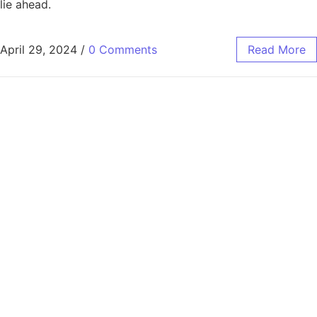
lie ahead.
April 29, 2024
/
0 Comments
Read More