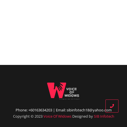
Phone: +60163634203 | Email: sibinfotech18@yahoo.com
Copyright © 2023
Voice Of Widows
Designed by
SIB Infotech