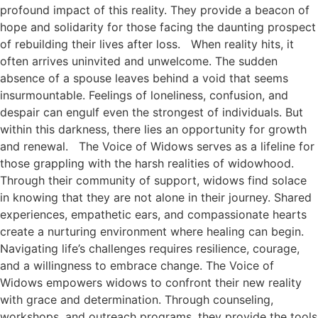
profound impact of this reality. They provide a beacon of
hope and solidarity for those facing the daunting prospect
of rebuilding their lives after loss. When reality hits, it
often arrives uninvited and unwelcome. The sudden
absence of a spouse leaves behind a void that seems
insurmountable. Feelings of loneliness, confusion, and
despair can engulf even the strongest of individuals. But
within this darkness, there lies an opportunity for growth
and renewal. The Voice of Widows serves as a lifeline for
those grappling with the harsh realities of widowhood.
Through their community of support, widows find solace
in knowing that they are not alone in their journey. Shared
experiences, empathetic ears, and compassionate hearts
create a nurturing environment where healing can begin.
Navigating life’s challenges requires resilience, courage,
and a willingness to embrace change. The Voice of
Widows empowers widows to confront their new reality
with grace and determination. Through counseling,
workshops, and outreach programs, they provide the tools