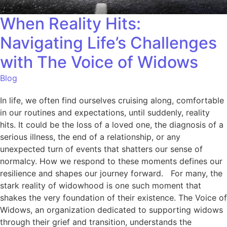
When Reality Hits:
Navigating Life’s Challenges
with The Voice of Widows
Blog
In life, we often find ourselves cruising along, comfortable
in our routines and expectations, until suddenly, reality
hits. It could be the loss of a loved one, the diagnosis of a
serious illness, the end of a relationship, or any
unexpected turn of events that shatters our sense of
normalcy. How we respond to these moments defines our
resilience and shapes our journey forward. For many, the
stark reality of widowhood is one such moment that
shakes the very foundation of their existence. The Voice of
Widows, an organization dedicated to supporting widows
through their grief and transition, understands the