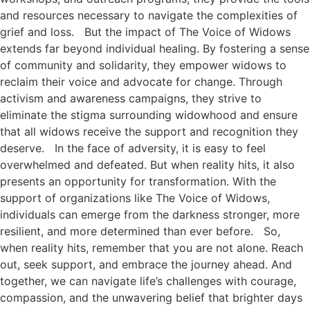
and resources necessary to navigate the complexities of
grief and loss. But the impact of The Voice of Widows
extends far beyond individual healing. By fostering a sense
of community and solidarity, they empower widows to
reclaim their voice and advocate for change. Through
activism and awareness campaigns, they strive to
eliminate the stigma surrounding widowhood and ensure
that all widows receive the support and recognition they
deserve. In the face of adversity, it is easy to feel
overwhelmed and defeated. But when reality hits, it also
presents an opportunity for transformation. With the
support of organizations like The Voice of Widows,
individuals can emerge from the darkness stronger, more
resilient, and more determined than ever before. So,
when reality hits, remember that you are not alone. Reach
out, seek support, and embrace the journey ahead. And
together, we can navigate life’s challenges with courage,
compassion, and the unwavering belief that brighter days