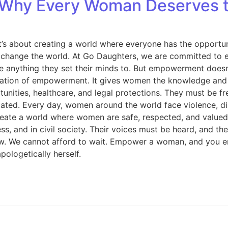
Why Every Woman Deserves t
t’s about creating a world where everyone has the opportun
change the world. At Go Daughters, we are committed to e
nything they set their minds to. But empowerment doesn’t 
dation of empowerment. It gives women the knowledge and s
ties, healthcare, and legal protections. They must be free
ated. Every day, women around the world face violence, dis
o create a world where women are safe, respected, and val
, and in civil society. Their voices must be heard, and the
ow. We cannot afford to wait. Empower a woman, and you em
ologetically herself.