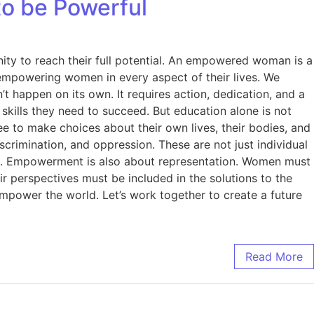
o be Powerful
ity to reach their full potential. An empowered woman is a
mpowering women in every aspect of their lives. We
happen on its own. It requires action, dedication, and a
kills they need to succeed. But education alone is not
 to make choices about their own lives, their bodies, and
crimination, and oppression. These are not just individual
ued. Empowerment is also about representation. Women must
ir perspectives must be included in the solutions to the
power the world. Let’s work together to create a future
Read More