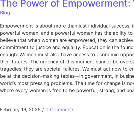
The Power of Empowerment: 
Blog
Empowerment is about more than just individual success; i
powerful woman, and a powerful woman has the ability to 
believe that when women are empowered, they can achieve a
commitment to justice and equality. Education is the foun
enough. Women must also have access to economic opportuni
their futures. The urgency of this moment cannot be overst
tragedies; they are societal failures. We must act now t
be at the decision-making tables—in government, in business
world’s most pressing problems. The time for change is n
where every woman is free to be powerful, strong, and unap
February 16, 2025
/
0 Comments