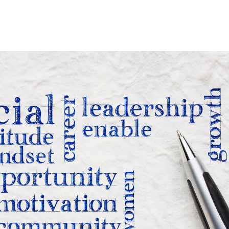
Home
Who We Are
Blog