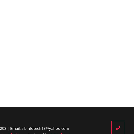
203 | Email: sibinfotech18@yahoo.com