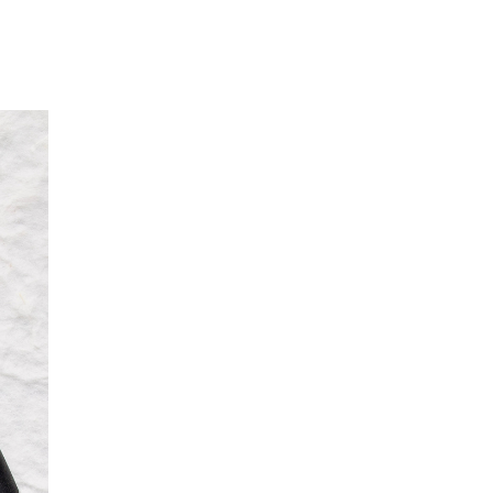
Our Partners
Donate
Contact Us