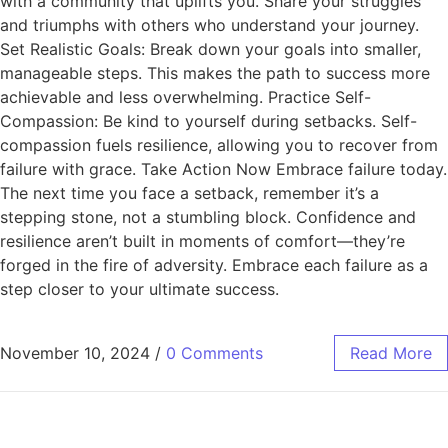
with a community that uplifts you. Share your struggles
and triumphs with others who understand your journey.
Set Realistic Goals: Break down your goals into smaller,
manageable steps. This makes the path to success more
achievable and less overwhelming. Practice Self-
Compassion: Be kind to yourself during setbacks. Self-
compassion fuels resilience, allowing you to recover from
failure with grace. Take Action Now Embrace failure today.
The next time you face a setback, remember it’s a
stepping stone, not a stumbling block. Confidence and
resilience aren’t built in moments of comfort—they’re
forged in the fire of adversity. Embrace each failure as a
step closer to your ultimate success.
November 10, 2024
/
0 Comments
Read More