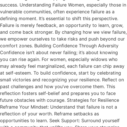
success. Understanding Failure Women, especially those in
vulnerable communities, often experience failure as a
defining moment. It’s essential to shift this perspective.
Failure is merely feedback, an opportunity to learn, grow,
and come back stronger. By changing how we view failure,
we empower ourselves to take risks and push beyond our
comfort zones. Building Confidence Through Adversity
Confidence isn’t about never failing; it’s about knowing
you can rise again. For women, especially widows who
may already feel marginalized, each failure can chip away
at self-esteem. To build confidence, start by celebrating
small victories and recognizing your resilience. Reflect on
past challenges and how you’ve overcome them. This
reflection fosters self-belief and prepares you to face
future obstacles with courage. Strategies for Resilience
Reframe Your Mindset: Understand that failure is not a
reflection of your worth. Reframe setbacks as
opportunities to learn. Seek Support: Surround yourself