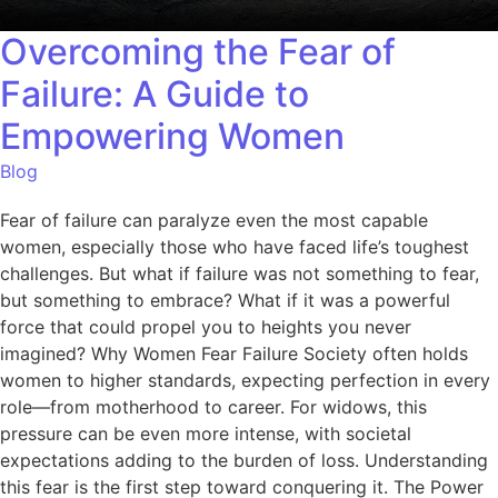
Overcoming the Fear of
Failure: A Guide to
Empowering Women
Blog
Fear of failure can paralyze even the most capable
women, especially those who have faced life’s toughest
challenges. But what if failure was not something to fear,
but something to embrace? What if it was a powerful
force that could propel you to heights you never
imagined? Why Women Fear Failure Society often holds
women to higher standards, expecting perfection in every
role—from motherhood to career. For widows, this
pressure can be even more intense, with societal
expectations adding to the burden of loss. Understanding
this fear is the first step toward conquering it. The Power