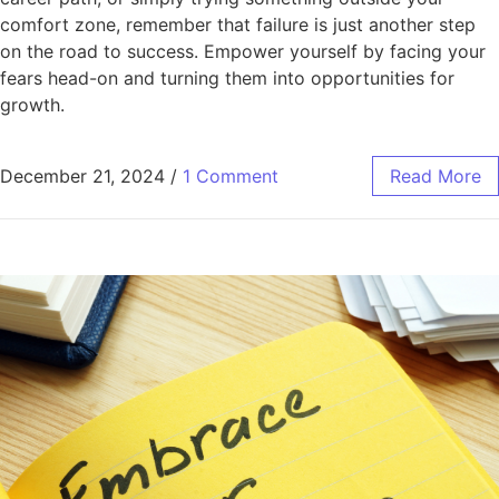
comfort zone, remember that failure is just another step
on the road to success. Empower yourself by facing your
fears head-on and turning them into opportunities for
growth.
December 21, 2024
/
1 Comment
Read More