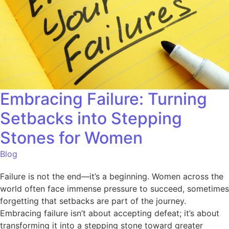
Embracing Failure: Turning
Setbacks into Stepping
Stones for Women
Blog
Failure is not the end—it’s a beginning. Women across the
world often face immense pressure to succeed, sometimes
forgetting that setbacks are part of the journey.
Embracing failure isn’t about accepting defeat; it’s about
transforming it into a stepping stone toward greater