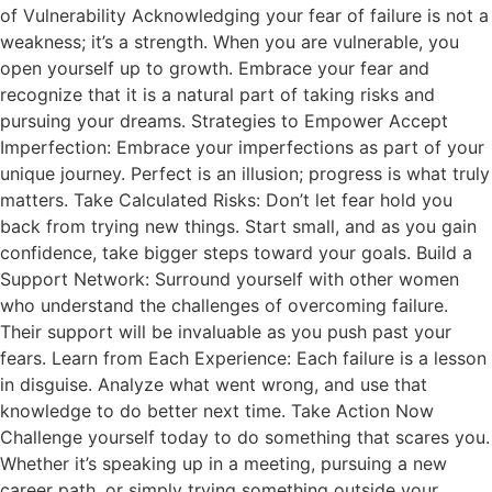
of Vulnerability Acknowledging your fear of failure is not a
weakness; it’s a strength. When you are vulnerable, you
open yourself up to growth. Embrace your fear and
recognize that it is a natural part of taking risks and
pursuing your dreams. Strategies to Empower Accept
Imperfection: Embrace your imperfections as part of your
unique journey. Perfect is an illusion; progress is what truly
matters. Take Calculated Risks: Don’t let fear hold you
back from trying new things. Start small, and as you gain
confidence, take bigger steps toward your goals. Build a
Support Network: Surround yourself with other women
who understand the challenges of overcoming failure.
Their support will be invaluable as you push past your
fears. Learn from Each Experience: Each failure is a lesson
in disguise. Analyze what went wrong, and use that
knowledge to do better next time. Take Action Now
Challenge yourself today to do something that scares you.
Whether it’s speaking up in a meeting, pursuing a new
career path, or simply trying something outside your