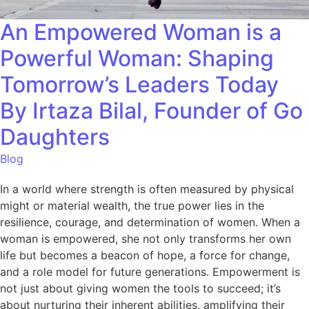
An Empowered Woman is a
Powerful Woman: Shaping
Tomorrow’s Leaders Today
By Irtaza Bilal, Founder of Go
Daughters
Blog
In a world where strength is often measured by physical
might or material wealth, the true power lies in the
resilience, courage, and determination of women. When a
woman is empowered, she not only transforms her own
life but becomes a beacon of hope, a force for change,
and a role model for future generations. Empowerment is
not just about giving women the tools to succeed; it’s
about nurturing their inherent abilities, amplifying their