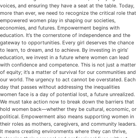
voices, and ensuring they have a seat at the table. Today,
more than ever, we need to recognize the critical role that
empowered women play in shaping our societies,
economies, and futures. Empowerment begins with
education. It’s the cornerstone of independence and the
gateway to opportunities. Every girl deserves the chance
to learn, to dream, and to achieve. By investing in girls’
education, we invest in a future where women can lead
with confidence and competence. This is not just a matter
of equity; it’s a matter of survival for our communities and
our world. The urgency to act cannot be overstated. Each
day that passes without addressing the inequalities
women face is a day of potential lost, a future unrealized.
We must take action now to break down the barriers that
hold women back—whether they be cultural, economic, or
political. Empowerment also means supporting women in
their roles as mothers, caregivers, and community leaders.
It means creating environments where they can thrive,