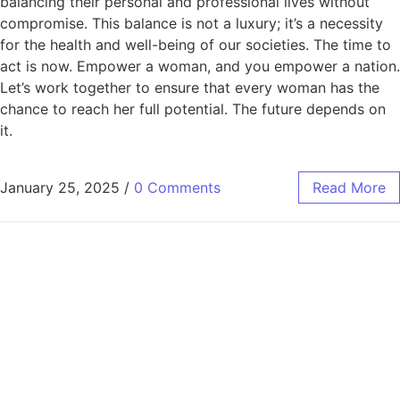
balancing their personal and professional lives without
compromise. This balance is not a luxury; it’s a necessity
for the health and well-being of our societies. The time to
act is now. Empower a woman, and you empower a nation.
Let’s work together to ensure that every woman has the
chance to reach her full potential. The future depends on
it.
January 25, 2025
/
0 Comments
Read More