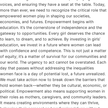
voices, and ensuring they have a seat at the table. Today,
more than ever, we need to recognize the critical role that
empowered women play in shaping our societies,
economies, and futures. Empowerment begins with
education. It’s the cornerstone of independence and the
gateway to opportunities. Every girl deserves the chance
to learn, to dream, and to achieve. By investing in girls’
education, we invest in a future where women can lead
with confidence and competence. This is not just a matter
of equity; it’s a matter of survival for our communities and
our world. The urgency to act cannot be overstated. Each
day that passes without addressing the inequalities
women face is a day of potential lost, a future unrealized.
We must take action now to break down the barriers that
hold women back—whether they be cultural, economic, or
political. Empowerment also means supporting women in
their roles as mothers, caregivers, and community leaders.
It means creating environments where they can thrive,