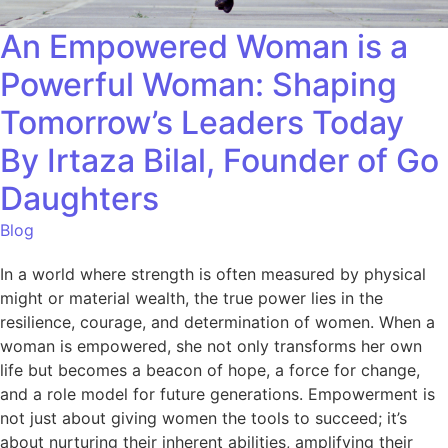
An Empowered Woman is a
Powerful Woman: Shaping
Tomorrow’s Leaders Today
By Irtaza Bilal, Founder of Go
Daughters
Blog
In a world where strength is often measured by physical
might or material wealth, the true power lies in the
resilience, courage, and determination of women. When a
woman is empowered, she not only transforms her own
life but becomes a beacon of hope, a force for change,
and a role model for future generations. Empowerment is
not just about giving women the tools to succeed; it’s
about nurturing their inherent abilities, amplifying their