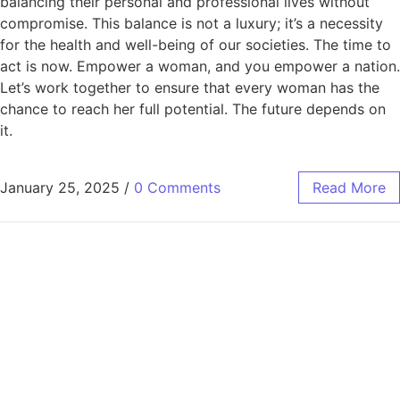
balancing their personal and professional lives without
compromise. This balance is not a luxury; it’s a necessity
for the health and well-being of our societies. The time to
act is now. Empower a woman, and you empower a nation.
Let’s work together to ensure that every woman has the
chance to reach her full potential. The future depends on
it.
January 25, 2025
/
0 Comments
Read More