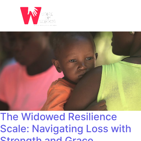
The Widowed Resilience
Scale: Navigating Loss with
Strength and Grace