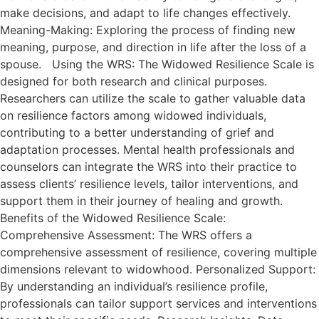
make decisions, and adapt to life changes effectively.
Meaning-Making: Exploring the process of finding new
meaning, purpose, and direction in life after the loss of a
spouse. Using the WRS: The Widowed Resilience Scale is
designed for both research and clinical purposes.
Researchers can utilize the scale to gather valuable data
on resilience factors among widowed individuals,
contributing to a better understanding of grief and
adaptation processes. Mental health professionals and
counselors can integrate the WRS into their practice to
assess clients’ resilience levels, tailor interventions, and
support them in their journey of healing and growth.
Benefits of the Widowed Resilience Scale:
Comprehensive Assessment: The WRS offers a
comprehensive assessment of resilience, covering multiple
dimensions relevant to widowhood. Personalized Support:
By understanding an individual’s resilience profile,
professionals can tailor support services and interventions