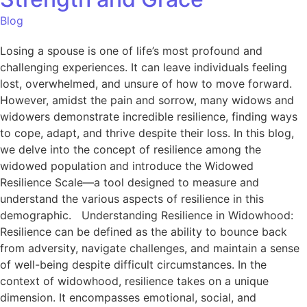
Blog
Losing a spouse is one of life’s most profound and
challenging experiences. It can leave individuals feeling
lost, overwhelmed, and unsure of how to move forward.
However, amidst the pain and sorrow, many widows and
widowers demonstrate incredible resilience, finding ways
to cope, adapt, and thrive despite their loss. In this blog,
we delve into the concept of resilience among the
widowed population and introduce the Widowed
Resilience Scale—a tool designed to measure and
understand the various aspects of resilience in this
demographic. Understanding Resilience in Widowhood:
Resilience can be defined as the ability to bounce back
from adversity, navigate challenges, and maintain a sense
of well-being despite difficult circumstances. In the
context of widowhood, resilience takes on a unique
dimension. It encompasses emotional, social, and