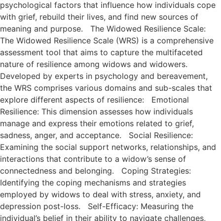
psychological factors that influence how individuals cope
with grief, rebuild their lives, and find new sources of
meaning and purpose. The Widowed Resilience Scale:
The Widowed Resilience Scale (WRS) is a comprehensive
assessment tool that aims to capture the multifaceted
nature of resilience among widows and widowers.
Developed by experts in psychology and bereavement,
the WRS comprises various domains and sub-scales that
explore different aspects of resilience: Emotional
Resilience: This dimension assesses how individuals
manage and express their emotions related to grief,
sadness, anger, and acceptance. Social Resilience:
Examining the social support networks, relationships, and
interactions that contribute to a widow’s sense of
connectedness and belonging. Coping Strategies:
Identifying the coping mechanisms and strategies
employed by widows to deal with stress, anxiety, and
depression post-loss. Self-Efficacy: Measuring the
individual’s belief in their ability to navigate challenges,