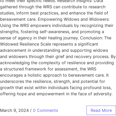
to meet their specific needs. Research Insights: Data
gathered through the WRS can contribute to research
studies, inform best practices, and enhance the field of
bereavement care. Empowering Widows and Widowers:
Using the WRS empowers individuals by recognizing their
strengths, fostering self-awareness, and promoting a
sense of agency in their healing journey. Conclusion: The
Widowed Resilience Scale represents a significant
advancement in understanding and supporting widows
and widowers through their grief and recovery process. By
acknowledging the complexity of resilience and providing
a structured framework for assessment, the WRS
encourages a holistic approach to bereavement care. It
underscores the resilience, strength, and potential for
growth that exist within individuals facing profound loss,
offering hope and empowerment in the face of adversity.
March 9, 2024
/
0 Comments
Read More