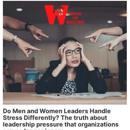
Do Men and Women Leaders Handle
Stress Differently? The truth about
leadership pressure that organizations