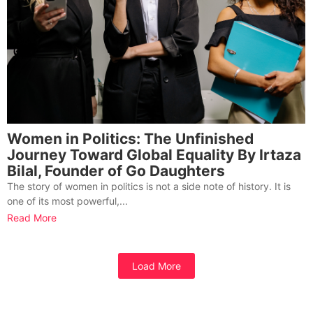
Women in Politics: The Unfinished
Journey Toward Global Equality By Irtaza
Bilal, Founder of Go Daughters
The story of women in politics is not a side note of history. It is
one of its most powerful,...
Read More
Load More