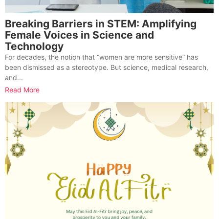
Breaking Barriers in STEM: Amplifying
Female Voices in Science and
Technology
For decades, the notion that “women are more sensitive” has
been dismissed as a stereotype. But science, medical research,
and...
Read More