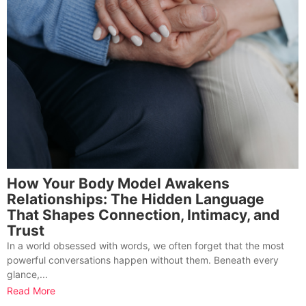
How Your Body Model Awakens
Relationships: The Hidden Language
That Shapes Connection, Intimacy, and
Trust
In a world obsessed with words, we often forget that the most
powerful conversations happen without them. Beneath every
glance,...
Read More