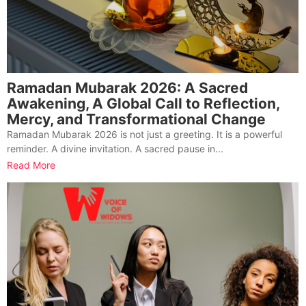
Ramadan Mubarak 2026: A Sacred
Awakening, A Global Call to Reflection,
Mercy, and Transformational Change
Ramadan Mubarak 2026 is not just a greeting. It is a powerful
reminder. A divine invitation. A sacred pause in...
Read More