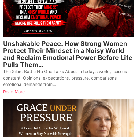
Unshakable Peace: How Strong Women
Protect Their Mindset in a Noisy World
and Reclaim Emotional Power Before Life
Pulls Them…
The Silent Battle No One Talks About In today’s world, noise is
constant. Opinions, expectations, pressure, comparisons,
emotional demands from...
Read More