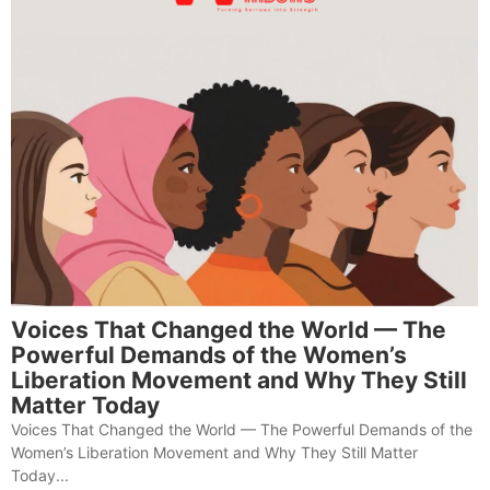
Voices That Changed the World — The
Powerful Demands of the Women’s
Liberation Movement and Why They Still
Matter Today
Voices That Changed the World — The Powerful Demands of the
Women’s Liberation Movement and Why They Still Matter
Today...