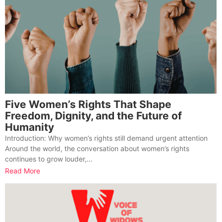
Five Women’s Rights That Shape
Freedom, Dignity, and the Future of
Humanity
Introduction: Why women’s rights still demand urgent attention
Around the world, the conversation about women’s rights
continues to grow louder,...
Read More