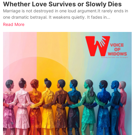
Whether Love Survives or Slowly Dies
Marriage is not destroyed in one loud argument.It rarely ends in
one dramatic betrayal. It weakens quietly. It fades in...
Read More