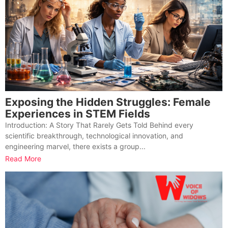
Exposing the Hidden Struggles: Female
Experiences in STEM Fields
Introduction: A Story That Rarely Gets Told Behind every
scientific breakthrough, technological innovation, and
engineering marvel, there exists a group...
Read More