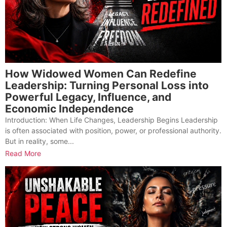
How Widowed Women Can Redefine
Leadership: Turning Personal Loss into
Powerful Legacy, Influence, and
Economic Independence
Introduction: When Life Changes, Leadership Begins Leadership
is often associated with position, power, or professional authority.
But in reality, some...
Read More