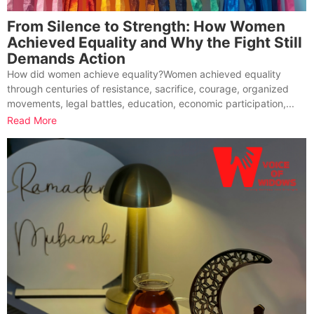
From Silence to Strength: How Women
Achieved Equality and Why the Fight Still
Demands Action
How did women achieve equality?Women achieved equality
through centuries of resistance, sacrifice, courage, organized
movements, legal battles, education, economic participation,...
Read More