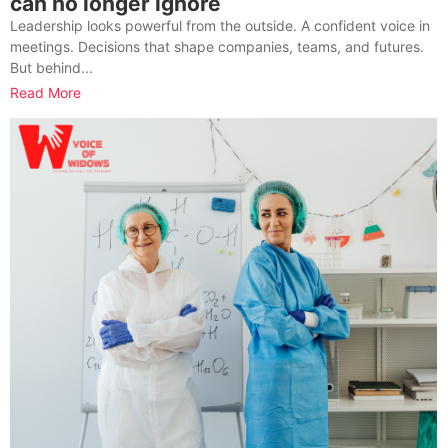
can no longer ignore
Leadership looks powerful from the outside. A confident voice in
meetings. Decisions that shape companies, teams, and futures.
But behind...
Read More