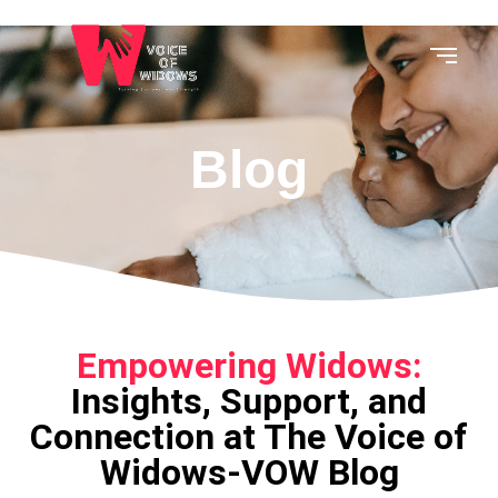
Blog
Empowering Widows:
Insights, Support, and
Connection at The Voice of
Widows-VOW Blog