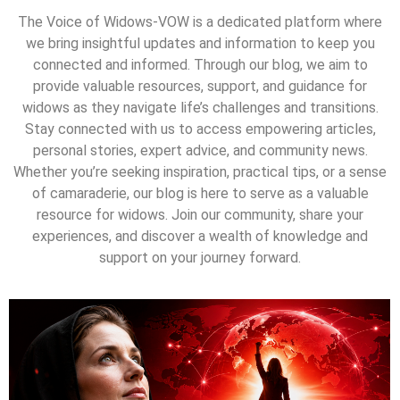
The Voice of Widows-VOW is a dedicated platform where
we bring insightful updates and information to keep you
connected and informed. Through our blog, we aim to
provide valuable resources, support, and guidance for
widows as they navigate life’s challenges and transitions.
Stay connected with us to access empowering articles,
personal stories, expert advice, and community news.
Whether you’re seeking inspiration, practical tips, or a sense
of camaraderie, our blog is here to serve as a valuable
resource for widows. Join our community, share your
experiences, and discover a wealth of knowledge and
support on your journey forward.