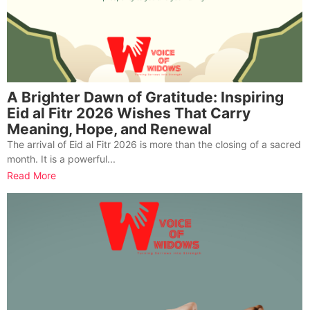
A Brighter Dawn of Gratitude: Inspiring
Eid al Fitr 2026 Wishes That Carry
Meaning, Hope, and Renewal
The arrival of Eid al Fitr 2026 is more than the closing of a sacred
month. It is a powerful...
Read More