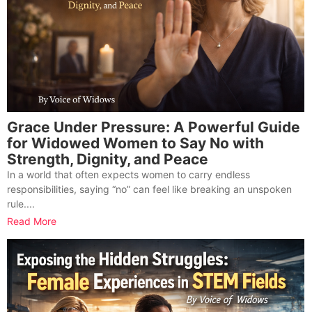
Grace Under Pressure: A Powerful Guide
for Widowed Women to Say No with
Strength, Dignity, and Peace
In a world that often expects women to carry endless
responsibilities, saying “no” can feel like breaking an unspoken
rule....
Read More