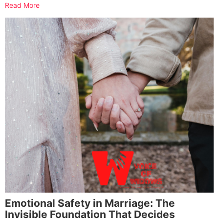
Read More
Emotional Safety in Marriage: The
Invisible Foundation That Decides