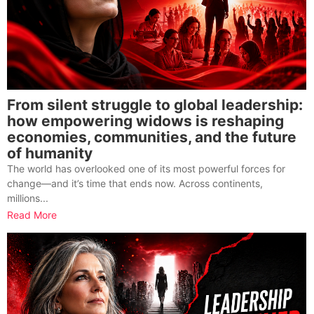
From silent struggle to global leadership:
how empowering widows is reshaping
economies, communities, and the future
of humanity
The world has overlooked one of its most powerful forces for
change—and it’s time that ends now. Across continents,
millions...
Read More