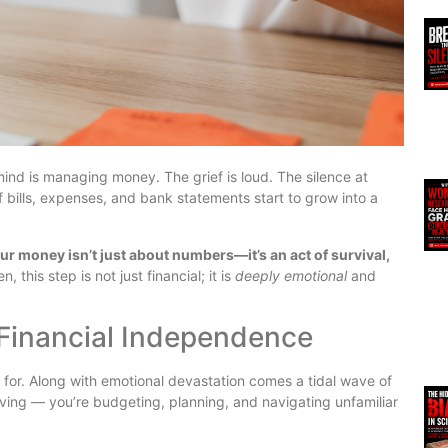
mind is managing money. The grief is loud. The silence at
of bills, expenses, and bank statements start to grow into a
r money isn’t just about numbers—it’s an act of survival,
this step is not just financial; it is
deeply emotional
and
 Financial Independence
 for. Along with emotional devastation comes a tidal wave of
ieving — you’re budgeting, planning, and navigating unfamiliar