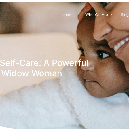
Home
Who We Are
Blog
Self-Care: A Powerful
ry Widow Woman