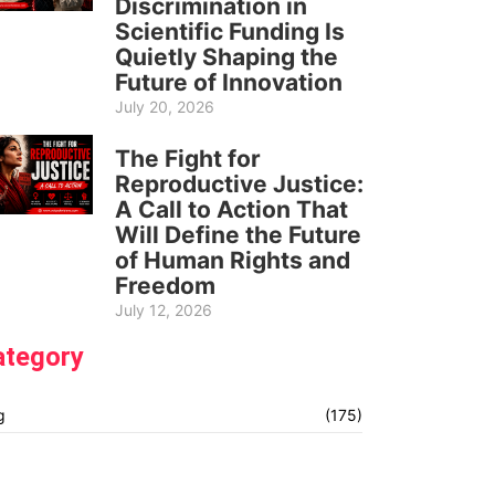
Discrimination in
Scientific Funding Is
Quietly Shaping the
Future of Innovation
July 20, 2026
The Fight for
Reproductive Justice:
A Call to Action That
Will Define the Future
of Human Rights and
Freedom
July 12, 2026
ategory
g
(175)