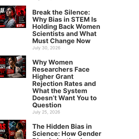
Break the Silence:
Why Bias in STEM Is
Holding Back Women
Scientists and What
Must Change Now
July 30, 2026
Why Women
Researchers Face
Higher Grant
Rejection Rates and
What the System
Doesn’t Want You to
Question
July 25, 2026
The Hidden Bias in
Science: How Gender