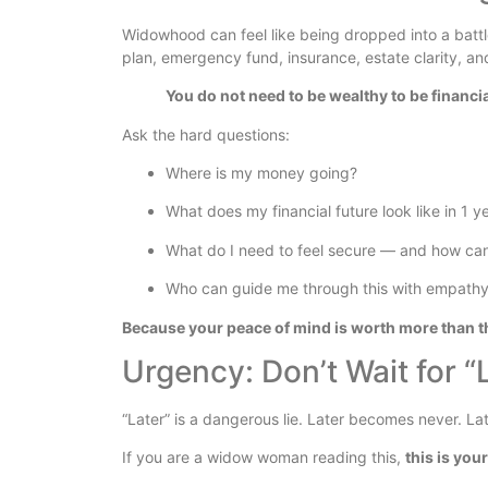
Widowhood can feel like being dropped into a battlef
plan, emergency fund, insurance, estate clarity, a
You do not need to be wealthy to be financial
Ask the hard questions:
Where is my money going?
What does my financial future look like in 1 y
What do I need to feel secure — and how can
Who can guide me through this with empathy
Because your peace of mind is worth more than t
Urgency: Don’t Wait for “
“Later” is a dangerous lie. Later becomes never. La
If you are a widow woman reading this,
this is your