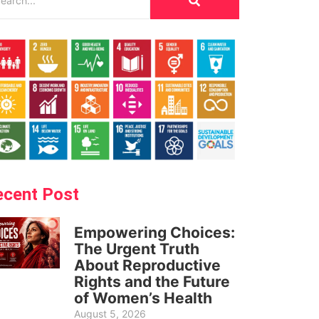
ecent Post
Empowering Choices:
The Urgent Truth
About Reproductive
Rights and the Future
of Women’s Health
August 5, 2026