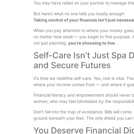
You may have relied on your partner to manage the m
But here’s what no one tells you loudly enough:
Taking control of your finances isn’t just necessary
When you pay attention to where your money goes, 
no matter how small — you begin to find purpose. A
not just planning;
you’re choosing to live.
Self-Care Isn’t Just Spa
and Secure Futures
It’s time we redefine self-care. Yes, rest is vital. T
where your income comes from — and where it go
Financial literacy and empowerment should never b
women, who may feel blindsided by the responsibilit
Don’t fall into the trap of avoidance. Bills will co
ground beneath your feet. The only shield you can
You Deserve Financial D