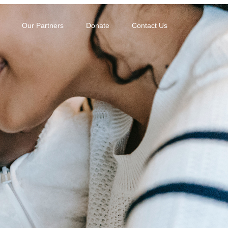
Our Partners
Donate
Contact Us