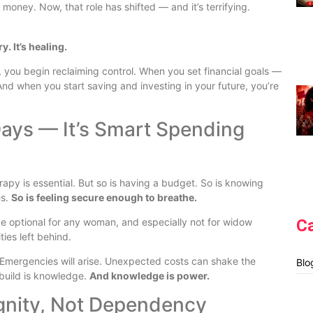
oney. Now, that role has shifted — and it’s terrifying.
. It’s healing.
you begin reclaiming control. When you set financial goals —
nd when you start saving and investing in your future, you’re
 Days — It’s Smart Spending
herapy is essential. But so is having a budget. So is knowing
es.
So is feeling secure enough to breathe.
C
e optional for any woman, and especially not for widow
ies left behind.
me. Emergencies will arise. Unexpected costs can shake the
Blo
 build is knowledge.
And knowledge is power.
ignity, Not Dependency