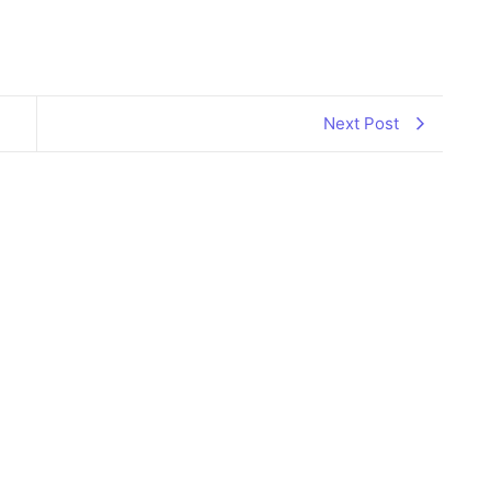
il
hare
Next Post