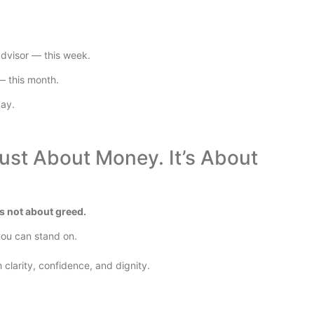
advisor — this week.
— this month.
day.
Just About Money. It’s About
t’s not about greed.
 you can stand on.
 clarity, confidence, and dignity.