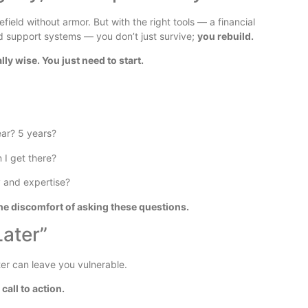
ield without armor. But with the right tools — a financial
nd support systems — you don’t just survive;
you rebuild.
ly wise. You just need to start.
ear? 5 years?
 I get there?
 and expertise?
he discomfort of asking these questions.
Later”
ter can leave you vulnerable.
 call to action.