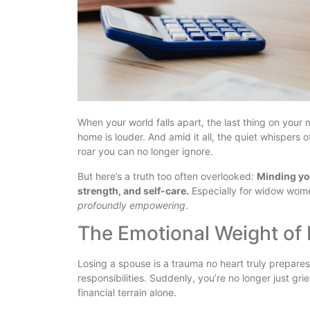
When your world falls apart, the last thing on your 
home is louder. And amid it all, the quiet whispers 
roar you can no longer ignore.
But here’s a truth too often overlooked:
Minding you
strength, and self-care.
Especially for widow women, 
profoundly empowering
.
The Emotional Weight of
Losing a spouse is a trauma no heart truly prepares
responsibilities. Suddenly, you’re no longer just gr
financial terrain alone.