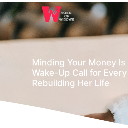
Minding Your Money Is 
Wake-Up Call for Eve
Rebuilding Her Life