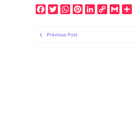
Facebook
Twitter
WhatsApp
Pinterest
LinkedIn
Copy
Gma
S
Link
Previous Post