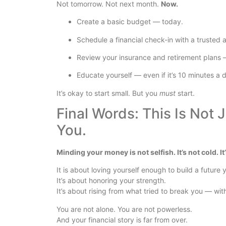
Not tomorrow. Not next month.
Now.
Create a basic budget — today.
Schedule a financial check-in with a trusted 
Review your insurance and retirement plans 
Educate yourself — even if it’s 10 minutes a 
It’s okay to start small. But you
must
start.
Final Words: This Is Not 
You.
Minding your money is not selfish. It’s not cold. I
It is about loving yourself enough to build a future
It’s about honoring your strength.
It’s about rising from what tried to break you — with
You are not alone. You are not powerless.
And your financial story is far from over.