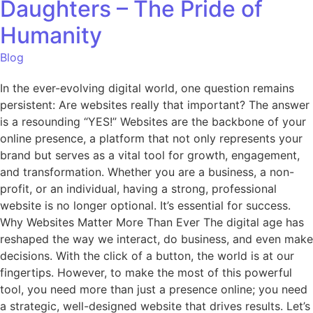
Daughters – The Pride of
Humanity
Blog
In the ever-evolving digital world, one question remains
persistent: Are websites really that important? The answer
is a resounding “YES!” Websites are the backbone of your
online presence, a platform that not only represents your
brand but serves as a vital tool for growth, engagement,
and transformation. Whether you are a business, a non-
profit, or an individual, having a strong, professional
website is no longer optional. It’s essential for success.
Why Websites Matter More Than Ever The digital age has
reshaped the way we interact, do business, and even make
decisions. With the click of a button, the world is at our
fingertips. However, to make the most of this powerful
tool, you need more than just a presence online; you need
a strategic, well-designed website that drives results. Let’s