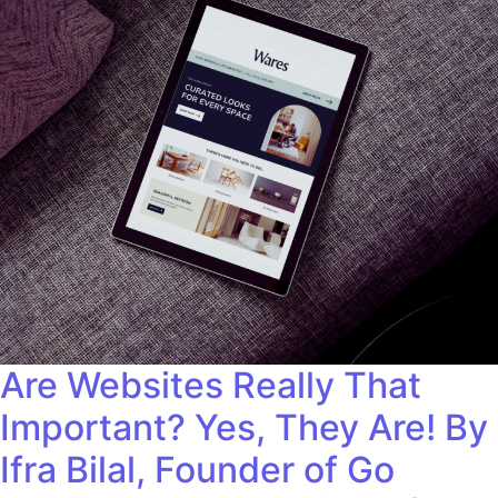
Are Websites Really That
Important? Yes, They Are! By
Ifra Bilal, Founder of Go