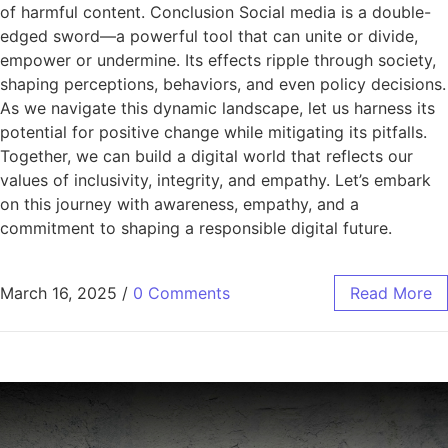
of harmful content. Conclusion Social media is a double-
edged sword—a powerful tool that can unite or divide,
empower or undermine. Its effects ripple through society,
shaping perceptions, behaviors, and even policy decisions.
As we navigate this dynamic landscape, let us harness its
potential for positive change while mitigating its pitfalls.
Together, we can build a digital world that reflects our
values of inclusivity, integrity, and empathy. Let’s embark
on this journey with awareness, empathy, and a
commitment to shaping a responsible digital future.
March 16, 2025
/
0 Comments
Read More