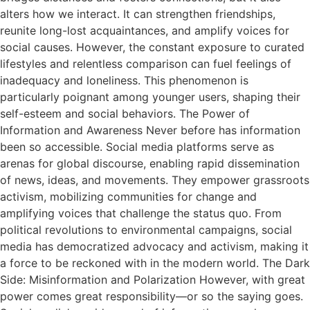
alters how we interact. It can strengthen friendships,
reunite long-lost acquaintances, and amplify voices for
social causes. However, the constant exposure to curated
lifestyles and relentless comparison can fuel feelings of
inadequacy and loneliness. This phenomenon is
particularly poignant among younger users, shaping their
self-esteem and social behaviors. The Power of
Information and Awareness Never before has information
been so accessible. Social media platforms serve as
arenas for global discourse, enabling rapid dissemination
of news, ideas, and movements. They empower grassroots
activism, mobilizing communities for change and
amplifying voices that challenge the status quo. From
political revolutions to environmental campaigns, social
media has democratized advocacy and activism, making it
a force to be reckoned with in the modern world. The Dark
Side: Misinformation and Polarization However, with great
power comes great responsibility—or so the saying goes.