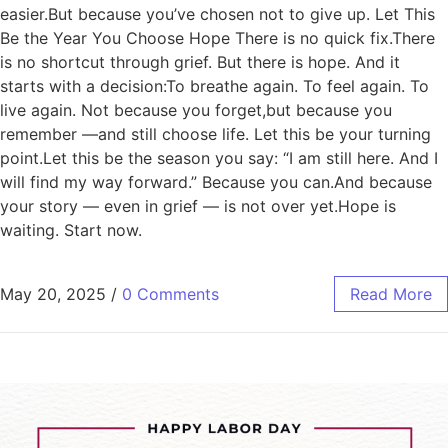
easier.But because you’ve chosen not to give up. Let This
Be the Year You Choose Hope There is no quick fix.There
is no shortcut through grief. But there is hope. And it
starts with a decision:To breathe again. To feel again. To
live again. Not because you forget,but because you
remember —and still choose life. Let this be your turning
point.Let this be the season you say: “I am still here. And I
will find my way forward.” Because you can.And because
your story — even in grief — is not over yet.Hope is
waiting. Start now.
May 20, 2025
/
0 Comments
Read More