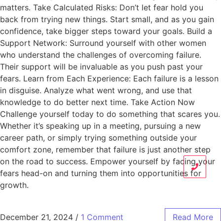
matters. Take Calculated Risks: Don’t let fear hold you
back from trying new things. Start small, and as you gain
confidence, take bigger steps toward your goals. Build a
Support Network: Surround yourself with other women
who understand the challenges of overcoming failure.
Their support will be invaluable as you push past your
fears. Learn from Each Experience: Each failure is a lesson
in disguise. Analyze what went wrong, and use that
knowledge to do better next time. Take Action Now
Challenge yourself today to do something that scares you.
Whether it’s speaking up in a meeting, pursuing a new
career path, or simply trying something outside your
comfort zone, remember that failure is just another step
on the road to success. Empower yourself by facing your
fears head-on and turning them into opportunities for
growth.
December 21, 2024
/
1 Comment
Read More