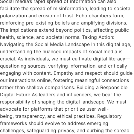
Social media’s rapid spread of information can also
facilitate the spread of misinformation, leading to societal
polarization and erosion of trust. Echo chambers form,
reinforcing pre-existing beliefs and amplifying divisions.
The implications extend beyond politics, affecting public
health, science, and societal norms. Taking Action:
Navigating the Social Media Landscape In this digital age,
understanding the nuanced impacts of social media is
crucial. As individuals, we must cultivate digital literacy—
questioning sources, verifying information, and critically
engaging with content. Empathy and respect should guide
our interactions online, fostering meaningful connections
rather than shallow comparisons. Building a Responsible
Digital Future As leaders and influencers, we bear the
responsibility of shaping the digital landscape. We must
advocate for platforms that prioritize user well-
being, transparency, and ethical practices. Regulatory
frameworks should evolve to address emerging
challenges, safeguarding privacy, and curbing the spread