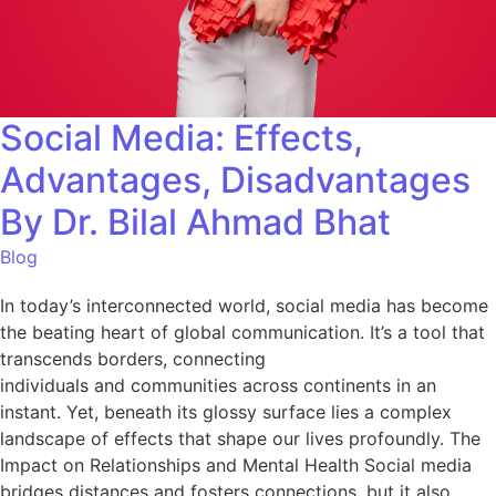
Social Media: Effects,
Advantages, Disadvantages
By Dr. Bilal Ahmad Bhat
Blog
In today’s interconnected world, social media has become
the beating heart of global communication. It’s a tool that
transcends borders, connecting
individuals and communities across continents in an
instant. Yet, beneath its glossy surface lies a complex
landscape of effects that shape our lives profoundly. The
Impact on Relationships and Mental Health Social media
bridges distances and fosters connections, but it also