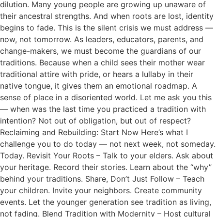
dilution. Many young people are growing up unaware of
their ancestral strengths. And when roots are lost, identity
begins to fade. This is the silent crisis we must address —
now, not tomorrow. As leaders, educators, parents, and
change-makers, we must become the guardians of our
traditions. Because when a child sees their mother wear
traditional attire with pride, or hears a lullaby in their
native tongue, it gives them an emotional roadmap. A
sense of place in a disoriented world. Let me ask you this
— when was the last time you practiced a tradition with
intention? Not out of obligation, but out of respect?
Reclaiming and Rebuilding: Start Now Here’s what I
challenge you to do today — not next week, not someday.
Today. Revisit Your Roots – Talk to your elders. Ask about
your heritage. Record their stories. Learn about the “why”
behind your traditions. Share, Don’t Just Follow – Teach
your children. Invite your neighbors. Create community
events. Let the younger generation see tradition as living,
not fading. Blend Tradition with Modernity – Host cultural