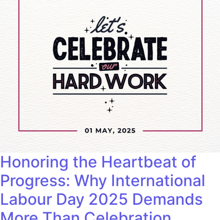
Honoring the Heartbeat of
Progress: Why International
Labour Day 2025 Demands
More Than Celebration