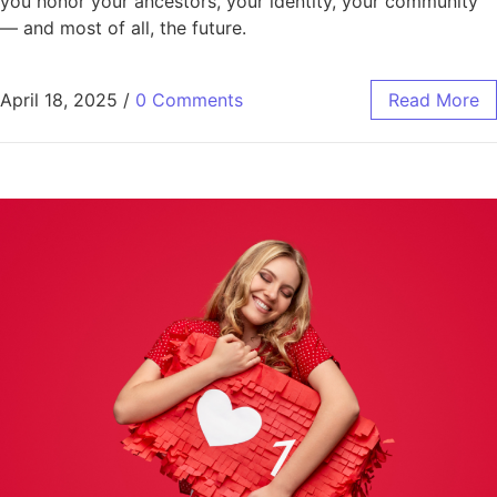
you honor your ancestors, your identity, your community
— and most of all, the future.
April 18, 2025
/
0 Comments
Read More