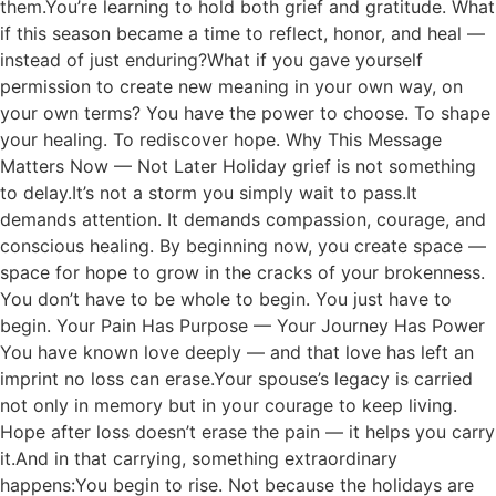
them.You’re learning to hold both grief and gratitude. What
if this season became a time to reflect, honor, and heal —
instead of just enduring?What if you gave yourself
permission to create new meaning in your own way, on
your own terms? You have the power to choose. To shape
your healing. To rediscover hope. Why This Message
Matters Now — Not Later Holiday grief is not something
to delay.It’s not a storm you simply wait to pass.It
demands attention. It demands compassion, courage, and
conscious healing. By beginning now, you create space —
space for hope to grow in the cracks of your brokenness.
You don’t have to be whole to begin. You just have to
begin. Your Pain Has Purpose — Your Journey Has Power
You have known love deeply — and that love has left an
imprint no loss can erase.Your spouse’s legacy is carried
not only in memory but in your courage to keep living.
Hope after loss doesn’t erase the pain — it helps you carry
it.And in that carrying, something extraordinary
happens:You begin to rise. Not because the holidays are