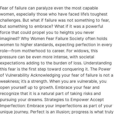
Fear of failure can paralyze even the most capable
women, especially those who have faced life’s toughest
challenges. But what if failure was not something to fear,
but something to embrace? What if it was a powerful
force that could propel you to heights you never
imagined? Why Women Fear Failure Society often holds
women to higher standards, expecting perfection in every
role—from motherhood to career. For widows, this
pressure can be even more intense, with societal
expectations adding to the burden of loss. Understanding
this fear is the first step toward conquering it. The Power
of Vulnerability Acknowledging your fear of failure is not a
weakness; it’s a strength. When you are vulnerable, you
open yourself up to growth. Embrace your fear and
recognize that it is a natural part of taking risks and
pursuing your dreams. Strategies to Empower Accept
Imperfection: Embrace your imperfections as part of your
unique journey. Perfect is an illusion; progress is what truly