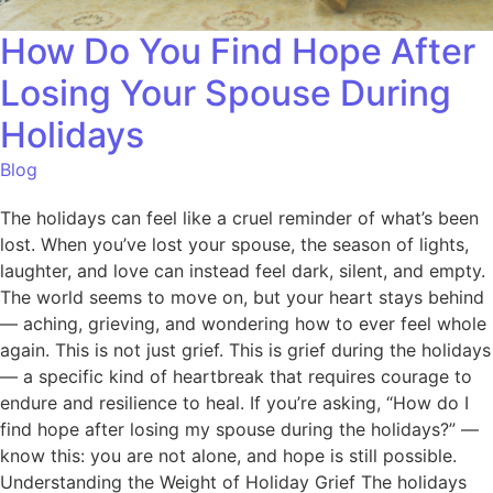
How Do You Find Hope After
Losing Your Spouse During
Holidays
Blog
The holidays can feel like a cruel reminder of what’s been
lost. When you’ve lost your spouse, the season of lights,
laughter, and love can instead feel dark, silent, and empty.
The world seems to move on, but your heart stays behind
— aching, grieving, and wondering how to ever feel whole
again. This is not just grief. This is grief during the holidays
— a specific kind of heartbreak that requires courage to
endure and resilience to heal. If you’re asking, “How do I
find hope after losing my spouse during the holidays?” —
know this: you are not alone, and hope is still possible.
Understanding the Weight of Holiday Grief The holidays