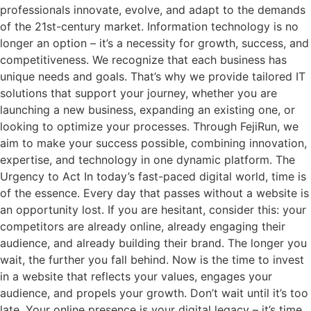
professionals innovate, evolve, and adapt to the demands
of the 21st-century market. Information technology is no
longer an option – it’s a necessity for growth, success, and
competitiveness. We recognize that each business has
unique needs and goals. That’s why we provide tailored IT
solutions that support your journey, whether you are
launching a new business, expanding an existing one, or
looking to optimize your processes. Through FejiRun, we
aim to make your success possible, combining innovation,
expertise, and technology in one dynamic platform. The
Urgency to Act In today’s fast-paced digital world, time is
of the essence. Every day that passes without a website is
an opportunity lost. If you are hesitant, consider this: your
competitors are already online, already engaging their
audience, and already building their brand. The longer you
wait, the further you fall behind. Now is the time to invest
in a website that reflects your values, engages your
audience, and propels your growth. Don’t wait until it’s too
late. Your online presence is your digital legacy – it’s time