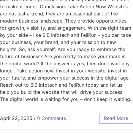
to make it count. Conclusion: Take Action Now Websites
are not just a trend; they are an essential part of the
modern business landscape. They provide opportunities
for growth, visibility, and engagement. With the right team
by your side – like SIB Infotech and FejiRun – you can take
your business, your brand, and your mission to new
heights. So, ask yourself: Are you ready to embrace the
future of business? Are you ready to make your mark in
the digital world? If the answer is yes, then don’t wait any
longer. Take action now. Invest in your website, invest in
your future, and empower your success in the digital age.
Reach out to SIB Infotech and FejiRun today and let us
help you build the website that will drive your success.
The digital world is waiting for you – don’t keep it waiting.
April 22, 2025
/
0 Comments
Read More