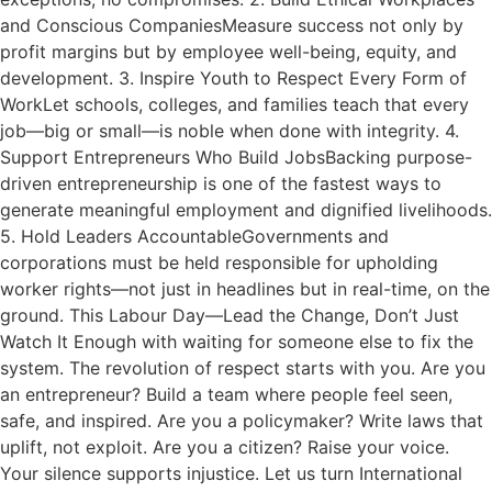
and Conscious CompaniesMeasure success not only by
profit margins but by employee well-being, equity, and
development. 3. Inspire Youth to Respect Every Form of
WorkLet schools, colleges, and families teach that every
job—big or small—is noble when done with integrity. 4.
Support Entrepreneurs Who Build JobsBacking purpose-
driven entrepreneurship is one of the fastest ways to
generate meaningful employment and dignified livelihoods.
5. Hold Leaders AccountableGovernments and
corporations must be held responsible for upholding
worker rights—not just in headlines but in real-time, on the
ground. This Labour Day—Lead the Change, Don’t Just
Watch It Enough with waiting for someone else to fix the
system. The revolution of respect starts with you. Are you
an entrepreneur? Build a team where people feel seen,
safe, and inspired. Are you a policymaker? Write laws that
uplift, not exploit. Are you a citizen? Raise your voice.
Your silence supports injustice. Let us turn International