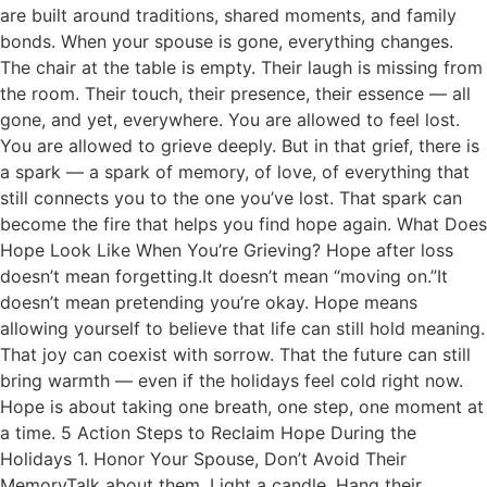
are built around traditions, shared moments, and family
bonds. When your spouse is gone, everything changes.
The chair at the table is empty. Their laugh is missing from
the room. Their touch, their presence, their essence — all
gone, and yet, everywhere. You are allowed to feel lost.
You are allowed to grieve deeply. But in that grief, there is
a spark — a spark of memory, of love, of everything that
still connects you to the one you’ve lost. That spark can
become the fire that helps you find hope again. What Does
Hope Look Like When You’re Grieving? Hope after loss
doesn’t mean forgetting.It doesn’t mean “moving on.”It
doesn’t mean pretending you’re okay. Hope means
allowing yourself to believe that life can still hold meaning.
That joy can coexist with sorrow. That the future can still
bring warmth — even if the holidays feel cold right now.
Hope is about taking one breath, one step, one moment at
a time. 5 Action Steps to Reclaim Hope During the
Holidays 1. Honor Your Spouse, Don’t Avoid Their
MemoryTalk about them. Light a candle. Hang their