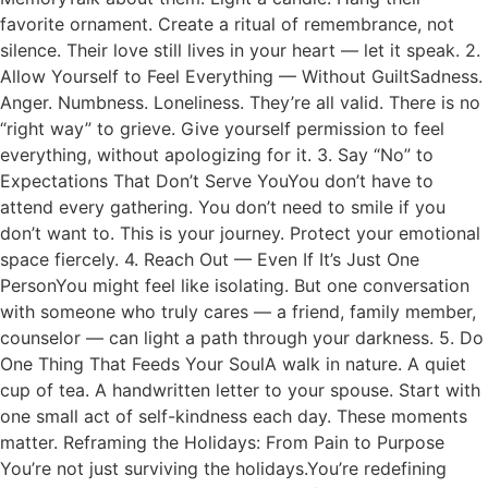
favorite ornament. Create a ritual of remembrance, not
silence. Their love still lives in your heart — let it speak. 2.
Allow Yourself to Feel Everything — Without GuiltSadness.
Anger. Numbness. Loneliness. They’re all valid. There is no
“right way” to grieve. Give yourself permission to feel
everything, without apologizing for it. 3. Say “No” to
Expectations That Don’t Serve YouYou don’t have to
attend every gathering. You don’t need to smile if you
don’t want to. This is your journey. Protect your emotional
space fiercely. 4. Reach Out — Even If It’s Just One
PersonYou might feel like isolating. But one conversation
with someone who truly cares — a friend, family member,
counselor — can light a path through your darkness. 5. Do
One Thing That Feeds Your SoulA walk in nature. A quiet
cup of tea. A handwritten letter to your spouse. Start with
one small act of self-kindness each day. These moments
matter. Reframing the Holidays: From Pain to Purpose
You’re not just surviving the holidays.You’re redefining