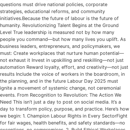
questions must drive national policies, corporate
strategies, educational reforms, and community
initiatives.Because the future of labour is the future of
humanity. Revolutionizing Talent Begins at the Ground
Level True leadership is measured not by how many
people you command—but how many lives you uplift. As
business leaders, entrepreneurs, and policymakers, we
must: Create workplaces that nurture human potential—
not exhaust it Invest in upskilling and reskilling—not just
automation Reward loyalty, effort, and creativity—not just
results Include the voice of workers in the boardroom, in
the planning, and in the future Labour Day 2025 must
ignite a movement of systemic change, not ceremonial
events. From Recognition to Revolution: The Action We
Need This isn’t just a day to post on social media. It’s a
day to transform policy, purpose, and practice. Here’s how
we begin: 1. Champion Labour Rights in Every SectorFight
for fair wages, health benefits, and safety standards—no
exceptions, no compromises. 2. Build Ethical Workplaces