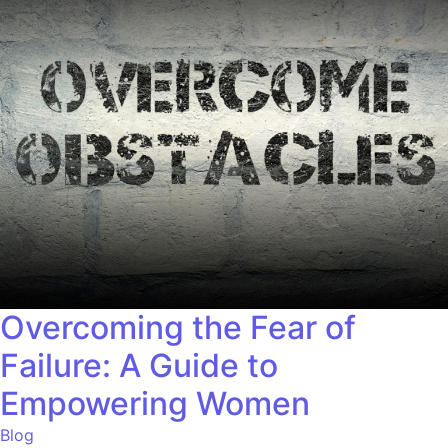
Overcoming the Fear of
Failure: A Guide to
Empowering Women
Blog