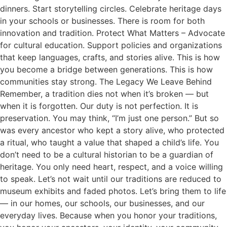
dinners. Start storytelling circles. Celebrate heritage days
in your schools or businesses. There is room for both
innovation and tradition. Protect What Matters – Advocate
for cultural education. Support policies and organizations
that keep languages, crafts, and stories alive. This is how
you become a bridge between generations. This is how
communities stay strong. The Legacy We Leave Behind
Remember, a tradition dies not when it’s broken — but
when it is forgotten. Our duty is not perfection. It is
preservation. You may think, “I’m just one person.” But so
was every ancestor who kept a story alive, who protected
a ritual, who taught a value that shaped a child’s life. You
don’t need to be a cultural historian to be a guardian of
heritage. You only need heart, respect, and a voice willing
to speak. Let’s not wait until our traditions are reduced to
museum exhibits and faded photos. Let’s bring them to life
— in our homes, our schools, our businesses, and our
everyday lives. Because when you honor your traditions,