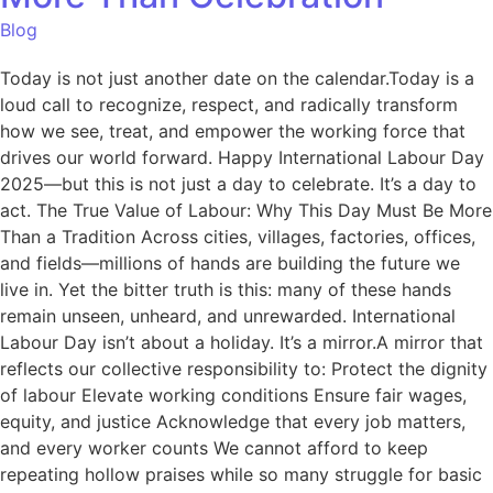
Blog
Today is not just another date on the calendar.Today is a
loud call to recognize, respect, and radically transform
how we see, treat, and empower the working force that
drives our world forward. Happy International Labour Day
2025—but this is not just a day to celebrate. It’s a day to
act. The True Value of Labour: Why This Day Must Be More
Than a Tradition Across cities, villages, factories, offices,
and fields—millions of hands are building the future we
live in. Yet the bitter truth is this: many of these hands
remain unseen, unheard, and unrewarded. International
Labour Day isn’t about a holiday. It’s a mirror.A mirror that
reflects our collective responsibility to: Protect the dignity
of labour Elevate working conditions Ensure fair wages,
equity, and justice Acknowledge that every job matters,
and every worker counts We cannot afford to keep
repeating hollow praises while so many struggle for basic