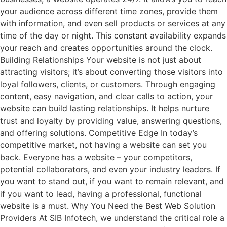
your audience across different time zones, provide them
with information, and even sell products or services at any
time of the day or night. This constant availability expands
your reach and creates opportunities around the clock.
Building Relationships Your website is not just about
attracting visitors; it’s about converting those visitors into
loyal followers, clients, or customers. Through engaging
content, easy navigation, and clear calls to action, your
website can build lasting relationships. It helps nurture
trust and loyalty by providing value, answering questions,
and offering solutions. Competitive Edge In today’s
competitive market, not having a website can set you
back. Everyone has a website – your competitors,
potential collaborators, and even your industry leaders. If
you want to stand out, if you want to remain relevant, and
if you want to lead, having a professional, functional
website is a must. Why You Need the Best Web Solution
Providers At SIB Infotech, we understand the critical role a