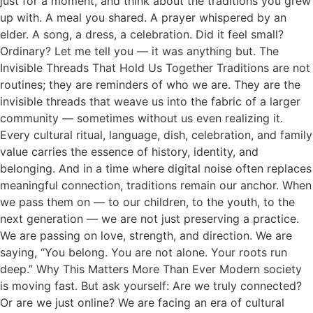
just for a moment, and think about the traditions you grew
up with. A meal you shared. A prayer whispered by an
elder. A song, a dress, a celebration. Did it feel small?
Ordinary? Let me tell you — it was anything but. The
Invisible Threads That Hold Us Together Traditions are not
routines; they are reminders of who we are. They are the
invisible threads that weave us into the fabric of a larger
community — sometimes without us even realizing it.
Every cultural ritual, language, dish, celebration, and family
value carries the essence of history, identity, and
belonging. And in a time where digital noise often replaces
meaningful connection, traditions remain our anchor. When
we pass them on — to our children, to the youth, to the
next generation — we are not just preserving a practice.
We are passing on love, strength, and direction. We are
saying, “You belong. You are not alone. Your roots run
deep.” Why This Matters More Than Ever Modern society
is moving fast. But ask yourself: Are we truly connected?
Or are we just online? We are facing an era of cultural