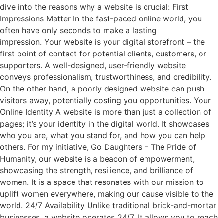
dive into the reasons why a website is crucial: First
Impressions Matter In the fast-paced online world, you
often have only seconds to make a lasting
impression. Your website is your digital storefront – the
first point of contact for potential clients, customers, or
supporters. A well-designed, user-friendly website
conveys professionalism, trustworthiness, and credibility.
On the other hand, a poorly designed website can push
visitors away, potentially costing you opportunities. Your
Online Identity A website is more than just a collection of
pages; it’s your identity in the digital world. It showcases
who you are, what you stand for, and how you can help
others. For my initiative, Go Daughters – The Pride of
Humanity, our website is a beacon of empowerment,
showcasing the strength, resilience, and brilliance of
women. It is a space that resonates with our mission to
uplift women everywhere, making our cause visible to the
world. 24/7 Availability Unlike traditional brick-and-mortar
businesses, a website operates 24/7. It allows you to reach