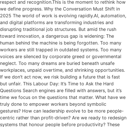
respect and recognition.This is the moment to rethink how
we define progress. Why the Conversation Must Shift in
2025 The world of work is evolving rapidly.AI, automation,
and digital platforms are transforming industries and
disrupting traditional job structures. But amid the rush
toward innovation, a dangerous gap is widening: The
human behind the machine is being forgotten. Too many
workers are still trapped in outdated systems. Too many
voices are silenced by corporate greed or governmental
neglect. Too many dreams are buried beneath unsafe
workplaces, unpaid overtime, and shrinking opportunities.
If we don’t act now, we risk building a future that is fast
but unfair. This Labour Day: It’s Time to Ask the Hard
Questions Search engines are filled with answers, but it’s
time we focus on the questions that matter. What have we
truly done to empower workers beyond symbolic
gestures? How can leadership evolve to be more people-
centric rather than profit-driven? Are we ready to redesign
systems that honour people before productivity? These