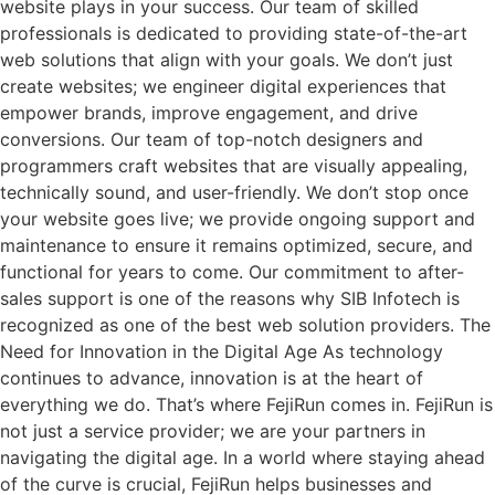
website plays in your success. Our team of skilled
professionals is dedicated to providing state-of-the-art
web solutions that align with your goals. We don’t just
create websites; we engineer digital experiences that
empower brands, improve engagement, and drive
conversions. Our team of top-notch designers and
programmers craft websites that are visually appealing,
technically sound, and user-friendly. We don’t stop once
your website goes live; we provide ongoing support and
maintenance to ensure it remains optimized, secure, and
functional for years to come. Our commitment to after-
sales support is one of the reasons why SIB Infotech is
recognized as one of the best web solution providers. The
Need for Innovation in the Digital Age As technology
continues to advance, innovation is at the heart of
everything we do. That’s where FejiRun comes in. FejiRun is
not just a service provider; we are your partners in
navigating the digital age. In a world where staying ahead
of the curve is crucial, FejiRun helps businesses and