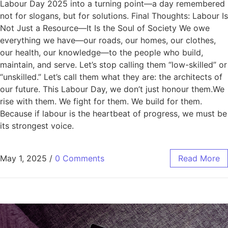
Labour Day 2025 into a turning point—a day remembered
not for slogans, but for solutions. Final Thoughts: Labour Is
Not Just a Resource—It Is the Soul of Society We owe
everything we have—our roads, our homes, our clothes,
our health, our knowledge—to the people who build,
maintain, and serve. Let’s stop calling them “low-skilled” or
“unskilled.” Let’s call them what they are: the architects of
our future. This Labour Day, we don’t just honour them.We
rise with them. We fight for them. We build for them.
Because if labour is the heartbeat of progress, we must be
its strongest voice.
May 1, 2025
/
0 Comments
Read More