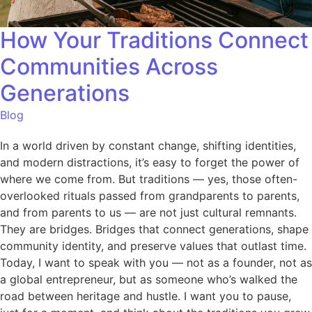
How Your Traditions Connect
Communities Across
Generations
Blog
In a world driven by constant change, shifting identities,
and modern distractions, it’s easy to forget the power of
where we come from. But traditions — yes, those often-
overlooked rituals passed from grandparents to parents,
and from parents to us — are not just cultural remnants.
They are bridges. Bridges that connect generations, shape
community identity, and preserve values that outlast time.
Today, I want to speak with you — not as a founder, not as
a global entrepreneur, but as someone who’s walked the
road between heritage and hustle. I want you to pause,