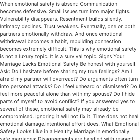
When emotional safety is absent: Communication
becomes defensive. Small issues turn into major fights.
Vulnerability disappears. Resentment builds silently.
Intimacy declines. Trust weakens. Eventually, one or both
partners emotionally withdraw. And once emotional
withdrawal becomes a habit, rebuilding connection
becomes extremely difficult. This is why emotional safety
is not a luxury topic. It is a survival topic. Signs Your
Marriage Lacks Emotional Safety Be honest with yourself.
Ask: Do I hesitate before sharing my true feelings? Am I
afraid my partner will overreact? Do arguments often turn
into personal attacks? Do I feel unheard or dismissed? Do I
feel more peaceful alone than with my spouse? Do I hide
parts of myself to avoid conflict? If you answered yes to
several of these, emotional safety may already be
compromised. Ignoring it will not fix it. Time does not heal
emotional damage.Intentional effort does. What Emotional
Safety Looks Like in a Healthy Marriage In emotionally
safe marriages: Disagreements are handled with respect.