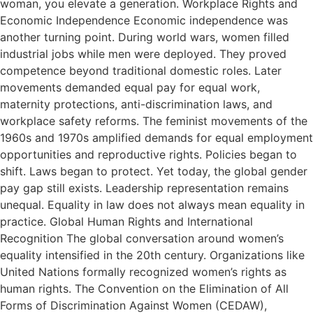
woman, you elevate a generation. Workplace Rights and
Economic Independence Economic independence was
another turning point. During world wars, women filled
industrial jobs while men were deployed. They proved
competence beyond traditional domestic roles. Later
movements demanded equal pay for equal work,
maternity protections, anti-discrimination laws, and
workplace safety reforms. The feminist movements of the
1960s and 1970s amplified demands for equal employment
opportunities and reproductive rights. Policies began to
shift. Laws began to protect. Yet today, the global gender
pay gap still exists. Leadership representation remains
unequal. Equality in law does not always mean equality in
practice. Global Human Rights and International
Recognition The global conversation around women’s
equality intensified in the 20th century. Organizations like
United Nations formally recognized women’s rights as
human rights. The Convention on the Elimination of All
Forms of Discrimination Against Women (CEDAW),