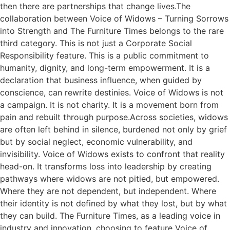
then there are partnerships that change lives.The
collaboration between Voice of Widows – Turning Sorrows
into Strength and The Furniture Times belongs to the rare
third category. This is not just a Corporate Social
Responsibility feature. This is a public commitment to
humanity, dignity, and long-term empowerment. It is a
declaration that business influence, when guided by
conscience, can rewrite destinies. Voice of Widows is not
a campaign. It is not charity. It is a movement born from
pain and rebuilt through purpose.Across societies, widows
are often left behind in silence, burdened not only by grief
but by social neglect, economic vulnerability, and
invisibility. Voice of Widows exists to confront that reality
head-on. It transforms loss into leadership by creating
pathways where widows are not pitied, but empowered.
Where they are not dependent, but independent. Where
their identity is not defined by what they lost, but by what
they can build. The Furniture Times, as a leading voice in
industry and innovation, choosing to feature Voice of