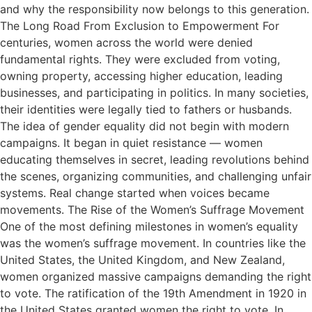
and why the responsibility now belongs to this generation.
The Long Road From Exclusion to Empowerment For
centuries, women across the world were denied
fundamental rights. They were excluded from voting,
owning property, accessing higher education, leading
businesses, and participating in politics. In many societies,
their identities were legally tied to fathers or husbands.
The idea of gender equality did not begin with modern
campaigns. It began in quiet resistance — women
educating themselves in secret, leading revolutions behind
the scenes, organizing communities, and challenging unfair
systems. Real change started when voices became
movements. The Rise of the Women’s Suffrage Movement
One of the most defining milestones in women’s equality
was the women’s suffrage movement. In countries like the
United States, the United Kingdom, and New Zealand,
women organized massive campaigns demanding the right
to vote. The ratification of the 19th Amendment in 1920 in
the United States granted women the right to vote. In