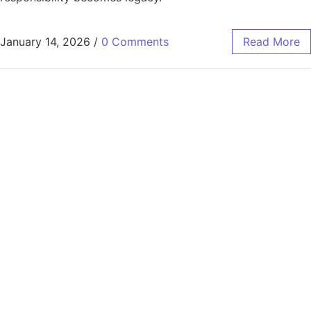
January 14, 2026
/
0 Comments
Read More