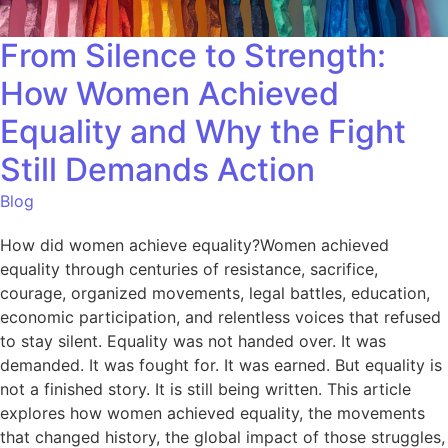
From Silence to Strength:
How Women Achieved
Equality and Why the Fight
Still Demands Action
Blog
How did women achieve equality?Women achieved
equality through centuries of resistance, sacrifice,
courage, organized movements, legal battles, education,
economic participation, and relentless voices that refused
to stay silent. Equality was not handed over. It was
demanded. It was fought for. It was earned. But equality is
not a finished story. It is still being written. This article
explores how women achieved equality, the movements
that changed history, the global impact of those struggles,