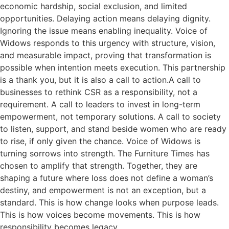
economic hardship, social exclusion, and limited
opportunities. Delaying action means delaying dignity.
Ignoring the issue means enabling inequality. Voice of
Widows responds to this urgency with structure, vision,
and measurable impact, proving that transformation is
possible when intention meets execution. This partnership
is a thank you, but it is also a call to action.A call to
businesses to rethink CSR as a responsibility, not a
requirement. A call to leaders to invest in long-term
empowerment, not temporary solutions. A call to society
to listen, support, and stand beside women who are ready
to rise, if only given the chance. Voice of Widows is
turning sorrows into strength. The Furniture Times has
chosen to amplify that strength. Together, they are
shaping a future where loss does not define a woman’s
destiny, and empowerment is not an exception, but a
standard. This is how change looks when purpose leads.
This is how voices become movements. This is how
responsibility becomes legacy.