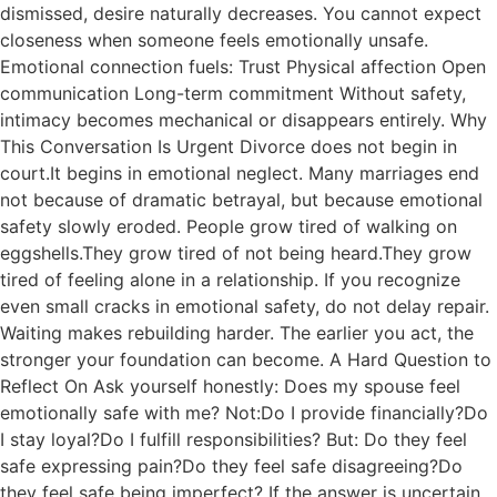
dismissed, desire naturally decreases. You cannot expect
closeness when someone feels emotionally unsafe.
Emotional connection fuels: Trust Physical affection Open
communication Long-term commitment Without safety,
intimacy becomes mechanical or disappears entirely. Why
This Conversation Is Urgent Divorce does not begin in
court.It begins in emotional neglect. Many marriages end
not because of dramatic betrayal, but because emotional
safety slowly eroded. People grow tired of walking on
eggshells.They grow tired of not being heard.They grow
tired of feeling alone in a relationship. If you recognize
even small cracks in emotional safety, do not delay repair.
Waiting makes rebuilding harder. The earlier you act, the
stronger your foundation can become. A Hard Question to
Reflect On Ask yourself honestly: Does my spouse feel
emotionally safe with me? Not:Do I provide financially?Do
I stay loyal?Do I fulfill responsibilities? But: Do they feel
safe expressing pain?Do they feel safe disagreeing?Do
they feel safe being imperfect? If the answer is uncertain,