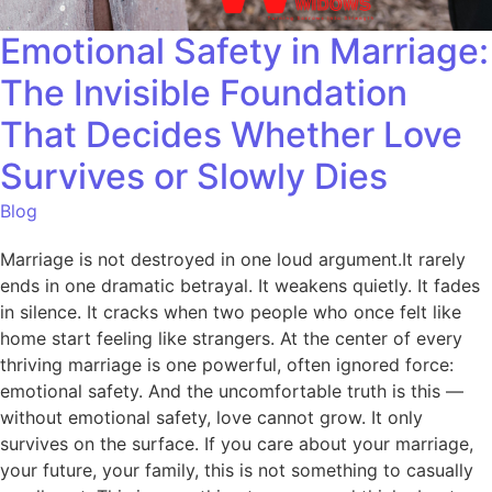
Emotional Safety in Marriage:
The Invisible Foundation
That Decides Whether Love
Survives or Slowly Dies
Blog
Marriage is not destroyed in one loud argument.It rarely
ends in one dramatic betrayal. It weakens quietly. It fades
in silence. It cracks when two people who once felt like
home start feeling like strangers. At the center of every
thriving marriage is one powerful, often ignored force:
emotional safety. And the uncomfortable truth is this —
without emotional safety, love cannot grow. It only
survives on the surface. If you care about your marriage,
your future, your family, this is not something to casually