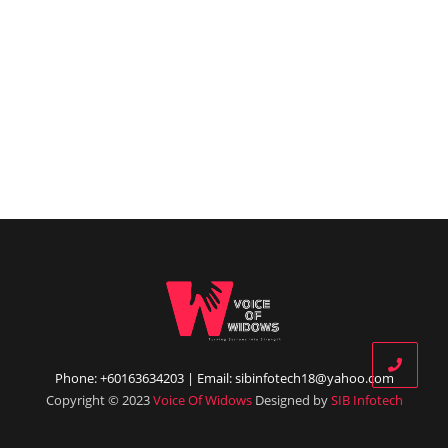
Phone: +60163634203 | Email: sibinfotech18@yahoo.com
Copyright © 2023
Voice Of Widows
Designed by
SIB Infotech