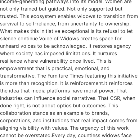
income-generating pathways into its model. Women are
not only trained but guided. Not only supported but
trusted. This ecosystem enables widows to transition from
survival to self-reliance, from uncertainty to ownership.
What makes this initiative exceptional is its refusal to let
silence continue.Voice of Widows creates space for
unheard voices to be acknowledged. It restores agency
where society has imposed limitations. It nurtures
resilience where vulnerability once lived. This is
empowerment that is practical, emotional, and
transformative. The Furniture Times featuring this initiative
is more than recognition. It is reinforcement.It reinforces
the idea that media platforms have moral power. That
industries can influence social narratives. That CSR, when
done right, is not about optics but outcomes. This
collaboration stands as an example to brands,
corporations, and institutions that real impact comes from
aligning visibility with values. The urgency of this work
cannot be overstated.Every day, countless widows face