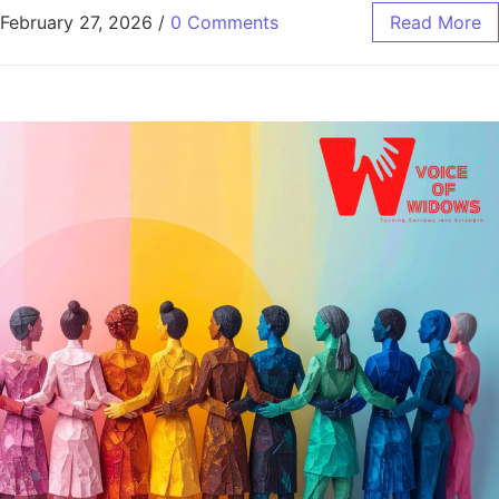
February 27, 2026
/
0 Comments
Read More