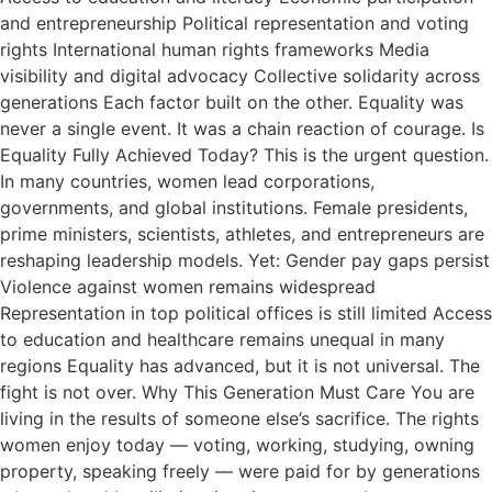
and entrepreneurship Political representation and voting
rights International human rights frameworks Media
visibility and digital advocacy Collective solidarity across
generations Each factor built on the other. Equality was
never a single event. It was a chain reaction of courage. Is
Equality Fully Achieved Today? This is the urgent question.
In many countries, women lead corporations,
governments, and global institutions. Female presidents,
prime ministers, scientists, athletes, and entrepreneurs are
reshaping leadership models. Yet: Gender pay gaps persist
Violence against women remains widespread
Representation in top political offices is still limited Access
to education and healthcare remains unequal in many
regions Equality has advanced, but it is not universal. The
fight is not over. Why This Generation Must Care You are
living in the results of someone else’s sacrifice. The rights
women enjoy today — voting, working, studying, owning
property, speaking freely — were paid for by generations