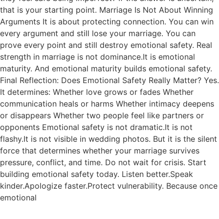
that is your starting point. Marriage Is Not About Winning
Arguments It is about protecting connection. You can win
every argument and still lose your marriage. You can
prove every point and still destroy emotional safety. Real
strength in marriage is not dominance.It is emotional
maturity. And emotional maturity builds emotional safety.
Final Reflection: Does Emotional Safety Really Matter? Yes.
It determines: Whether love grows or fades Whether
communication heals or harms Whether intimacy deepens
or disappears Whether two people feel like partners or
opponents Emotional safety is not dramatic.It is not
flashy.It is not visible in wedding photos. But it is the silent
force that determines whether your marriage survives
pressure, conflict, and time. Do not wait for crisis. Start
building emotional safety today. Listen better.Speak
kinder.Apologize faster.Protect vulnerability. Because once
emotional