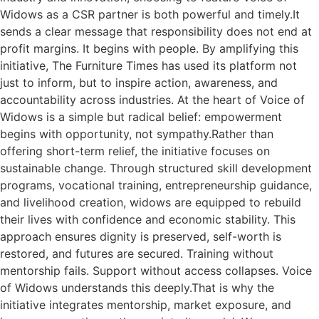
Widows as a CSR partner is both powerful and timely.It
sends a clear message that responsibility does not end at
profit margins. It begins with people. By amplifying this
initiative, The Furniture Times has used its platform not
just to inform, but to inspire action, awareness, and
accountability across industries. At the heart of Voice of
Widows is a simple but radical belief: empowerment
begins with opportunity, not sympathy.Rather than
offering short-term relief, the initiative focuses on
sustainable change. Through structured skill development
programs, vocational training, entrepreneurship guidance,
and livelihood creation, widows are equipped to rebuild
their lives with confidence and economic stability. This
approach ensures dignity is preserved, self-worth is
restored, and futures are secured. Training without
mentorship fails. Support without access collapses. Voice
of Widows understands this deeply.That is why the
initiative integrates mentorship, market exposure, and