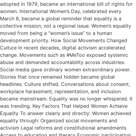
adopted in 1979, became an international bill of rights for
women. International Women’s Day, celebrated every
March 8, became a global reminder that equality is a
collective mission, not a regional issue. Women’s equality
moved from being a “women’s issue” to a human
development priority. How Social Movements Changed
Culture In recent decades, digital activism accelerated
change. Movements such as #MeToo exposed systemic
abuse and demanded accountability across industries.
Social media gave ordinary women extraordinary power.
Stories that once remained hidden became global
headlines. Culture shifted. Conversations about consent,
workplace harassment, representation, and inclusion
became mainstream. Equality was no longer whispered. It
was trending. Key Factors That Helped Women Achieve
Equality To answer clearly and directly: Women achieved
equality through: Organized social movements and
activism Legal reforms and constitutional amendments
Access to education and literacy Economic participation