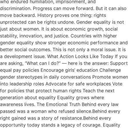
who endured humiliation, imprisonment, and
discrimination. Progress can move forward. But it can also
move backward. History proves one thing: rights
unprotected can be rights undone. Gender equality is not
just about women. It is about economic growth, social
stability, innovation, and justice. Countries with higher
gender equality show stronger economic performance and
better social outcomes. This is not only a moral issue. It is
a development issue. What Action Looks Like Today If you
are asking, “What can I do?” — here is the answer: Support
equal pay policies Encourage girls’ education Challenge
gender stereotypes in daily conversations Promote women
into leadership roles Advocate for safe workplaces Vote
for policies that protect human rights Teach the next
generation about equality Equality grows where
awareness lives. The Emotional Truth Behind every law
passed was a woman who refused silence.Behind every
right gained was a story of resistance.Behind every
opportunity today stands a legacy of courage. Equality