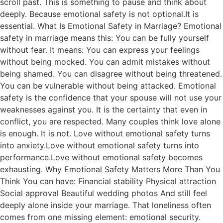
scroll past. This is something to pause and think about
deeply. Because emotional safety is not optional.It is
essential. What Is Emotional Safety in Marriage? Emotional
safety in marriage means this: You can be fully yourself
without fear. It means: You can express your feelings
without being mocked. You can admit mistakes without
being shamed. You can disagree without being threatened.
You can be vulnerable without being attacked. Emotional
safety is the confidence that your spouse will not use your
weaknesses against you. It is the certainty that even in
conflict, you are respected. Many couples think love alone
is enough. It is not. Love without emotional safety turns
into anxiety.Love without emotional safety turns into
performance.Love without emotional safety becomes
exhausting. Why Emotional Safety Matters More Than You
Think You can have: Financial stability Physical attraction
Social approval Beautiful wedding photos And still feel
deeply alone inside your marriage. That loneliness often
comes from one missing element: emotional security.