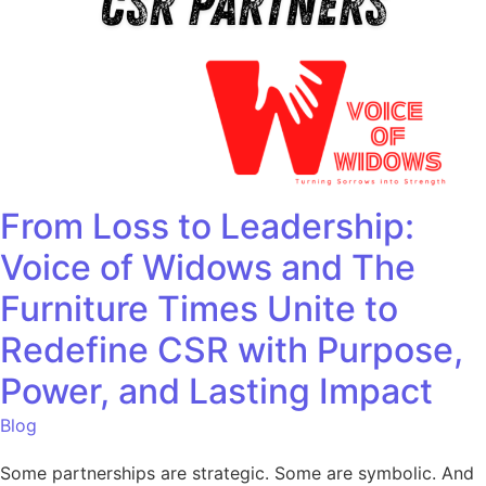
From Loss to Leadership:
Voice of Widows and The
Furniture Times Unite to
Redefine CSR with Purpose,
Power, and Lasting Impact
Blog
Some partnerships are strategic. Some are symbolic. And