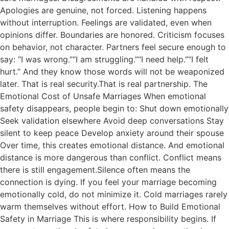
Apologies are genuine, not forced. Listening happens
without interruption. Feelings are validated, even when
opinions differ. Boundaries are honored. Criticism focuses
on behavior, not character. Partners feel secure enough to
say: “I was wrong.”“I am struggling.”“I need help.”“I felt
hurt.” And they know those words will not be weaponized
later. That is real security.That is real partnership. The
Emotional Cost of Unsafe Marriages When emotional
safety disappears, people begin to: Shut down emotionally
Seek validation elsewhere Avoid deep conversations Stay
silent to keep peace Develop anxiety around their spouse
Over time, this creates emotional distance. And emotional
distance is more dangerous than conflict. Conflict means
there is still engagement.Silence often means the
connection is dying. If you feel your marriage becoming
emotionally cold, do not minimize it. Cold marriages rarely
warm themselves without effort. How to Build Emotional
Safety in Marriage This is where responsibility begins. If