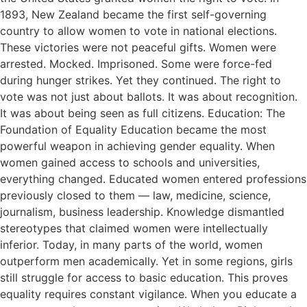
1893, New Zealand became the first self-governing
country to allow women to vote in national elections.
These victories were not peaceful gifts. Women were
arrested. Mocked. Imprisoned. Some were force-fed
during hunger strikes. Yet they continued. The right to
vote was not just about ballots. It was about recognition.
It was about being seen as full citizens. Education: The
Foundation of Equality Education became the most
powerful weapon in achieving gender equality. When
women gained access to schools and universities,
everything changed. Educated women entered professions
previously closed to them — law, medicine, science,
journalism, business leadership. Knowledge dismantled
stereotypes that claimed women were intellectually
inferior. Today, in many parts of the world, women
outperform men academically. Yet in some regions, girls
still struggle for access to basic education. This proves
equality requires constant vigilance. When you educate a