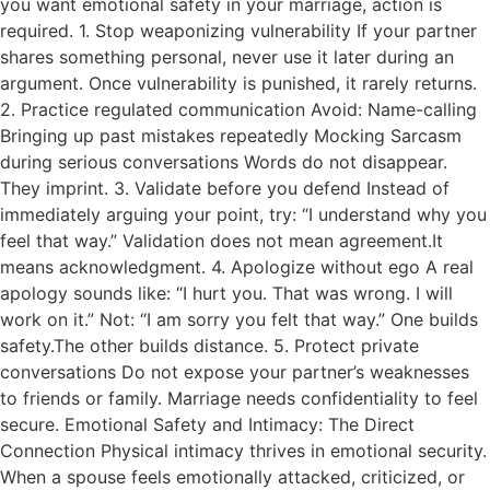
you want emotional safety in your marriage, action is
required. 1. Stop weaponizing vulnerability If your partner
shares something personal, never use it later during an
argument. Once vulnerability is punished, it rarely returns.
2. Practice regulated communication Avoid: Name-calling
Bringing up past mistakes repeatedly Mocking Sarcasm
during serious conversations Words do not disappear.
They imprint. 3. Validate before you defend Instead of
immediately arguing your point, try: “I understand why you
feel that way.” Validation does not mean agreement.It
means acknowledgment. 4. Apologize without ego A real
apology sounds like: “I hurt you. That was wrong. I will
work on it.” Not: “I am sorry you felt that way.” One builds
safety.The other builds distance. 5. Protect private
conversations Do not expose your partner’s weaknesses
to friends or family. Marriage needs confidentiality to feel
secure. Emotional Safety and Intimacy: The Direct
Connection Physical intimacy thrives in emotional security.
When a spouse feels emotionally attacked, criticized, or