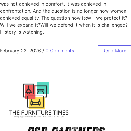
was not achieved in comfort. It was achieved in
confrontation. And the question is no longer how women
achieved equality. The question now is:Will we protect it?
Will we expand it?Will we defend it when it is challenged?
History is watching.
February 22, 2026
/
0 Comments
Read More