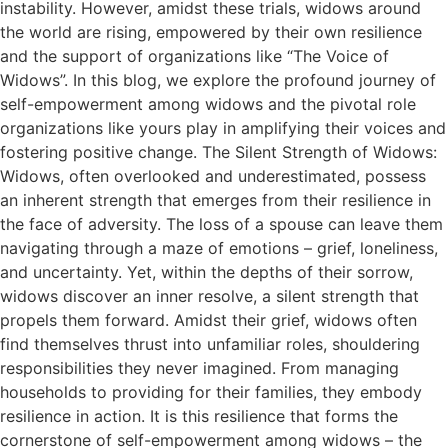
instability. However, amidst these trials, widows around
the world are rising, empowered by their own resilience
and the support of organizations like “The Voice of
Widows”. In this blog, we explore the profound journey of
self-empowerment among widows and the pivotal role
organizations like yours play in amplifying their voices and
fostering positive change. The Silent Strength of Widows:
Widows, often overlooked and underestimated, possess
an inherent strength that emerges from their resilience in
the face of adversity. The loss of a spouse can leave them
navigating through a maze of emotions – grief, loneliness,
and uncertainty. Yet, within the depths of their sorrow,
widows discover an inner resolve, a silent strength that
propels them forward. Amidst their grief, widows often
find themselves thrust into unfamiliar roles, shouldering
responsibilities they never imagined. From managing
households to providing for their families, they embody
resilience in action. It is this resilience that forms the
cornerstone of self-empowerment among widows – the