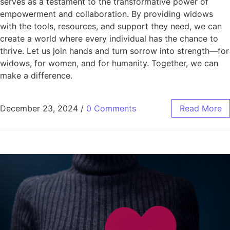
serves as a testament to the transformative power of
empowerment and collaboration. By providing widows
with the tools, resources, and support they need, we can
create a world where every individual has the chance to
thrive. Let us join hands and turn sorrow into strength—for
widows, for women, and for humanity. Together, we can
make a difference.
December 23, 2024
/
0 Comments
Read More