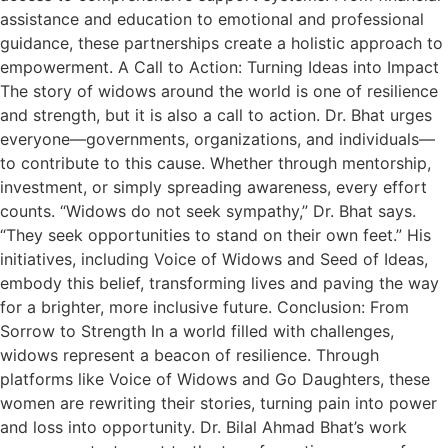
assistance and education to emotional and professional
guidance, these partnerships create a holistic approach to
empowerment. A Call to Action: Turning Ideas into Impact
The story of widows around the world is one of resilience
and strength, but it is also a call to action. Dr. Bhat urges
everyone—governments, organizations, and individuals—
to contribute to this cause. Whether through mentorship,
investment, or simply spreading awareness, every effort
counts. “Widows do not seek sympathy,” Dr. Bhat says.
“They seek opportunities to stand on their own feet.” His
initiatives, including Voice of Widows and Seed of Ideas,
embody this belief, transforming lives and paving the way
for a brighter, more inclusive future. Conclusion: From
Sorrow to Strength In a world filled with challenges,
widows represent a beacon of resilience. Through
platforms like Voice of Widows and Go Daughters, these
women are rewriting their stories, turning pain into power
and loss into opportunity. Dr. Bilal Ahmad Bhat’s work