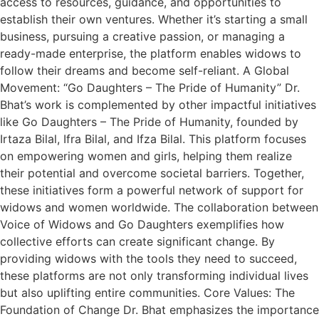
access to resources, guidance, and opportunities to
establish their own ventures. Whether it’s starting a small
business, pursuing a creative passion, or managing a
ready-made enterprise, the platform enables widows to
follow their dreams and become self-reliant. A Global
Movement: “Go Daughters – The Pride of Humanity” Dr.
Bhat’s work is complemented by other impactful initiatives
like Go Daughters – The Pride of Humanity, founded by
Irtaza Bilal, Ifra Bilal, and Ifza Bilal. This platform focuses
on empowering women and girls, helping them realize
their potential and overcome societal barriers. Together,
these initiatives form a powerful network of support for
widows and women worldwide. The collaboration between
Voice of Widows and Go Daughters exemplifies how
collective efforts can create significant change. By
providing widows with the tools they need to succeed,
these platforms are not only transforming individual lives
but also uplifting entire communities. Core Values: The
Foundation of Change Dr. Bhat emphasizes the importance