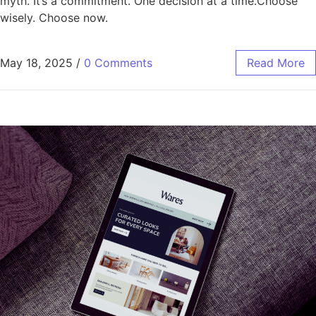
myth. It’s a commitment. One decision at a time.Choose
wisely. Choose now.
May 18, 2025
/
0 Comments
Read More