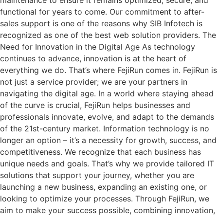
functional for years to come. Our commitment to after-
sales support is one of the reasons why SIB Infotech is
recognized as one of the best web solution providers. The
Need for Innovation in the Digital Age As technology
continues to advance, innovation is at the heart of
everything we do. That’s where FejiRun comes in. FejiRun is
not just a service provider; we are your partners in
navigating the digital age. In a world where staying ahead
of the curve is crucial, FejiRun helps businesses and
professionals innovate, evolve, and adapt to the demands
of the 21st-century market. Information technology is no
longer an option – it’s a necessity for growth, success, and
competitiveness. We recognize that each business has
unique needs and goals. That’s why we provide tailored IT
solutions that support your journey, whether you are
launching a new business, expanding an existing one, or
looking to optimize your processes. Through FejiRun, we
aim to make your success possible, combining innovation,