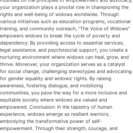
your organization plays a pivotal role in championing the
rights and well-being of widows worldwide. Through
various initiatives such as education programs, vocational
training, and community outreach, “The Voice of Widows”
empowers widows to break the cycle of poverty and
dependency. By providing access to essential services,
legal assistance, and psychosocial support, you create a
nurturing environment where widows can heal, grow, and
thrive. Moreover, your organization serves as a catalyst
for social change, challenging stereotypes and advocating
for gender equality and widows’ rights. By raising
awareness, fostering dialogue, and mobilizing
communities, you pave the way for a more inclusive and
equitable society where widows are valued and
empowered. Conclusion: In the tapestry of human
experience, widows emerge as resilient warriors,
embodying the transformative power of self-
empowerment. Through their strength, courage, and