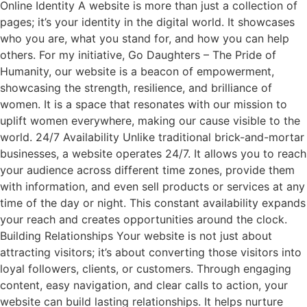
Online Identity A website is more than just a collection of
pages; it’s your identity in the digital world. It showcases
who you are, what you stand for, and how you can help
others. For my initiative, Go Daughters – The Pride of
Humanity, our website is a beacon of empowerment,
showcasing the strength, resilience, and brilliance of
women. It is a space that resonates with our mission to
uplift women everywhere, making our cause visible to the
world. 24/7 Availability Unlike traditional brick-and-mortar
businesses, a website operates 24/7. It allows you to reach
your audience across different time zones, provide them
with information, and even sell products or services at any
time of the day or night. This constant availability expands
your reach and creates opportunities around the clock.
Building Relationships Your website is not just about
attracting visitors; it’s about converting those visitors into
loyal followers, clients, or customers. Through engaging
content, easy navigation, and clear calls to action, your
website can build lasting relationships. It helps nurture