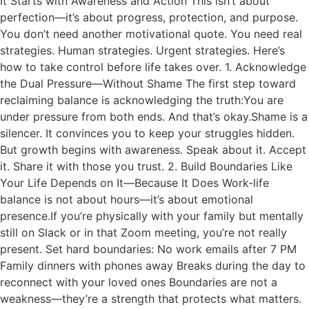
It Starts with Awareness and Action This isn’t about
perfection—it’s about progress, protection, and purpose.
You don’t need another motivational quote. You need real
strategies. Human strategies. Urgent strategies. Here’s
how to take control before life takes over. 1. Acknowledge
the Dual Pressure—Without Shame The first step toward
reclaiming balance is acknowledging the truth:You are
under pressure from both ends. And that’s okay.Shame is a
silencer. It convinces you to keep your struggles hidden.
But growth begins with awareness. Speak about it. Accept
it. Share it with those you trust. 2. Build Boundaries Like
Your Life Depends on It—Because It Does Work-life
balance is not about hours—it’s about emotional
presence.If you’re physically with your family but mentally
still on Slack or in that Zoom meeting, you’re not really
present. Set hard boundaries: No work emails after 7 PM
Family dinners with phones away Breaks during the day to
reconnect with your loved ones Boundaries are not a
weakness—they’re a strength that protects what matters.