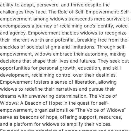
ability to adapt, persevere, and thrive despite the
challenges they face. The Role of Self-Empowerment: Self-
empowerment among widows transcends mere survival; it
encompasses a journey of reclaiming one’s identity, voice,
and agency. Empowerment enables widows to recognize
their inherent worth and potential, breaking free from the
shackles of societal stigma and limitations. Through self-
empowerment, widows embrace their autonomy, making
decisions that shape their lives and futures. They seek out
opportunities for personal growth, education, and skill
development, reclaiming control over their destinies.
Empowerment fosters a sense of liberation, allowing
widows to redefine their narratives and pursue their
dreams with unwavering determination. The Voice of
Widows: A Beacon of Hope: In the quest for self-
empowerment, organizations like “The Voice of Widows”
serve as beacons of hope, offering support, resources,
and a platform for widows to amplify their voices.
Founded on the principles of empowerment and advocacy,