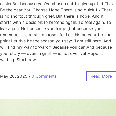
easier.But because you’ve chosen not to give up. Let This
Be the Year You Choose Hope There is no quick fix.There
is no shortcut through grief. But there is hope. And it
starts with a decision:To breathe again. To feel again. To
live again. Not because you forget,but because you
remember —and still choose life. Let this be your turning
point.Let this be the season you say: “I am still here. And I
will find my way forward.” Because you can.And because
your story — even in grief — is not over yet.Hope is
waiting. Start now.
May 20, 2025
/
0 Comments
Read More