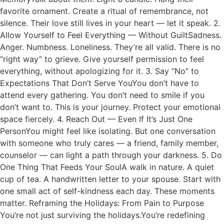
favorite ornament. Create a ritual of remembrance, not
silence. Their love still lives in your heart — let it speak. 2.
Allow Yourself to Feel Everything — Without GuiltSadness.
Anger. Numbness. Loneliness. They’re all valid. There is no
“right way” to grieve. Give yourself permission to feel
everything, without apologizing for it. 3. Say “No” to
Expectations That Don’t Serve YouYou don’t have to
attend every gathering. You don’t need to smile if you
don’t want to. This is your journey. Protect your emotional
space fiercely. 4. Reach Out — Even If It’s Just One
PersonYou might feel like isolating. But one conversation
with someone who truly cares — a friend, family member,
counselor — can light a path through your darkness. 5. Do
One Thing That Feeds Your SoulA walk in nature. A quiet
cup of tea. A handwritten letter to your spouse. Start with
one small act of self-kindness each day. These moments
matter. Reframing the Holidays: From Pain to Purpose
You’re not just surviving the holidays.You’re redefining