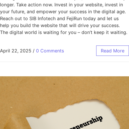
longer. Take action now. Invest in your website, invest in
your future, and empower your success in the digital age.
Reach out to SIB Infotech and FejiRun today and let us
help you build the website that will drive your success.
The digital world is waiting for you – don’t keep it waiting.
April 22, 2025
/
0 Comments
Read More