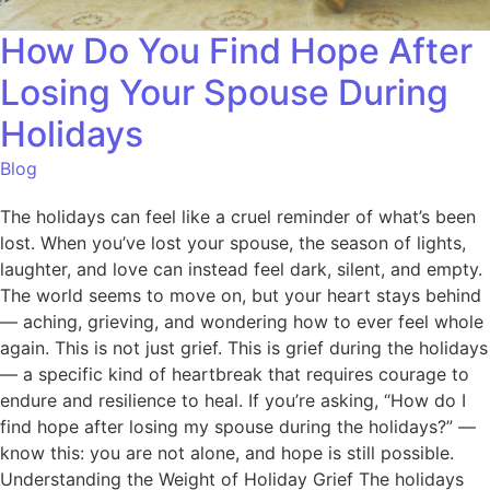
How Do You Find Hope After
Losing Your Spouse During
Holidays
Blog
The holidays can feel like a cruel reminder of what’s been
lost. When you’ve lost your spouse, the season of lights,
laughter, and love can instead feel dark, silent, and empty.
The world seems to move on, but your heart stays behind
— aching, grieving, and wondering how to ever feel whole
again. This is not just grief. This is grief during the holidays
— a specific kind of heartbreak that requires courage to
endure and resilience to heal. If you’re asking, “How do I
find hope after losing my spouse during the holidays?” —
know this: you are not alone, and hope is still possible.
Understanding the Weight of Holiday Grief The holidays