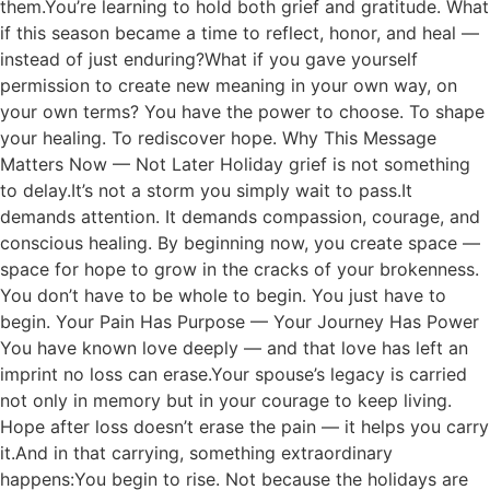
them.You’re learning to hold both grief and gratitude. What
if this season became a time to reflect, honor, and heal —
instead of just enduring?What if you gave yourself
permission to create new meaning in your own way, on
your own terms? You have the power to choose. To shape
your healing. To rediscover hope. Why This Message
Matters Now — Not Later Holiday grief is not something
to delay.It’s not a storm you simply wait to pass.It
demands attention. It demands compassion, courage, and
conscious healing. By beginning now, you create space —
space for hope to grow in the cracks of your brokenness.
You don’t have to be whole to begin. You just have to
begin. Your Pain Has Purpose — Your Journey Has Power
You have known love deeply — and that love has left an
imprint no loss can erase.Your spouse’s legacy is carried
not only in memory but in your courage to keep living.
Hope after loss doesn’t erase the pain — it helps you carry
it.And in that carrying, something extraordinary
happens:You begin to rise. Not because the holidays are