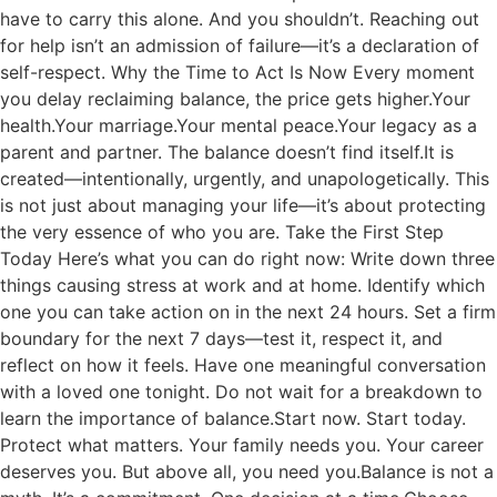
have to carry this alone. And you shouldn’t. Reaching out
for help isn’t an admission of failure—it’s a declaration of
self-respect. Why the Time to Act Is Now Every moment
you delay reclaiming balance, the price gets higher.Your
health.Your marriage.Your mental peace.Your legacy as a
parent and partner. The balance doesn’t find itself.It is
created—intentionally, urgently, and unapologetically. This
is not just about managing your life—it’s about protecting
the very essence of who you are. Take the First Step
Today Here’s what you can do right now: Write down three
things causing stress at work and at home. Identify which
one you can take action on in the next 24 hours. Set a firm
boundary for the next 7 days—test it, respect it, and
reflect on how it feels. Have one meaningful conversation
with a loved one tonight. Do not wait for a breakdown to
learn the importance of balance.Start now. Start today.
Protect what matters. Your family needs you. Your career
deserves you. But above all, you need you.Balance is not a