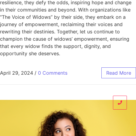
resilience, they defy the odds, inspiring hope and change
in their communities and beyond. With organizations like
“The Voice of Widows” by their side, they embark on a
journey of empowerment, reclaiming their voices and
rewriting their destinies. Together, let us continue to
champion the cause of widows’ empowerment, ensuring
that every widow finds the support, dignity, and
opportunity she deserves.
April 29, 2024
/
0 Comments
Read More