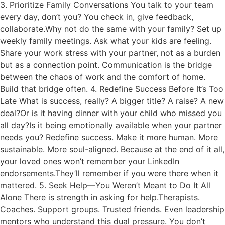
3. Prioritize Family Conversations You talk to your team
every day, don’t you? You check in, give feedback,
collaborate.Why not do the same with your family? Set up
weekly family meetings. Ask what your kids are feeling.
Share your work stress with your partner, not as a burden
but as a connection point. Communication is the bridge
between the chaos of work and the comfort of home.
Build that bridge often. 4. Redefine Success Before It’s Too
Late What is success, really? A bigger title? A raise? A new
deal?Or is it having dinner with your child who missed you
all day?Is it being emotionally available when your partner
needs you? Redefine success. Make it more human. More
sustainable. More soul-aligned. Because at the end of it all,
your loved ones won’t remember your LinkedIn
endorsements.They’ll remember if you were there when it
mattered. 5. Seek Help—You Weren’t Meant to Do It All
Alone There is strength in asking for help.Therapists.
Coaches. Support groups. Trusted friends. Even leadership
mentors who understand this dual pressure. You don’t