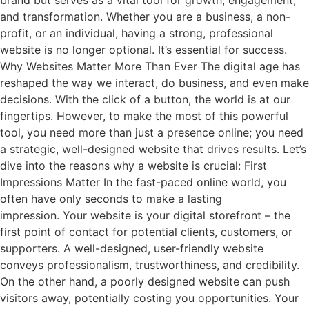
and transformation. Whether you are a business, a non-
profit, or an individual, having a strong, professional
website is no longer optional. It’s essential for success.
Why Websites Matter More Than Ever The digital age has
reshaped the way we interact, do business, and even make
decisions. With the click of a button, the world is at our
fingertips. However, to make the most of this powerful
tool, you need more than just a presence online; you need
a strategic, well-designed website that drives results. Let’s
dive into the reasons why a website is crucial: First
Impressions Matter In the fast-paced online world, you
often have only seconds to make a lasting
impression. Your website is your digital storefront – the
first point of contact for potential clients, customers, or
supporters. A well-designed, user-friendly website
conveys professionalism, trustworthiness, and credibility.
On the other hand, a poorly designed website can push
visitors away, potentially costing you opportunities. Your