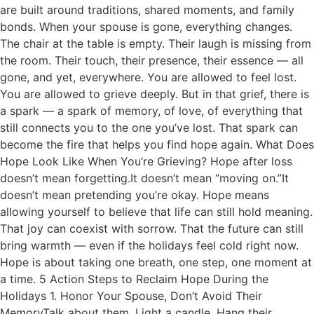
are built around traditions, shared moments, and family
bonds. When your spouse is gone, everything changes.
The chair at the table is empty. Their laugh is missing from
the room. Their touch, their presence, their essence — all
gone, and yet, everywhere. You are allowed to feel lost.
You are allowed to grieve deeply. But in that grief, there is
a spark — a spark of memory, of love, of everything that
still connects you to the one you’ve lost. That spark can
become the fire that helps you find hope again. What Does
Hope Look Like When You’re Grieving? Hope after loss
doesn’t mean forgetting.It doesn’t mean “moving on.”It
doesn’t mean pretending you’re okay. Hope means
allowing yourself to believe that life can still hold meaning.
That joy can coexist with sorrow. That the future can still
bring warmth — even if the holidays feel cold right now.
Hope is about taking one breath, one step, one moment at
a time. 5 Action Steps to Reclaim Hope During the
Holidays 1. Honor Your Spouse, Don’t Avoid Their
MemoryTalk about them. Light a candle. Hang their