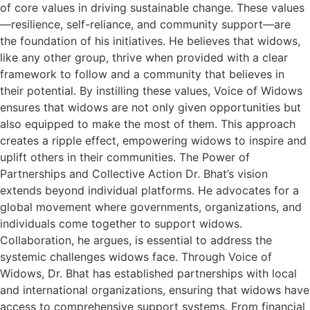
of core values in driving sustainable change. These values
—resilience, self-reliance, and community support—are
the foundation of his initiatives. He believes that widows,
like any other group, thrive when provided with a clear
framework to follow and a community that believes in
their potential. By instilling these values, Voice of Widows
ensures that widows are not only given opportunities but
also equipped to make the most of them. This approach
creates a ripple effect, empowering widows to inspire and
uplift others in their communities. The Power of
Partnerships and Collective Action Dr. Bhat’s vision
extends beyond individual platforms. He advocates for a
global movement where governments, organizations, and
individuals come together to support widows.
Collaboration, he argues, is essential to address the
systemic challenges widows face. Through Voice of
Widows, Dr. Bhat has established partnerships with local
and international organizations, ensuring that widows have
access to comprehensive support systems. From financial