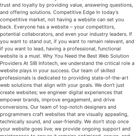
trust and loyalty by providing value, answering questions,
and offering solutions. Competitive Edge In today’s
competitive market, not having a website can set you
back. Everyone has a website – your competitors,
potential collaborators, and even your industry leaders. If
you want to stand out, if you want to remain relevant, and
if you want to lead, having a professional, functional
website is a must. Why You Need the Best Web Solution
Providers At SIB Infotech, we understand the critical role a
website plays in your success. Our team of skilled
professionals is dedicated to providing state-of-the-art
web solutions that align with your goals. We don’t just
create websites; we engineer digital experiences that
empower brands, improve engagement, and drive
conversions. Our team of top-notch designers and
programmers craft websites that are visually appealing,
technically sound, and user-friendly. We don’t stop once
your website goes live; we provide ongoing support and
maintenance to ensure it remains optimized, secure, and