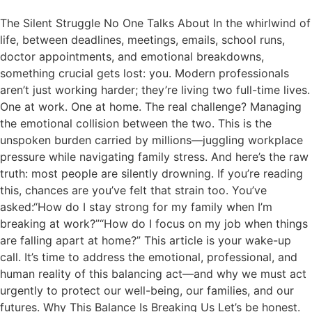
The Silent Struggle No One Talks About In the whirlwind of
life, between deadlines, meetings, emails, school runs,
doctor appointments, and emotional breakdowns,
something crucial gets lost: you. Modern professionals
aren’t just working harder; they’re living two full-time lives.
One at work. One at home. The real challenge? Managing
the emotional collision between the two. This is the
unspoken burden carried by millions—juggling workplace
pressure while navigating family stress. And here’s the raw
truth: most people are silently drowning. If you’re reading
this, chances are you’ve felt that strain too. You’ve
asked:“How do I stay strong for my family when I’m
breaking at work?”“How do I focus on my job when things
are falling apart at home?” This article is your wake-up
call. It’s time to address the emotional, professional, and
human reality of this balancing act—and why we must act
urgently to protect our well-being, our families, and our
futures. Why This Balance Is Breaking Us Let’s be honest.