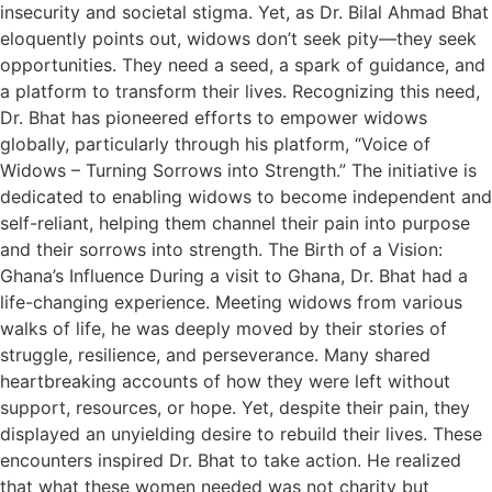
insecurity and societal stigma. Yet, as Dr. Bilal Ahmad Bhat
eloquently points out, widows don’t seek pity—they seek
opportunities. They need a seed, a spark of guidance, and
a platform to transform their lives. Recognizing this need,
Dr. Bhat has pioneered efforts to empower widows
globally, particularly through his platform, “Voice of
Widows – Turning Sorrows into Strength.” The initiative is
dedicated to enabling widows to become independent and
self-reliant, helping them channel their pain into purpose
and their sorrows into strength. The Birth of a Vision:
Ghana’s Influence During a visit to Ghana, Dr. Bhat had a
life-changing experience. Meeting widows from various
walks of life, he was deeply moved by their stories of
struggle, resilience, and perseverance. Many shared
heartbreaking accounts of how they were left without
support, resources, or hope. Yet, despite their pain, they
displayed an unyielding desire to rebuild their lives. These
encounters inspired Dr. Bhat to take action. He realized
that what these women needed was not charity but