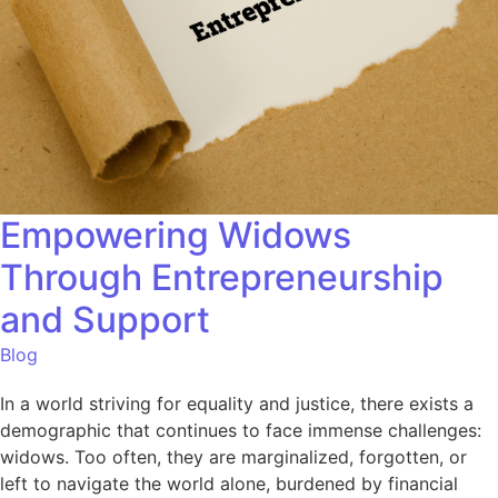
Empowering Widows
Through Entrepreneurship
and Support
Blog
In a world striving for equality and justice, there exists a
demographic that continues to face immense challenges:
widows. Too often, they are marginalized, forgotten, or
left to navigate the world alone, burdened by financial