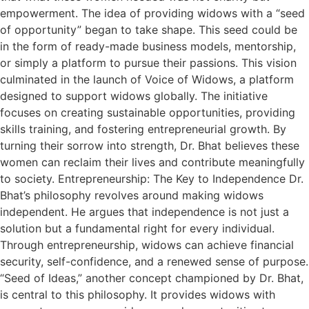
empowerment. The idea of providing widows with a “seed
of opportunity” began to take shape. This seed could be
in the form of ready-made business models, mentorship,
or simply a platform to pursue their passions. This vision
culminated in the launch of Voice of Widows, a platform
designed to support widows globally. The initiative
focuses on creating sustainable opportunities, providing
skills training, and fostering entrepreneurial growth. By
turning their sorrow into strength, Dr. Bhat believes these
women can reclaim their lives and contribute meaningfully
to society. Entrepreneurship: The Key to Independence Dr.
Bhat’s philosophy revolves around making widows
independent. He argues that independence is not just a
solution but a fundamental right for every individual.
Through entrepreneurship, widows can achieve financial
security, self-confidence, and a renewed sense of purpose.
“Seed of Ideas,” another concept championed by Dr. Bhat,
is central to this philosophy. It provides widows with