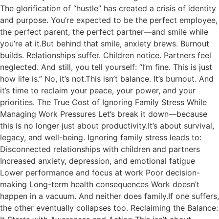
The glorification of “hustle” has created a crisis of identity
and purpose. You’re expected to be the perfect employee,
the perfect parent, the perfect partner—and smile while
you’re at it.But behind that smile, anxiety brews. Burnout
builds. Relationships suffer. Children notice. Partners feel
neglected. And still, you tell yourself: “I’m fine. This is just
how life is.” No, it’s not.This isn’t balance. It’s burnout. And
it’s time to reclaim your peace, your power, and your
priorities. The True Cost of Ignoring Family Stress While
Managing Work Pressures Let’s break it down—because
this is no longer just about productivity.It’s about survival,
legacy, and well-being. Ignoring family stress leads to:
Disconnected relationships with children and partners
Increased anxiety, depression, and emotional fatigue
Lower performance and focus at work Poor decision-
making Long-term health consequences Work doesn’t
happen in a vacuum. And neither does family.If one suffers,
the other eventually collapses too. Reclaiming the Balance: