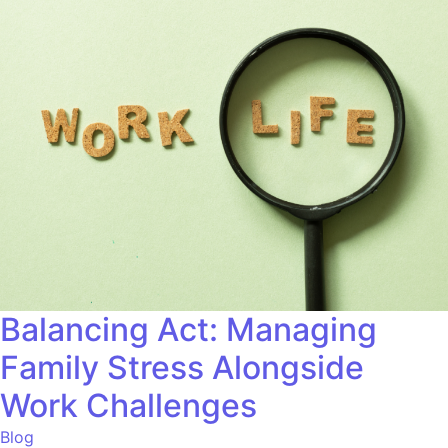
Balancing Act: Managing
Family Stress Alongside
Work Challenges
Blog