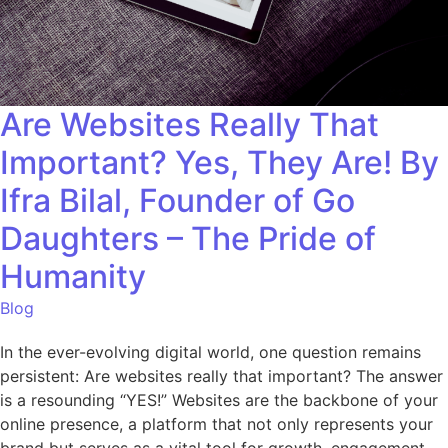
Are Websites Really That
Important? Yes, They Are! By
Ifra Bilal, Founder of Go
Daughters – The Pride of
Humanity
Blog
In the ever-evolving digital world, one question remains
persistent: Are websites really that important? The answer
is a resounding “YES!” Websites are the backbone of your
online presence, a platform that not only represents your
brand but serves as a vital tool for growth, engagement,