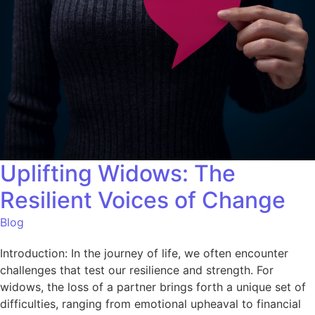
Uplifting Widows: The
Resilient Voices of Change
Blog
Introduction: In the journey of life, we often encounter
challenges that test our resilience and strength. For
widows, the loss of a partner brings forth a unique set of
difficulties, ranging from emotional upheaval to financial