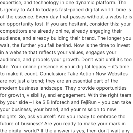
expertise, and technology in one dynamic platform. The
Urgency to Act In today’s fast-paced digital world, time is
of the essence. Every day that passes without a website is
an opportunity lost. If you are hesitant, consider this: your
competitors are already online, already engaging their
audience, and already building their brand. The longer you
wait, the further you fall behind. Now is the time to invest
in a website that reflects your values, engages your
audience, and propels your growth. Don’t wait until it’s too
late. Your online presence is your digital legacy – it’s time
to make it count. Conclusion: Take Action Now Websites
are not just a trend; they are an essential part of the
modern business landscape. They provide opportunities
for growth, visibility, and engagement. With the right team
by your side – like SIB Infotech and FejiRun – you can take
your business, your brand, and your mission to new
heights. So, ask yourself: Are you ready to embrace the
future of business? Are you ready to make your mark in
the digital world? If the answer is yes, then don’t wait any