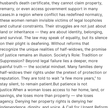
husband’s death certificate, they cannot claim property,
remarry, or even access government support in many
cases.In a region where conflict has redefined normalcy,
these women remain invisible victims of legal loopholes
and cultural constraints. Their struggles are not just about
land or inheritance — they are about identity, belonging,
and survival. The law may speak of equality, but its silence
on their plight is deafening. Without reforms that
recognize the unique realities of half-widows, the promise
of justice remains an illusion. Society’s Role: Tradition or
Suppression? Beyond legal failure lies a deeper, more
painful truth — the societal mindset. Many families deny
half-widows their rights under the pretext of protection or
reputation. They are told to wait “a few more years,” to
stay silent, to remain patient.But patience is not
justice.When a woman loses access to her home, land, or
savings, she loses more than property — she loses
agency. Denying her property rights is denying her
independence, dignity, and voice. A Call for Urgent Reform