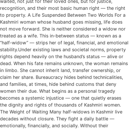
waited, not just for their loved ones, but for justice,
recognition, and their most basic human right — the right
to property. A Life Suspended Between Two Worlds For a
Kashmiri woman whose husband goes missing, life does
not move forward. She is neither considered a widow nor
treated as a wife. This in-between status — known as a
“half-widow” — strips her of legal, financial, and emotional
stability.Under existing laws and societal norms, property
rights depend heavily on the husband’s status — alive or
dead. When his fate remains unknown, the woman remains
in limbo. She cannot inherit land, transfer ownership, or
claim her share. Bureaucracy hides behind technicalities,
and families, at times, hide behind customs that deny
women their due. What begins as a personal tragedy
becomes a systemic injustice — one that quietly erases
the dignity and rights of thousands of Kashmiri women.
The Weight of Waiting Many half-widows in Kashmir live
decades without closure. They fight a daily battle —
emotionally, financially, and socially. Without their