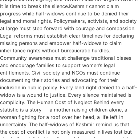
It is time to break the silence.Kashmir cannot claim
progress while half-widows continue to be denied their
legal and moral rights. Policymakers, activists, and society
at large must step forward with courage and compassion.
Legal reforms must establish clear timelines for declaring
missing persons and empower half-widows to claim
inheritance rights without bureaucratic hurdles.
Community awareness must challenge traditional biases
and encourage families to support women’s legal
entitlements. Civil society and NGOs must continue
documenting their stories and advocating for their
inclusion in public policy. Every land right denied to a half-
widow is a wound to justice. Every silence maintained is
complicity. The Human Cost of Neglect Behind every
statistic is a story — a mother raising children alone, a
woman fighting for a roof over her head, a life left in
uncertainty. The half-widows of Kashmir remind us that
the cost of conflict is not only measured in lives lost but