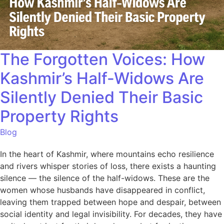
The Forgotten Voices: How
Kashmir’s Half-Widows Are
Silently Denied Their Basic
Property Rights
Blog
In the heart of Kashmir, where mountains echo resilience
and rivers whisper stories of loss, there exists a haunting
silence — the silence of the half-widows. These are the
women whose husbands have disappeared in conflict,
leaving them trapped between hope and despair, between
social identity and legal invisibility. For decades, they have