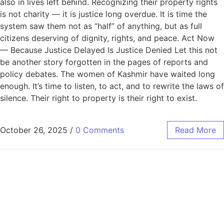
also in lives left behind. Recognizing their property rights
is not charity — it is justice long overdue. It is time the
system saw them not as “half” of anything, but as full
citizens deserving of dignity, rights, and peace. Act Now
— Because Justice Delayed Is Justice Denied Let this not
be another story forgotten in the pages of reports and
policy debates. The women of Kashmir have waited long
enough. It’s time to listen, to act, and to rewrite the laws of
silence. Their right to property is their right to exist.
October 26, 2025
/
0 Comments
Read More