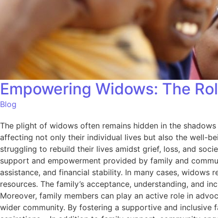
Empowering Widows: The Rol
Blog
The plight of widows often remains hidden in the shadows 
affecting not only their individual lives but also the well-
struggling to rebuild their lives amidst grief, loss, and so
support and empowerment provided by family and community.
assistance, and financial stability. In many cases, widows r
resources. The family’s acceptance, understanding, and inc
Moreover, family members can play an active role in advoca
wider community. By fostering a supportive and inclusive f