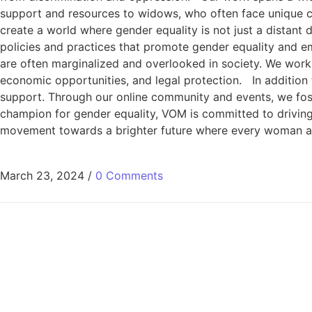
support and resources to widows, who often face unique cha
create a world where gender equality is not just a distant
policies and practices that promote gender equality and e
are often marginalized and overlooked in society. We wor
economic opportunities, and legal protection. In addition 
support. Through our online community and events, we fos
champion for gender equality, VOM is committed to driving 
movement towards a brighter future where every woman and g
March 23, 2024
/
0 Comments