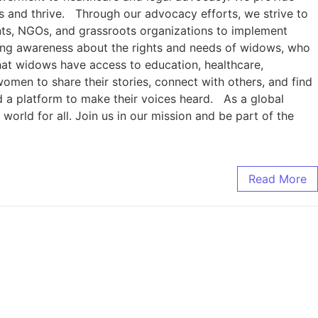
es and thrive. Through our advocacy efforts, we strive to
ents, NGOs, and grassroots organizations to implement
sing awareness about the rights and needs of widows, who
at widows have access to education, healthcare,
men to share their stories, connect with others, and find
 a platform to make their voices heard. As a global
orld for all. Join us in our mission and be part of the
Read More