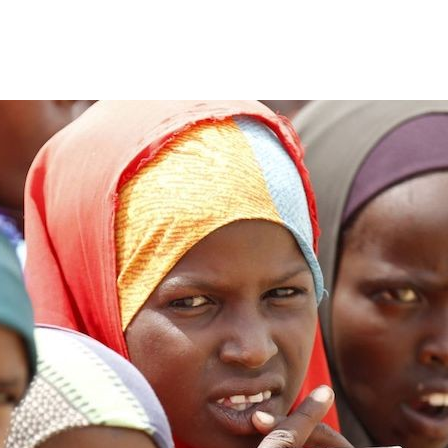
Home
Who We Are
Blog