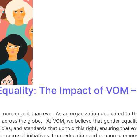
quality: The Impact of VOM –
 more urgent than ever. As an organization dedicated to th
cross the globe. At VOM, we believe that gender equality i
ies, and standards that uphold this right, ensuring that eve
e range of initiatives, from education and economic empo