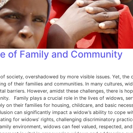
e of Family and Community
of society, overshadowed by more visible issues. Yet, the 
being of their families and communities. In many cultures, wi
cietal barriers. However, amidst these challenges, there is h
 Family plays a crucial role in the lives of widows, serv
ely on their families for housing, childcare, and basic neces
lusion can significantly impact a widow’s ability to cope 
ting for widows’ rights, challenging discriminatory practi
amily environment, widows can feel valued, respected, and 