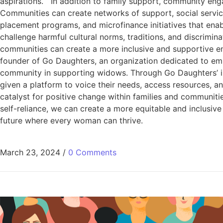
aspirations. In addition to family support, community enga
Communities can create networks of support, social service
placement programs, and microfinance initiatives that en
challenge harmful cultural norms, traditions, and discrimi
communities can create a more inclusive and supportive e
founder of Go Daughters, an organization dedicated to emp
community in supporting widows. Through Go Daughters’ in
given a platform to voice their needs, access resources, a
catalyst for positive change within families and communiti
self-reliance, we can create a more equitable and inclusive
future where every woman can thrive.
March 23, 2024
/
0 Comments