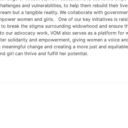
llenges and vulnerabilities, to help them rebuild their liv
 dream but a tangible reality. We collaborate with governm
mpower women and girls. One of our key initiatives is rai
k to break the stigma surrounding widowhood and ensure th
to our advocacy work, VOM also serves as a platform for wo
ter solidarity and empowerment, giving women a voice and
meaningful change and creating a more just and equitable w
irl can thrive and fulfill her potential.