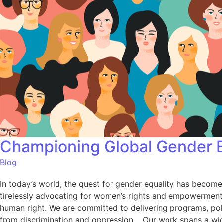
Championing Global Gender E
Blog
In today’s world, the quest for gender equality has become
tirelessly advocating for women’s rights and empowerment a
human right. We are committed to delivering programs, polic
from discrimination and oppression. Our work spans a wid