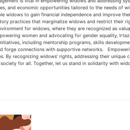
gement is vital in empowering widows and addressing system
s, and economic opportunities tailored to the needs of wido
able widows to gain financial independence and improve th
natory practices that marginalize widows and restrict their
nvironment for widows, where they are recognized as valua
owering women and advocating for gender equality, Irtaza B
itiatives, including mentorship programs, skills develop
nd forge connections with supportive networks. Empowering 
es. By recognizing widows’ rights, addressing their unique 
 society for all. Together, let us stand in solidarity with 