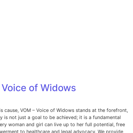
 Voice of Widows
is cause, VOM – Voice of Widows stands at the forefront,
s not just a goal to be achieved; it is a fundamental
ry woman and girl can live up to her full potential, free
werment to healthcare and legal advocacy. We provide