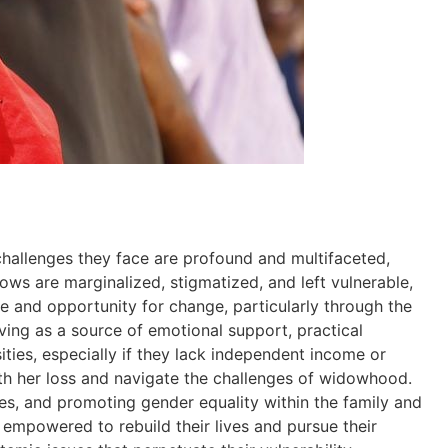
challenges they face are profound and multifaceted,
dows are marginalized, stigmatized, and left vulnerable,
ope and opportunity for change, particularly through the
ing as a source of emotional support, practical
sities, especially if they lack independent income or
with her loss and navigate the challenges of widowhood.
ces, and promoting gender equality within the family and
empowered to rebuild their lives and pursue their