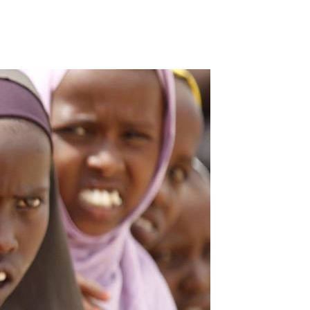
Our Partners
Donate
Contact Us