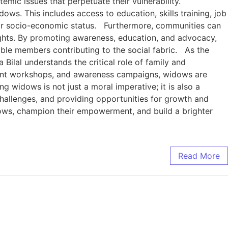
ic issues that perpetuate their vulnerability.
ws. This includes access to education, skills training, job
eir socio-economic status. Furthermore, communities can
 rights. By promoting awareness, education, and advocacy,
ble members contributing to the social fabric. As the
ilal understands the critical role of family and
ment workshops, and awareness campaigns, widows are
widows is not just a moral imperative; it is also a
challenges, and providing opportunities for growth and
widows, champion their empowerment, and build a brighter
Read More