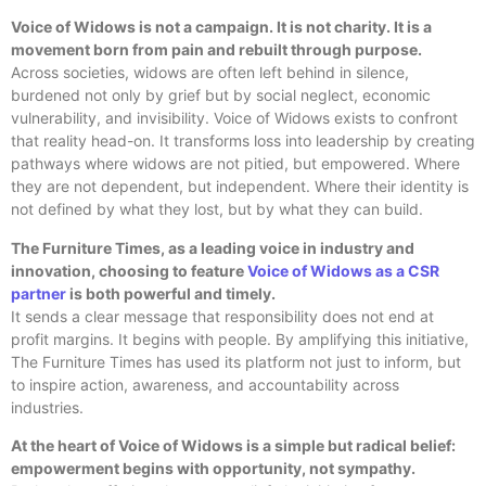
Voice of Widows is not a campaign. It is not charity. It is a
movement born from pain and rebuilt through purpose.
Across societies, widows are often left behind in silence,
burdened not only by grief but by social neglect, economic
vulnerability, and invisibility. Voice of Widows exists to confront
that reality head-on. It transforms loss into leadership by creating
pathways where widows are not pitied, but empowered. Where
they are not dependent, but independent. Where their identity is
not defined by what they lost, but by what they can build.
The Furniture Times, as a leading voice in industry and
innovation, choosing to feature
Voice of Widows as a CSR
partner
is both powerful and timely.
It sends a clear message that responsibility does not end at
profit margins. It begins with people. By amplifying this initiative,
The Furniture Times has used its platform not just to inform, but
to inspire action, awareness, and accountability across
industries.
At the heart of Voice of Widows is a simple but radical belief:
empowerment begins with opportunity, not sympathy.