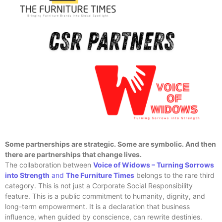
Some partnerships are strategic. Some are symbolic. And then
there are partnerships that change lives.
The collaboration between
Voice of Widows – Turning Sorrows
into Strength
and
The Furniture Times
belongs to the rare third
category. This is not just a Corporate Social Responsibility
feature. This is a public commitment to humanity, dignity, and
long-term empowerment. It is a declaration that business
influence, when guided by conscience, can rewrite destinies.