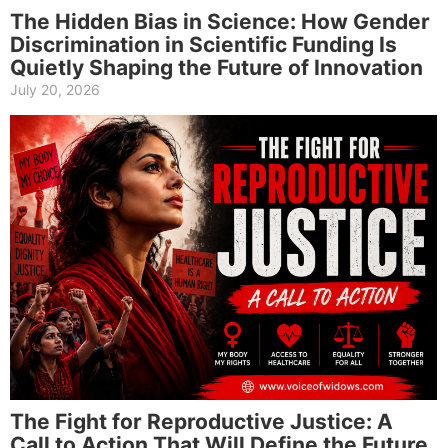
The Hidden Bias in Science: How Gender
Discrimination in Scientific Funding Is
Quietly Shaping the Future of Innovation
July 20, 2026
The Fight for Reproductive Justice: A
Call to Action That Will Define the Future