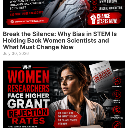
Break the Silence: Why Bias in STEM Is
Holding Back Women Scientists and
What Must Change Now
July 30, 2026