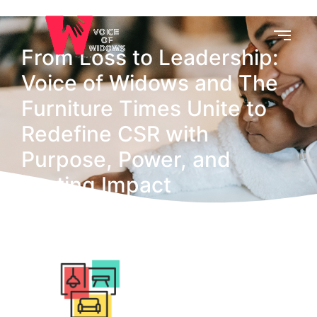
From Loss to Leadership:
Voice of Widows and The
Furniture Times Unite to
Redefine CSR with
Purpose, Power, and
Lasting Impact