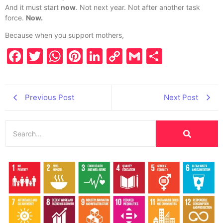
And it must start
now
. Not next year. Not after another task
force.
Now.
Because when you support mothers,
Facebook
Twitter
WhatsApp
Pinterest
LinkedIn
Copy
Gmail
Share
Link
Previous Post
Next Post