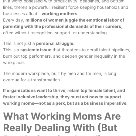
In a world obsessed with productivity, deadlines, and bottom
lines, there’s a powerful, resilient force keeping households and
businesses afloat—
working mothers
.
Every day,
millions of women juggle the emotional labor of
parenting with the professional demands of their careers
,
often without recognition, support, or understanding.
This is not just a
personal struggle
.
This is a
systemic issue
that threatens to derail talent pipelines,
burn out top performers, and deepen gender inequality in the
workplace.
The modern workplace, built by men and for men, is long
overdue for a transformation.
If organizations want to thrive, retain top female talent, and
foster inclusive leadership, they must act now to support
working moms—not as a perk, but as a business imperative.
What Working Moms Are
Really Dealing With (But