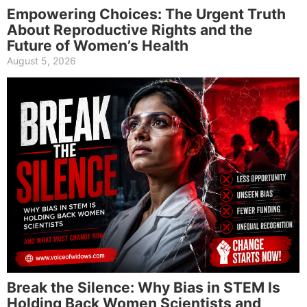
Empowering Choices: The Urgent Truth
About Reproductive Rights and the
Future of Women’s Health
August 5, 2026
Break the Silence: Why Bias in STEM Is
Holding Back Women Scientists and