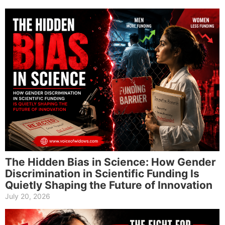
The Hidden Bias in Science: How Gender
Discrimination in Scientific Funding Is
Quietly Shaping the Future of Innovation
July 20, 2026