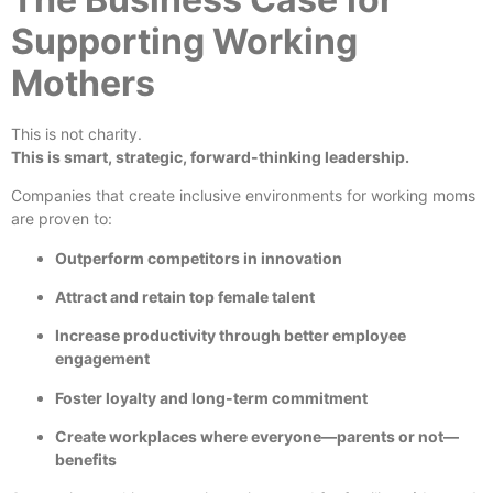
Supporting Working
Mothers
This is not charity.
This is smart, strategic, forward-thinking leadership.
Companies that create inclusive environments for working moms
are proven to:
Outperform competitors in innovation
Attract and retain top female talent
Increase productivity through better employee
engagement
Foster loyalty and long-term commitment
Create workplaces where everyone—parents or not—
benefits