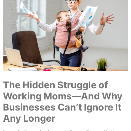
The Hidden Struggle of
Working Moms—And Why
Businesses Can’t Ignore It
Any Longer