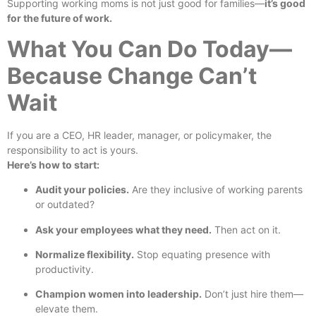
Supporting working moms is not just good for families—
it’s good
for the future of work.
What You Can Do Today—
Because Change Can’t
Wait
If you are a CEO, HR leader, manager, or policymaker, the
responsibility to act is yours.
Here’s how to start:
Audit your policies.
Are they inclusive of working parents
or outdated?
Ask your employees what they need.
Then act on it.
Normalize flexibility.
Stop equating presence with
productivity.
Champion women into leadership.
Don’t just hire them—
elevate them.