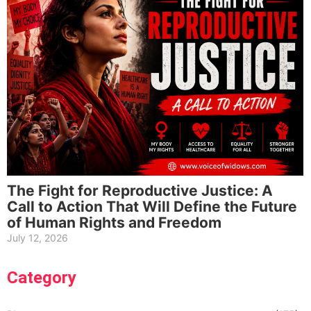
The Fight for Reproductive Justice: A
Call to Action That Will Define the Future
of Human Rights and Freedom
July 12, 2026
Category