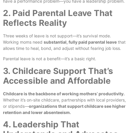
have a performance problem—you have a leadership problem.
2. Paid Parental Leave That
Reflects Reality
Three weeks of leave is not support—it’s survival mode.
Working moms need
substantial, fully paid parental leave
that
allows time to heal, bond, and adjust without fearing job loss.
Parental leave is not a benefit—it’s a basic right.
3. Childcare Support That’s
Accessible and Affordable
Childcare is the backbone of working mothers’ productivity.
Whether it’s on-site childcare, partnerships with local providers,
or stipends—
organizations that support childcare see higher
retention and lower absenteeism.
4. Leadership That