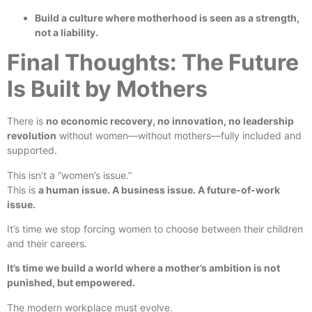
Build a culture where motherhood is seen as a strength,
not a liability.
Final Thoughts: The Future
Is Built by Mothers
There is
no economic recovery, no innovation, no leadership
revolution
without women—without mothers—fully included and
supported.
This isn’t a “women’s issue.”
This is
a human issue. A business issue. A future-of-work
issue.
It’s time we stop forcing women to choose between their children
and their careers.
It’s time we build a world where a mother’s ambition is not
punished, but empowered.
The modern workplace must evolve.