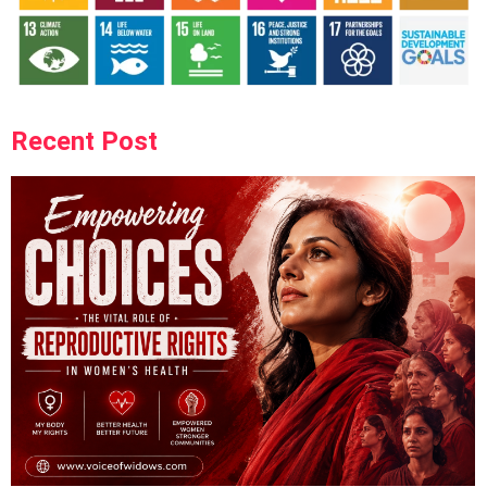
Recent Post