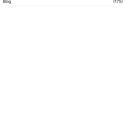
Blog
(175)