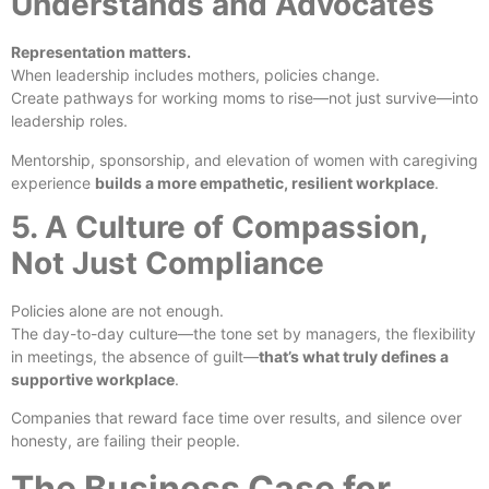
Understands and Advocates
Representation matters.
When leadership includes mothers, policies change.
Create pathways for working moms to rise—not just survive—into
leadership roles.
Mentorship, sponsorship, and elevation of women with caregiving
experience
builds a more empathetic, resilient workplace
.
5. A Culture of Compassion,
Not Just Compliance
Policies alone are not enough.
The day-to-day culture—the tone set by managers, the flexibility
in meetings, the absence of guilt—
that’s what truly defines a
supportive workplace
.
Companies that reward face time over results, and silence over
honesty, are failing their people.
The Business Case for