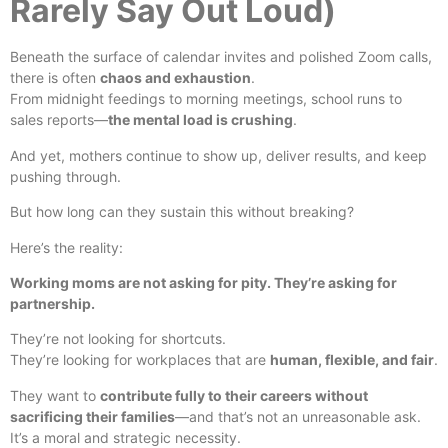
Rarely Say Out Loud)
Beneath the surface of calendar invites and polished Zoom calls,
there is often
chaos and exhaustion
.
From midnight feedings to morning meetings, school runs to
sales reports—
the mental load is crushing
.
And yet, mothers continue to show up, deliver results, and keep
pushing through.
But how long can they sustain this without breaking?
Here’s the reality:
Working moms are not asking for pity. They’re asking for
partnership.
They’re not looking for shortcuts.
They’re looking for workplaces that are
human, flexible, and fair
.
They want to
contribute fully to their careers without
sacrificing their families
—and that’s not an unreasonable ask.
It’s a moral and strategic necessity.