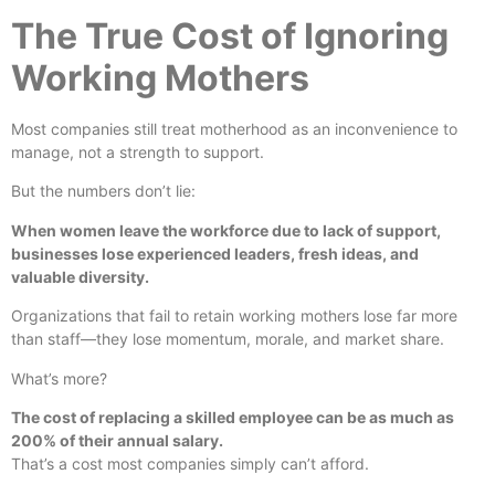
The True Cost of Ignoring
Working Mothers
Most companies still treat motherhood as an inconvenience to
manage, not a strength to support.
But the numbers don’t lie:
When women leave the workforce due to lack of support,
businesses lose experienced leaders, fresh ideas, and
valuable diversity.
Organizations that fail to retain working mothers lose far more
than staff—they lose momentum, morale, and market share.
What’s more?
The cost of replacing a skilled employee can be as much as
200% of their annual salary.
That’s a cost most companies simply can’t afford.