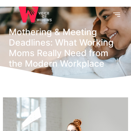
Mothering & Meeting
Deadlines: What Working
Moms Really Need from
the Modern Workplace