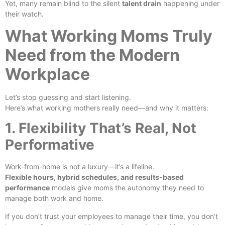
Yet, many remain blind to the silent
talent drain
happening under
their watch.
What Working Moms Truly
Need from the Modern
Workplace
Let’s stop guessing and start listening.
Here’s what working mothers really need—and why it matters:
1. Flexibility That’s Real, Not
Performative
Work-from-home is not a luxury—it’s a lifeline.
Flexible hours, hybrid schedules, and results-based
performance
models give moms the autonomy they need to
manage both work and home.
If you don’t trust your employees to manage their time, you don’t