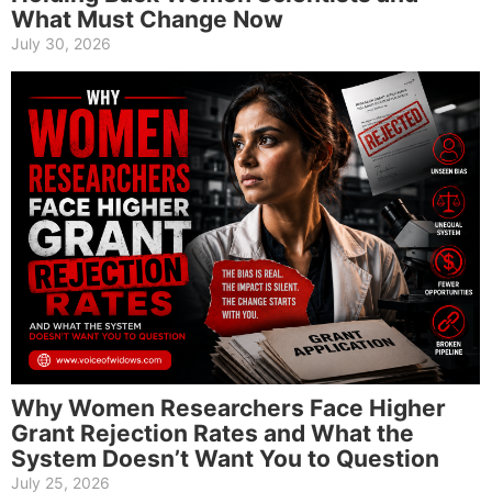
What Must Change Now
July 30, 2026
Why Women Researchers Face Higher
Grant Rejection Rates and What the
System Doesn’t Want You to Question
July 25, 2026