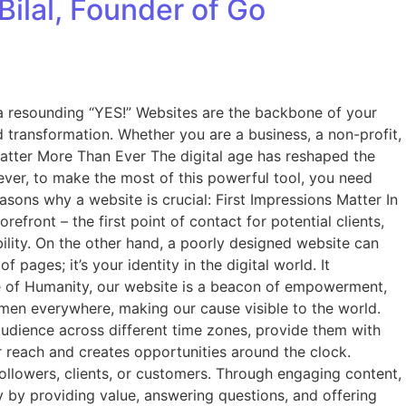
Bilal, Founder of Go
s a resounding “YES!” Websites are the backbone of your
d transformation. Whether you are a business, a non-profit,
 Matter More Than Ever The digital age has reshaped the
wever, to make the most of this powerful tool, you need
easons why a website is crucial: First Impressions Matter In
efront – the first point of contact for potential clients,
ility. On the other hand, a poorly designed website can
 pages; it’s your identity in the digital world. It
de of Humanity, our website is a beacon of empowerment,
women everywhere, making our cause visible to the world.
 audience across different time zones, provide them with
ur reach and creates opportunities around the clock.
l followers, clients, or customers. Through engaging content,
lty by providing value, answering questions, and offering