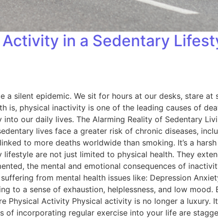
Activity in a Sedentary Lifes
 a silent epidemic. We sit for hours at our desks, stare at 
h is, physical inactivity is one of the leading causes of dea
nto our daily lives. The Alarming Reality of Sedentary Living
 sedentary lives face a greater risk of chronic diseases, in
 linked to more deaths worldwide than smoking. It’s a harsh
ifestyle are not just limited to physical health. They exten
umented, the mental and emotional consequences of inactivi
 of suffering from mental health issues like: Depression Anx
uting to a sense of exhaustion, helplessness, and low mood.
 Physical Activity Physical activity is no longer a luxury. I
 of incorporating regular exercise into your life are stagge