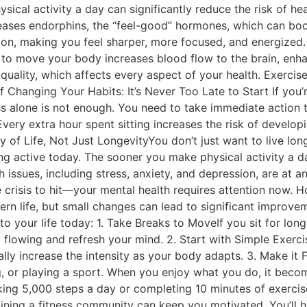
ical activity a day can significantly reduce the risk of he
leases endorphins, the “feel-good” hormones, which can b
n, making you feel sharper, more focused, and energized. 
 to move your body increases blood flow to the brain, enhan
 quality, which affects every aspect of your health. Exercis
hanging Your Habits: It’s Never Too Late to Start If you’r
s alone is not enough. You need to take immediate action to
ry extra hour spent sitting increases the risk of developi
y of Life, Not Just LongevityYou don’t just want to live lon
ng active today. The sooner you make physical activity a da
h issues, including stress, anxiety, and depression, are at a
crisis to hit—your mental health requires attention now. Ho
 life, but small changes can lead to significant improvemen
o your life today: 1. Take Breaks to MoveIf you sit for lon
 flowing and refresh your mind. 2. Start with Simple Exerci
dually increase the intensity as your body adapts. 3. Make it
 or playing a sport. When you enjoy what you do, it becomes
ing 5,000 steps a day or completing 10 minutes of exercise 
ing a fitness community can keep you motivated. You’ll ho