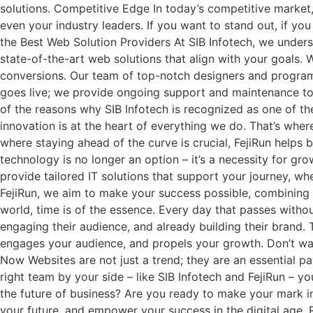
solutions. Competitive Edge In today’s competitive market,
even your industry leaders. If you want to stand out, if yo
the Best Web Solution Providers At SIB Infotech, we underst
state-of-the-art web solutions that align with your goals.
conversions. Our team of top-notch designers and programme
goes live; we provide ongoing support and maintenance to 
of the reasons why SIB Infotech is recognized as one of th
innovation is at the heart of everything we do. That’s where
where staying ahead of the curve is crucial, FejiRun helps
technology is no longer an option – it’s a necessity for g
provide tailored IT solutions that support your journey, w
FejiRun, we aim to make your success possible, combining 
world, time is of the essence. Every day that passes without
engaging their audience, and already building their brand. T
engages your audience, and propels your growth. Don’t wait u
Now Websites are not just a trend; they are an essential p
right team by your side – like SIB Infotech and FejiRun – 
the future of business? Are you ready to make your mark in t
your future, and empower your success in the digital age. R