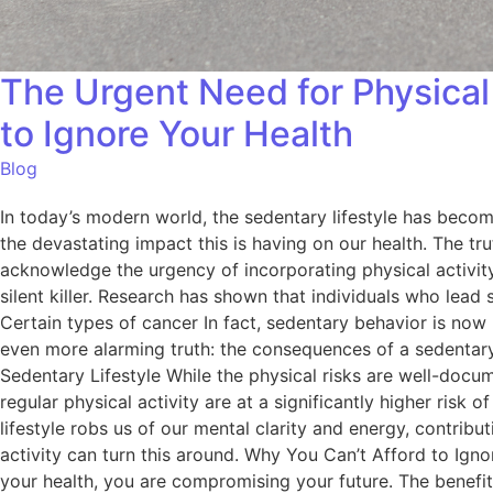
The Urgent Need for Physical 
to Ignore Your Health
Blog
In today’s modern world, the sedentary lifestyle has become
the devastating impact this is having on our health. The trut
acknowledge the urgency of incorporating physical activity i
silent killer. Research has shown that individuals who lead
Certain types of cancer In fact, sedentary behavior is now
even more alarming truth: the consequences of a sedentary l
Sedentary Lifestyle While the physical risks are well-doc
regular physical activity are at a significantly higher risk
lifestyle robs us of our mental clarity and energy, contrib
activity can turn this around. Why You Can’t Afford to Ignore
your health, you are compromising your future. The benefits