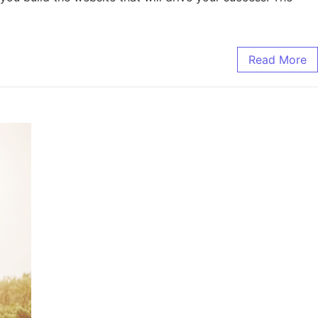
Read More