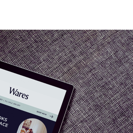
Home
Who We Are
Blog