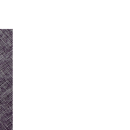
Our Partners
Donate
Contact Us