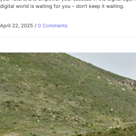
digital world is waiting for you – don’t keep it waiting.
April 22, 2025
/
0 Comments