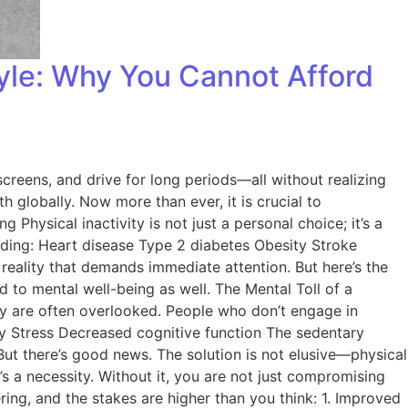
tyle: Why You Cannot Afford
screens, and drive for long periods—all without realizing
th globally. Now more than ever, it is crucial to
 Physical inactivity is not just a personal choice; it’s a
cluding: Heart disease Type 2 diabetes Obesity Stroke
 reality that demands immediate attention. But here’s the
d to mental well-being as well. The Mental Toll of a
ty are often overlooked. People who don’t engage in
iety Stress Decreased cognitive function The sedentary
 But there’s good news. The solution is not elusive—physical
t’s a necessity. Without it, you are not just compromising
ring, and the stakes are higher than you think: 1. Improved