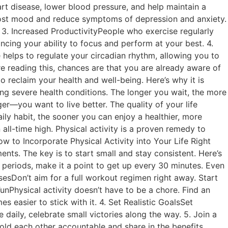
art disease, lower blood pressure, and help maintain a
oost mood and reduce symptoms of depression and anxiety.
3. Increased ProductivityPeople who exercise regularly
cing your ability to focus and perform at your best. 4.
e helps to regulate your circadian rhythm, allowing you to
e reading this, chances are that you are already aware of
 reclaim your health and well-being. Here’s why it is
ng severe health conditions. The longer you wait, the more
ger—you want to live better. The quality of your life
ily habit, the sooner you can enjoy a healthier, more
n all-time high. Physical activity is a proven remedy to
w to Incorporate Physical Activity into Your Life Right
ts. The key is to start small and stay consistent. Here’s
g periods, make it a point to get up every 30 minutes. Even
sesDon’t aim for a full workout regimen right away. Start
 FunPhysical activity doesn’t have to be a chore. Find an
 easier to stick with it. 4. Set Realistic GoalsSet
daily, celebrate small victories along the way. 5. Join a
ld each other accountable and share in the benefits