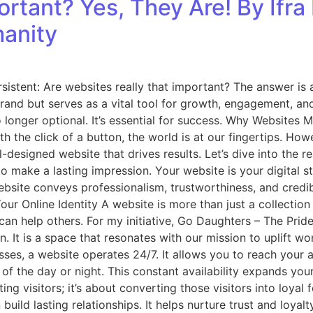
rtant? Yes, They Are! By Ifra 
manity
ersistent: Are websites really that important? The answer i
brand but serves as a vital tool for growth, engagement, an
no longer optional. It’s essential for success. Why Websites
h the click of a button, the world is at our fingertips. Ho
-designed website that drives results. Let’s dive into the r
make a lasting impression. Your website is your digital stor
ebsite conveys professionalism, trustworthiness, and credib
ur Online Identity A website is more than just a collection of
an help others. For my initiative, Go Daughters – The Pri
n. It is a space that resonates with our mission to uplift 
esses, a website operates 24/7. It allows you to reach your
 of the day or night. This constant availability expands yo
ting visitors; it’s about converting those visitors into loya
 build lasting relationships. It helps nurture trust and loya