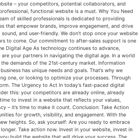
site – your competitors, potential collaborators, and
a professional, functional website is a must. Why You Need
eam of skilled professionals is dedicated to providing
ences that empower brands, improve engagement, and drive
 sound, and user-friendly. We don’t stop once your website
ars to come. Our commitment to after-sales support is one
the Digital Age As technology continues to advance,
 are your partners in navigating the digital age. In a world
to the demands of the 21st-century market. Information
h business has unique needs and goals. That’s why we
ting one, or looking to optimize your processes. Through
orm. The Urgency to Act In today’s fast-paced digital
ider this: your competitors are already online, already
ime to invest in a website that reflects your values,
acy – it’s time to make it count. Conclusion: Take Action
ities for growth, visibility, and engagement. With the
 new heights. So, ask yourself: Are you ready to embrace
longer. Take action now. Invest in your website, invest in
you build the website that will drive your success. The