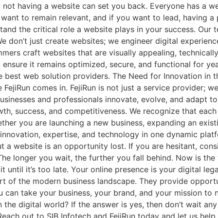
 not having a website can set you back. Everyone has a web
u want to remain relevant, and if you want to lead, having 
and the critical role a website plays in your success. Our t
 We don’t just create websites; we engineer digital experi
rs craft websites that are visually appealing, technically
ensure it remains optimized, secure, and functional for ye
e best web solution providers. The Need for Innovation in 
 FejiRun comes in. FejiRun is not just a service provider; we
 businesses and professionals innovate, evolve, and adapt 
rowth, success, and competitiveness. We recognize that eac
hether you are launching a new business, expanding an exis
innovation, expertise, and technology in one dynamic platf
 a website is an opportunity lost. If you are hesitant, cons
he longer you wait, the further you fall behind. Now is the t
ntil it’s too late. Your online presence is your digital leg
art of the modern business landscape. They provide opportun
you can take your business, your brand, and your mission to
he digital world? If the answer is yes, then don’t wait any 
each out to SIB Infotech and FejiRun today and let us help 