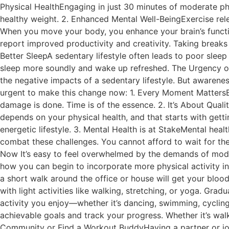
Physical HealthEngaging in just 30 minutes of moderate phys
healthy weight. 2. Enhanced Mental Well-BeingExercise re
When you move your body, you enhance your brain’s functio
report improved productivity and creativity. Taking breaks
Better SleepA sedentary lifestyle often leads to poor sleep
sleep more soundly and wake up refreshed. The Urgency of C
the negative impacts of a sedentary lifestyle. But awarenes
urgent to make this change now: 1. Every Moment MattersEve
damage is done. Time is of the essence. 2. It’s About Qualit
depends on your physical health, and that starts with getti
energetic lifestyle. 3. Mental Health is at StakeMental healt
combat these challenges. You cannot afford to wait for the 
Now It’s easy to feel overwhelmed by the demands of modern
how you can begin to incorporate more physical activity int
a short walk around the office or house will get your blood
with light activities like walking, stretching, or yoga. Gra
activity you enjoy—whether it’s dancing, swimming, cycling,
achievable goals and track your progress. Whether it’s walk
Community or Find a Workout BuddyHaving a partner or join