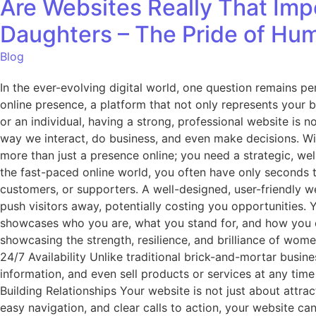
Are Websites Really That Impo
Daughters – The Pride of Hu
Blog
In the ever-evolving digital world, one question remains p
online presence, a platform that not only represents your 
or an individual, having a strong, professional website is 
way we interact, do business, and even make decisions. Wit
more than just a presence online; you need a strategic, well
the fast-paced online world, you often have only seconds to 
customers, or supporters. A well-designed, user-friendly w
push visitors away, potentially costing you opportunities. Yo
showcases who you are, what you stand for, and how you c
showcasing the strength, resilience, and brilliance of wome
24/7 Availability Unlike traditional brick-and-mortar busin
information, and even sell products or services at any time
Building Relationships Your website is not just about attrac
easy navigation, and clear calls to action, your website can