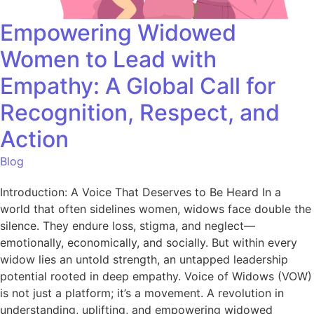
Empowering Widowed
Women to Lead with
Empathy: A Global Call for
Recognition, Respect, and
Action
Blog
Introduction: A Voice That Deserves to Be Heard In a
world that often sidelines women, widows face double the
silence. They endure loss, stigma, and neglect—
emotionally, economically, and socially. But within every
widow lies an untold strength, an untapped leadership
potential rooted in deep empathy. Voice of Widows (VOW)
is not just a platform; it’s a movement. A revolution in
understanding, uplifting, and empowering widowed