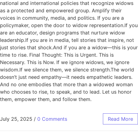
national and international policies that recognize widows
as a protected and empowered group. Amplify their
voices in community, media, and politics. If you are a
policymaker, open the door to widow representation.If you
are an educator, design programs that nurture widow
leadership.If you are in media, tell stories that inspire, not
just stories that shock.And if you are a widow—this is your
time to rise. Final Thought: This is Urgent. This is
Necessary. This is Now. If we ignore widows, we ignore
wisdom.If we silence them, we silence strength.The world
doesn’t just need empathy—it needs empathetic leaders.
And no one embodies that more than a widowed woman
who chooses to rise, to speak, and to lead. Let us honor
them, empower them, and follow them.
July 25, 2025
/
0 Comments
Read More