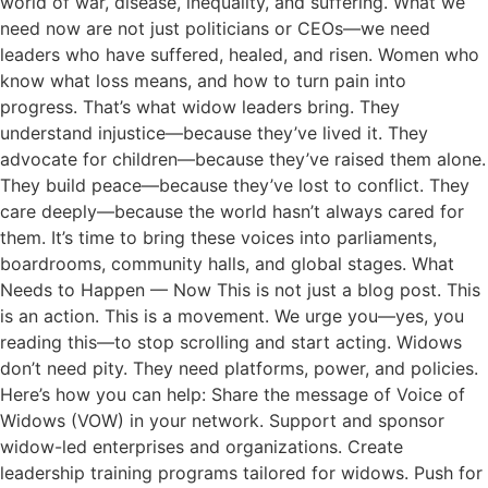
world of war, disease, inequality, and suffering. What we
need now are not just politicians or CEOs—we need
leaders who have suffered, healed, and risen. Women who
know what loss means, and how to turn pain into
progress. That’s what widow leaders bring. They
understand injustice—because they’ve lived it. They
advocate for children—because they’ve raised them alone.
They build peace—because they’ve lost to conflict. They
care deeply—because the world hasn’t always cared for
them. It’s time to bring these voices into parliaments,
boardrooms, community halls, and global stages. What
Needs to Happen — Now This is not just a blog post. This
is an action. This is a movement. We urge you—yes, you
reading this—to stop scrolling and start acting. Widows
don’t need pity. They need platforms, power, and policies.
Here’s how you can help: Share the message of Voice of
Widows (VOW) in your network. Support and sponsor
widow-led enterprises and organizations. Create
leadership training programs tailored for widows. Push for