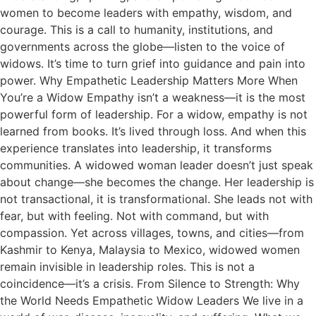
women to become leaders with empathy, wisdom, and
courage. This is a call to humanity, institutions, and
governments across the globe—listen to the voice of
widows. It’s time to turn grief into guidance and pain into
power. Why Empathetic Leadership Matters More When
You’re a Widow Empathy isn’t a weakness—it is the most
powerful form of leadership. For a widow, empathy is not
learned from books. It’s lived through loss. And when this
experience translates into leadership, it transforms
communities. A widowed woman leader doesn’t just speak
about change—she becomes the change. Her leadership is
not transactional, it is transformational. She leads not with
fear, but with feeling. Not with command, but with
compassion. Yet across villages, towns, and cities—from
Kashmir to Kenya, Malaysia to Mexico, widowed women
remain invisible in leadership roles. This is not a
coincidence—it’s a crisis. From Silence to Strength: Why
the World Needs Empathetic Widow Leaders We live in a