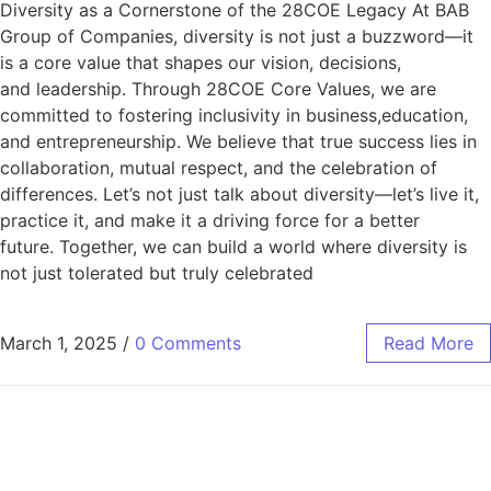
Diversity as a Cornerstone of the 28COE Legacy At BAB
Group of Companies, diversity is not just a buzzword—it
is a core value that shapes our vision, decisions,
and leadership. Through 28COE Core Values, we are
committed to fostering inclusivity in business,education,
and entrepreneurship. We believe that true success lies in
collaboration, mutual respect, and the celebration of
differences. Let’s not just talk about diversity—let’s live it,
practice it, and make it a driving force for a better
future. Together, we can build a world where diversity is
not just tolerated but truly celebrated
March 1, 2025
/
0 Comments
Read More