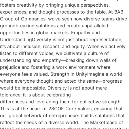
fosters creativity by bringing unique perspectives,
experiences, and thought processes to the table. At BAB
Group of Companies, we’ve seen how diverse teams drive
groundbreaking solutions and create unparalleled
opportunities in global markets. Empathy and
UnderstandingDiversity is not just about representation;
it’s about inclusion, respect, and equity. When we actively
listen to different voices, we cultivate a culture of
understanding and empathy—breaking down walls of
prejudice and fostering a work environment where
everyone feels valued. Strength in UnityImagine a world
where everyone thought and acted the same—progress
would be impossible. Diversity is not about mere
tolerance; it is about celebrating
differences and leveraging them for collective strength.
This is at the heart of 28COE Core Values, ensuring that
our global network of entrepreneurs builds solutions that
reflect the needs of a diverse world. The Marketplace of