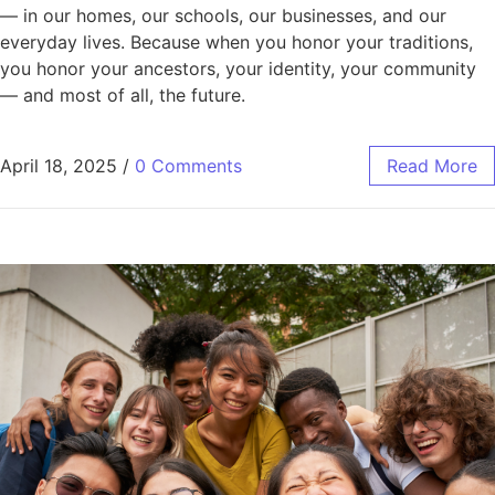
— in our homes, our schools, our businesses, and our
everyday lives. Because when you honor your traditions,
you honor your ancestors, your identity, your community
— and most of all, the future.
April 18, 2025
/
0 Comments
Read More