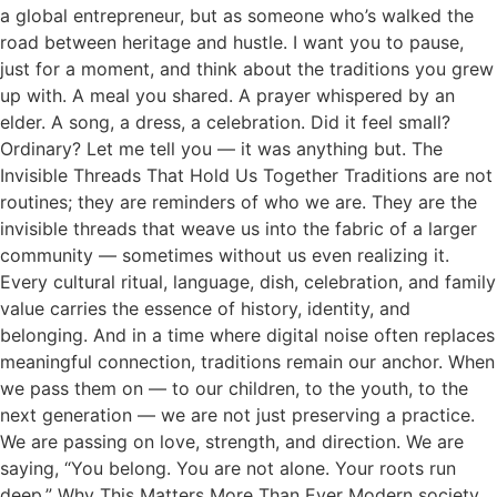
a global entrepreneur, but as someone who’s walked the
road between heritage and hustle. I want you to pause,
just for a moment, and think about the traditions you grew
up with. A meal you shared. A prayer whispered by an
elder. A song, a dress, a celebration. Did it feel small?
Ordinary? Let me tell you — it was anything but. The
Invisible Threads That Hold Us Together Traditions are not
routines; they are reminders of who we are. They are the
invisible threads that weave us into the fabric of a larger
community — sometimes without us even realizing it.
Every cultural ritual, language, dish, celebration, and family
value carries the essence of history, identity, and
belonging. And in a time where digital noise often replaces
meaningful connection, traditions remain our anchor. When
we pass them on — to our children, to the youth, to the
next generation — we are not just preserving a practice.
We are passing on love, strength, and direction. We are
saying, “You belong. You are not alone. Your roots run
deep.” Why This Matters More Than Ever Modern society