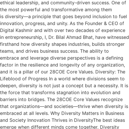
ethical leadership, and community-driven success. One of
the most powerful and transformative among them
is diversity—a principle that goes beyond inclusion to fuel
innovation, progress, and unity. As the Founder & CEO of
Digital Kashmir and with over two decades of experience
in entrepreneurship, I, Dr. Bilal Ahmad Bhat, have witnessed
firsthand how diversity shapes industries, builds stronger
teams, and drives business success. The ability to
embrace and leverage diverse perspectives is a defining
factor in the resilience and longevity of any organization,
and it is a pillar of our 28COE Core Values. Diversity: The
Lifeblood of Progress In a world where divisions seem to
deepen, diversity is not just a concept but a necessity. It is
the force that transforms stagnation into evolution and
barriers into bridges. The 28COE Core Values recognize
that organizations—and societies—thrive when diversity is
embraced at all levels. Why Diversity Matters in Business
and Society Innovation Thrives in DiversityThe best ideas
emerge when different minds come together. Diversity