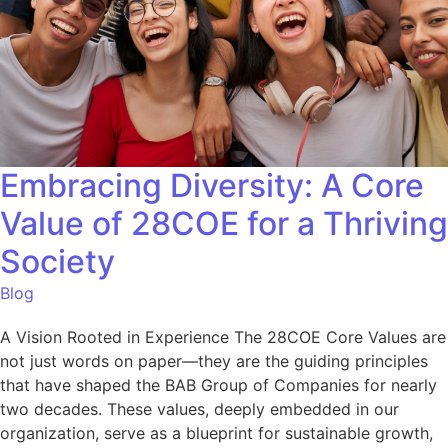
Embracing Diversity: A Core
Value of 28COE for a Thriving
Society
Blog
A Vision Rooted in Experience The 28COE Core Values are
not just words on paper—they are the guiding principles
that have shaped the BAB Group of Companies for nearly
two decades. These values, deeply embedded in our
organization, serve as a blueprint for sustainable growth,