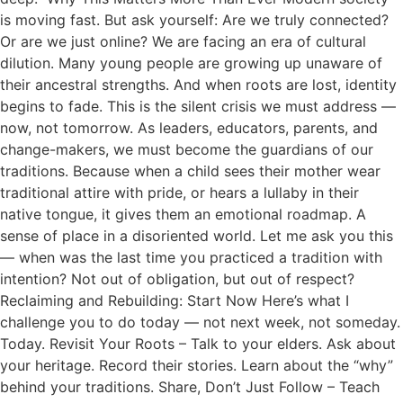
is moving fast. But ask yourself: Are we truly connected?
Or are we just online? We are facing an era of cultural
dilution. Many young people are growing up unaware of
their ancestral strengths. And when roots are lost, identity
begins to fade. This is the silent crisis we must address —
now, not tomorrow. As leaders, educators, parents, and
change-makers, we must become the guardians of our
traditions. Because when a child sees their mother wear
traditional attire with pride, or hears a lullaby in their
native tongue, it gives them an emotional roadmap. A
sense of place in a disoriented world. Let me ask you this
— when was the last time you practiced a tradition with
intention? Not out of obligation, but out of respect?
Reclaiming and Rebuilding: Start Now Here’s what I
challenge you to do today — not next week, not someday.
Today. Revisit Your Roots – Talk to your elders. Ask about
your heritage. Record their stories. Learn about the “why”
behind your traditions. Share, Don’t Just Follow – Teach