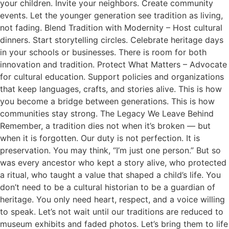
your children. Invite your neighbors. Create community
events. Let the younger generation see tradition as living,
not fading. Blend Tradition with Modernity – Host cultural
dinners. Start storytelling circles. Celebrate heritage days
in your schools or businesses. There is room for both
innovation and tradition. Protect What Matters – Advocate
for cultural education. Support policies and organizations
that keep languages, crafts, and stories alive. This is how
you become a bridge between generations. This is how
communities stay strong. The Legacy We Leave Behind
Remember, a tradition dies not when it’s broken — but
when it is forgotten. Our duty is not perfection. It is
preservation. You may think, “I’m just one person.” But so
was every ancestor who kept a story alive, who protected
a ritual, who taught a value that shaped a child’s life. You
don’t need to be a cultural historian to be a guardian of
heritage. You only need heart, respect, and a voice willing
to speak. Let’s not wait until our traditions are reduced to
museum exhibits and faded photos. Let’s bring them to life