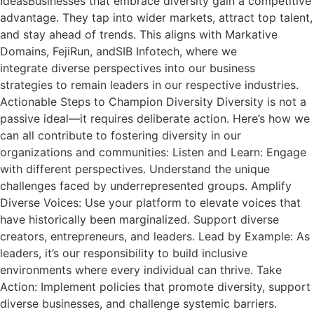
IdeasBusinesses that embrace diversity gain a competitive
advantage. They tap into wider markets, attract top talent,
and stay ahead of trends. This aligns with Markative
Domains, FejiRun, andSIB Infotech, where we
integrate diverse perspectives into our business
strategies to remain leaders in our respective industries.
Actionable Steps to Champion Diversity Diversity is not a
passive ideal—it requires deliberate action. Here’s how we
can all contribute to fostering diversity in our
organizations and communities: Listen and Learn: Engage
with different perspectives. Understand the unique
challenges faced by underrepresented groups. Amplify
Diverse Voices: Use your platform to elevate voices that
have historically been marginalized. Support diverse
creators, entrepreneurs, and leaders. Lead by Example: As
leaders, it’s our responsibility to build inclusive
environments where every individual can thrive. Take
Action: Implement policies that promote diversity, support
diverse businesses, and challenge systemic barriers.