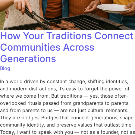
How Your Traditions Connect
Communities Across
Generations
Blog
In a world driven by constant change, shifting identities,
and modern distractions, it’s easy to forget the power of
where we come from. But traditions — yes, those often-
overlooked rituals passed from grandparents to parents,
and from parents to us — are not just cultural remnants.
They are bridges. Bridges that connect generations, shape
community identity, and preserve values that outlast time.
Today, I want to speak with you — not as a founder, not as