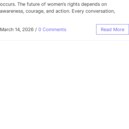
occurs. The future of women’s rights depends on
awareness, courage, and action. Every conversation,
March 14, 2026
/
0 Comments
Read More