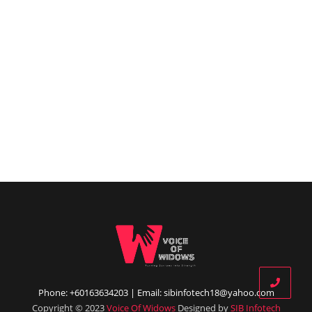
Phone: +60163634203 | Email: sibinfotech18@yahoo.com
Copyright © 2023
Voice Of Widows
Designed by
SIB Infotech