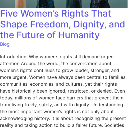
Five Women’s Rights That
Shape Freedom, Dignity, and
the Future of Humanity
Blog
Introduction: Why women’s rights still demand urgent
attention Around the world, the conversation about
women’s rights continues to grow louder, stronger, and
more urgent. Women have always been central to families,
communities, economies, and cultures, yet their rights
have historically been ignored, restricted, or denied. Even
today, millions of women face barriers that prevent them
from living freely, safely, and with dignity. Understanding
the most important women’s rights is not only about
acknowledging history. It is about recognizing the present
reality and taking action to build a fairer future. Societies