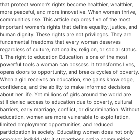
that protect women’s rights become healthier, wealthier,
more peaceful, and more innovative. When women thrive,
communities rise. This article explores five of the most
important women’s rights that define equality, justice, and
human dignity. These rights are not privileges. They are
fundamental freedoms that every woman deserves
regardless of culture, nationality, religion, or social status.
1. The right to education Education is one of the most
powerful tools a woman can possess. It transforms lives,
opens doors to opportunity, and breaks cycles of poverty.
When a girl receives an education, she gains knowledge,
confidence, and the ability to make informed decisions
about her life. Yet millions of girls around the world are
still denied access to education due to poverty, cultural
barriers, early marriage, conflict, or discrimination. Without
education, women are more vulnerable to exploitation,
limited employment opportunities, and reduced
participation in society. Educating women does not only
empower individuals; it strengthens entire communities.