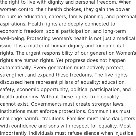
the right to live with dignity and personal freedom. When
women control their health choices, they gain the power
to pursue education, careers, family planning, and personal
aspirations. Health rights are deeply connected to
economic freedom, social participation, and long-term
well-being. Protecting women’s health is not just a medical
issue. It is a matter of human dignity and fundamental
rights. The urgent responsibility of our generation Women’s
rights are human rights. Yet progress does not happen
automatically. Every generation must actively protect,
strengthen, and expand these freedoms. The five rights
discussed here represent pillars of equality: education,
safety, economic opportunity, political participation, and
health autonomy. Without these rights, true equality
cannot exist. Governments must create stronger laws.
Institutions must enforce protections. Communities must
challenge harmful traditions. Families must raise daughters
with confidence and sons with respect for equality. Most
importantly, individuals must refuse silence when injustice