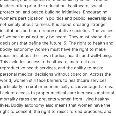
leaders often prioritize education, healthcare, social
protection, and peace-building initiatives. Encouraging
women’s participation in politics and public leadership is
not simply about fairness. It is about creating stronger
institutions and more representative societies. The voices
of women must not only be heard. They must shape the
decisions that define the future. 5. The right to health and
bodily autonomy Women must have the right to make
decisions about their own bodies, health, and well-being.
This includes access to healthcare, maternal care,
reproductive health services, and the ability to make
personal medical decisions without coercion. Across the
world, women still face barriers to healthcare services,
particularly in rural or economically disadvantaged areas.
Lack of access to proper medical care increases maternal
mortality rates and prevents women from living healthy
lives. Bodily autonomy also means that women have the
right to consent, the right to reject forced practices, and