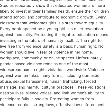
Studies repeatedly show that educated women are more
likely to invest in their families’ health, ensure their children
attend school, and contribute to economic growth. Every
classroom that welcomes girls is a step toward equality.
Every book opened by a young girl is a quiet revolution
against inequality. Protecting the right to education means
investing in the future of humanity itself. 2. The right to
live free from violence Safety is a basic human right. No
woman should live in fear of violence in her home,
workplace, community, or online spaces. Unfortunately,
gender-based violence remains one of the most
widespread human rights violations worldwide. Violence
against women takes many forms, including domestic
abuse, sexual harassment, human trafficking, forced
marriage, and harmful cultural practices. These violations
destroy lives, silence voices, and limit women’s ability to
participate fully in society. Protecting women from
violence requires strong laws, effective law enforcement,