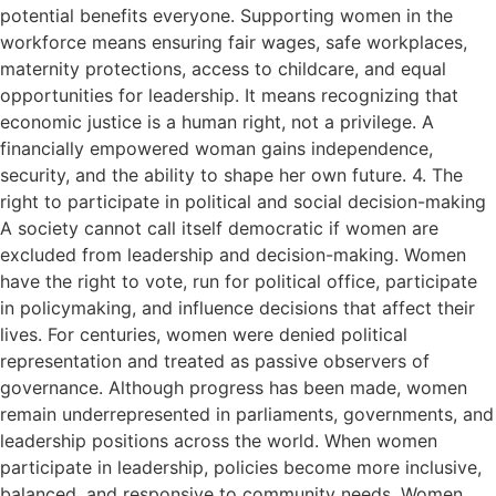
potential benefits everyone. Supporting women in the
workforce means ensuring fair wages, safe workplaces,
maternity protections, access to childcare, and equal
opportunities for leadership. It means recognizing that
economic justice is a human right, not a privilege. A
financially empowered woman gains independence,
security, and the ability to shape her own future. 4. The
right to participate in political and social decision-making
A society cannot call itself democratic if women are
excluded from leadership and decision-making. Women
have the right to vote, run for political office, participate
in policymaking, and influence decisions that affect their
lives. For centuries, women were denied political
representation and treated as passive observers of
governance. Although progress has been made, women
remain underrepresented in parliaments, governments, and
leadership positions across the world. When women
participate in leadership, policies become more inclusive,
balanced, and responsive to community needs. Women