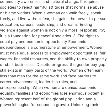
community awareness, and cultural change. It requires
societies to reject harmful attitudes that normalize abuse
or blame victims. When a woman can walk freely, speak
freely, and live without fear, she gains the power to pursue
education, careers, leadership, and dreams. Ending
violence against women is not only a moral responsibility;
it is a foundation for peaceful societies. 3. The right to
equal pay and economic opportunity Economic
independence is a cornerstone of empowerment. Women
must have equal access to employment opportunities, fair
wages, financial resources, and the ability to own property
or start businesses. Despite progress, the gender pay gap
still exists in many parts of the world. Women often earn
less than men for the same work and face barriers to
career advancement, leadership roles, and
entrepreneurship. When women are denied economic
equality, families and economies lose enormous potential.
Women represent half of the global population and a
powerful engine for economic growth. Unlocking their