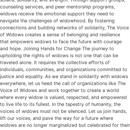
counseling services, and peer mentorship programs,
widows receive the emotional support they need to
navigate the challenges of widowhood. By fostering
connections and building networks of solidarity, The Voice
of Widows creates a sense of belonging and resilience
that empowers widows to face the future with courage
and hope. Joining Hands for Change The journey to
upholding the rights of widows is not one that can be
traveled alone. It requires the collective efforts of
individuals, communities, and organizations committed to
justice and equality. As we stand in solidarity with widows
everywhere, let us heed the call of organizations like The
Voice of Widows and work together to create a world
where every widow is valued, respected, and empowered
to live life to its fullest. In the tapestry of humanity, the
voices of widows must not be silenced. Let us join hands,
lift our voices, and pave the way for a future where
widows are no longer marginalized but celebrated for their