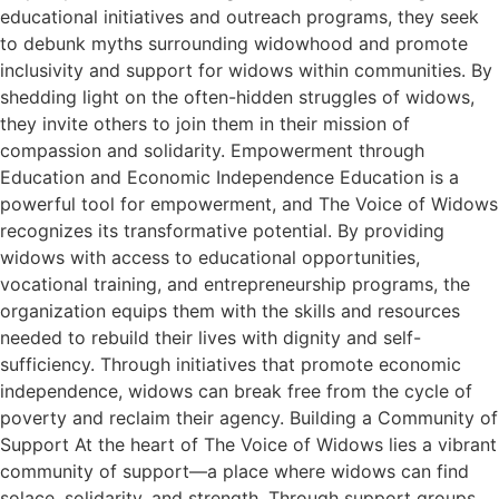
educational initiatives and outreach programs, they seek
to debunk myths surrounding widowhood and promote
inclusivity and support for widows within communities. By
shedding light on the often-hidden struggles of widows,
they invite others to join them in their mission of
compassion and solidarity. Empowerment through
Education and Economic Independence Education is a
powerful tool for empowerment, and The Voice of Widows
recognizes its transformative potential. By providing
widows with access to educational opportunities,
vocational training, and entrepreneurship programs, the
organization equips them with the skills and resources
needed to rebuild their lives with dignity and self-
sufficiency. Through initiatives that promote economic
independence, widows can break free from the cycle of
poverty and reclaim their agency. Building a Community of
Support At the heart of The Voice of Widows lies a vibrant
community of support—a place where widows can find
solace, solidarity, and strength. Through support groups,