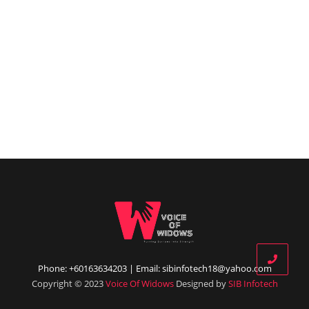
Phone: +60163634203 | Email: sibinfotech18@yahoo.com
Copyright © 2023
Voice Of Widows
Designed by
SIB Infotech