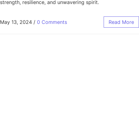
strength, resilience, and unwavering spirit.
May 13, 2024
/
0 Comments
Read More