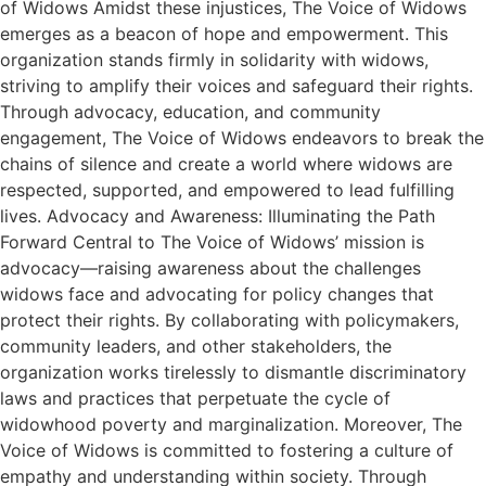
of Widows Amidst these injustices, The Voice of Widows
emerges as a beacon of hope and empowerment. This
organization stands firmly in solidarity with widows,
striving to amplify their voices and safeguard their rights.
Through advocacy, education, and community
engagement, The Voice of Widows endeavors to break the
chains of silence and create a world where widows are
respected, supported, and empowered to lead fulfilling
lives. Advocacy and Awareness: Illuminating the Path
Forward Central to The Voice of Widows’ mission is
advocacy—raising awareness about the challenges
widows face and advocating for policy changes that
protect their rights. By collaborating with policymakers,
community leaders, and other stakeholders, the
organization works tirelessly to dismantle discriminatory
laws and practices that perpetuate the cycle of
widowhood poverty and marginalization. Moreover, The
Voice of Widows is committed to fostering a culture of
empathy and understanding within society. Through