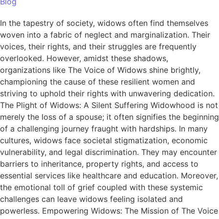
Blog
In the tapestry of society, widows often find themselves
woven into a fabric of neglect and marginalization. Their
voices, their rights, and their struggles are frequently
overlooked. However, amidst these shadows,
organizations like The Voice of Widows shine brightly,
championing the cause of these resilient women and
striving to uphold their rights with unwavering dedication.
The Plight of Widows: A Silent Suffering Widowhood is not
merely the loss of a spouse; it often signifies the beginning
of a challenging journey fraught with hardships. In many
cultures, widows face societal stigmatization, economic
vulnerability, and legal discrimination. They may encounter
barriers to inheritance, property rights, and access to
essential services like healthcare and education. Moreover,
the emotional toll of grief coupled with these systemic
challenges can leave widows feeling isolated and
powerless. Empowering Widows: The Mission of The Voice