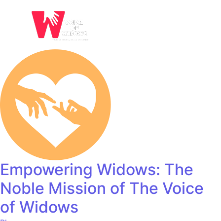
Empowering Widows: The
Noble Mission of The Voice
of Widows