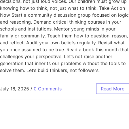
decisions, not just loud voices. Our children must grow up
knowing how to think, not just what to think. Take Action
Now Start a community discussion group focused on logic
and reasoning. Demand critical thinking courses in your
schools and institutions. Mentor young minds in your
family or community. Teach them how to question, reason,
and reflect. Audit your own beliefs regularly. Revisit what
you once assumed to be true. Read a book this month that
challenges your perspective. Let’s not raise another
generation that inherits our problems without the tools to
solve them. Let’s build thinkers, not followers.
July 16, 2025
/
0 Comments
Read More