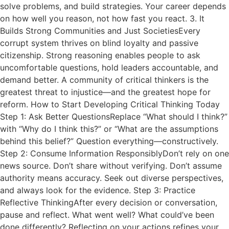
solve problems, and build strategies. Your career depends
on how well you reason, not how fast you react. 3. It
Builds Strong Communities and Just SocietiesEvery
corrupt system thrives on blind loyalty and passive
citizenship. Strong reasoning enables people to ask
uncomfortable questions, hold leaders accountable, and
demand better. A community of critical thinkers is the
greatest threat to injustice—and the greatest hope for
reform. How to Start Developing Critical Thinking Today
Step 1: Ask Better QuestionsReplace “What should I think?”
with “Why do I think this?” or “What are the assumptions
behind this belief?” Question everything—constructively.
Step 2: Consume Information ResponsiblyDon’t rely on one
news source. Don’t share without verifying. Don’t assume
authority means accuracy. Seek out diverse perspectives,
and always look for the evidence. Step 3: Practice
Reflective ThinkingAfter every decision or conversation,
pause and reflect. What went well? What could’ve been
done differently? Reflecting on your actions refines your