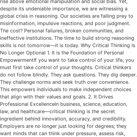
rise above emotional manipulation and social bias. Yet,
despite its undeniable importance, we are witnessing a
global crisis in reasoning. Our societies are falling prey to
misinformation, impulsive reactions, and poor judgment.
The cost? Personal failures, broken communities, and
ineffective institutions. The time to build strong reasoning
skills is not tomorrow—it is today. Why Critical Thinking Is
No Longer Optional 1. It is the Foundation of Personal
EmpowermentIf you want to take control of your life, you
must first take control of your thoughts. Critical thinkers
do not follow blindly. They ask questions. They dig deeper.
They challenge norms and seek truth over convenience.
This empowers individuals to make independent choices
that align with their values and goals. 2. It Drives
Professional ExcellenceIn business, science, education,
law, and healthcare—critical thinking is the secret
ingredient behind innovation, accuracy, and credibility.
Employers are no longer just looking for degrees; they
want minds that can think under pressure, assess risk,