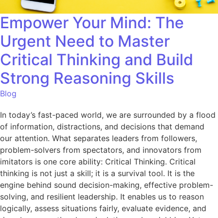
Empower Your Mind: The
Urgent Need to Master
Critical Thinking and Build
Strong Reasoning Skills
Blog
In today’s fast-paced world, we are surrounded by a flood
of information, distractions, and decisions that demand
our attention. What separates leaders from followers,
problem-solvers from spectators, and innovators from
imitators is one core ability: Critical Thinking. Critical
thinking is not just a skill; it is a survival tool. It is the
engine behind sound decision-making, effective problem-
solving, and resilient leadership. It enables us to reason
logically, assess situations fairly, evaluate evidence, and