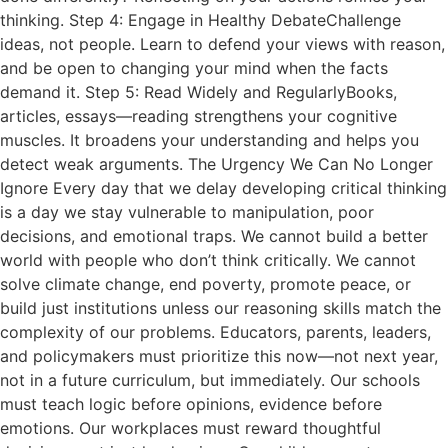
thinking. Step 4: Engage in Healthy DebateChallenge
ideas, not people. Learn to defend your views with reason,
and be open to changing your mind when the facts
demand it. Step 5: Read Widely and RegularlyBooks,
articles, essays—reading strengthens your cognitive
muscles. It broadens your understanding and helps you
detect weak arguments. The Urgency We Can No Longer
Ignore Every day that we delay developing critical thinking
is a day we stay vulnerable to manipulation, poor
decisions, and emotional traps. We cannot build a better
world with people who don’t think critically. We cannot
solve climate change, end poverty, promote peace, or
build just institutions unless our reasoning skills match the
complexity of our problems. Educators, parents, leaders,
and policymakers must prioritize this now—not next year,
not in a future curriculum, but immediately. Our schools
must teach logic before opinions, evidence before
emotions. Our workplaces must reward thoughtful