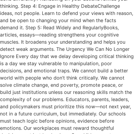
thinking. Step 4: Engage in Healthy DebateChallenge
ideas, not people. Learn to defend your views with reason,
and be open to changing your mind when the facts
demand it. Step 5: Read Widely and RegularlyBooks,
articles, essays—reading strengthens your cognitive
muscles. It broadens your understanding and helps you
detect weak arguments. The Urgency We Can No Longer
Ignore Every day that we delay developing critical thinking
is a day we stay vulnerable to manipulation, poor
decisions, and emotional traps. We cannot build a better
world with people who don’t think critically. We cannot
solve climate change, end poverty, promote peace, or
build just institutions unless our reasoning skills match the
complexity of our problems. Educators, parents, leaders,
and policymakers must prioritize this now—not next year,
not in a future curriculum, but immediately. Our schools
must teach logic before opinions, evidence before
emotions. Our workplaces must reward thoughtful