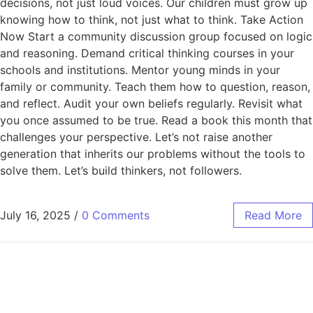
decisions, not just loud voices. Our children must grow up
knowing how to think, not just what to think. Take Action
Now Start a community discussion group focused on logic
and reasoning. Demand critical thinking courses in your
schools and institutions. Mentor young minds in your
family or community. Teach them how to question, reason,
and reflect. Audit your own beliefs regularly. Revisit what
you once assumed to be true. Read a book this month that
challenges your perspective. Let’s not raise another
generation that inherits our problems without the tools to
solve them. Let’s build thinkers, not followers.
July 16, 2025
/
0 Comments
Read More