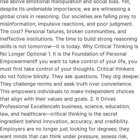
rise above emotional manipulation and social bias. Yet,
despite its undeniable importance, we are witnessing a
global crisis in reasoning. Our societies are falling prey to
misinformation, impulsive reactions, and poor judgment.
The cost? Personal failures, broken communities, and
ineffective institutions. The time to build strong reasoning
skills is not tomorrow—it is today. Why Critical Thinking Is
No Longer Optional 1. It is the Foundation of Personal
EmpowermentIf you want to take control of your life, you
must first take control of your thoughts. Critical thinkers
do not follow blindly. They ask questions. They dig deeper.
They challenge norms and seek truth over convenience.
This empowers individuals to make independent choices
that align with their values and goals. 2. It Drives
Professional ExcellenceIn business, science, education,
law, and healthcare—critical thinking is the secret
ingredient behind innovation, accuracy, and credibility.
Employers are no longer just looking for degrees; they
want minds that can think under pressure, assess risk,