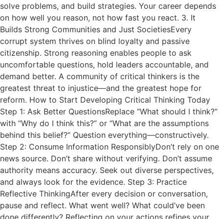
solve problems, and build strategies. Your career depends
on how well you reason, not how fast you react. 3. It
Builds Strong Communities and Just SocietiesEvery
corrupt system thrives on blind loyalty and passive
citizenship. Strong reasoning enables people to ask
uncomfortable questions, hold leaders accountable, and
demand better. A community of critical thinkers is the
greatest threat to injustice—and the greatest hope for
reform. How to Start Developing Critical Thinking Today
Step 1: Ask Better QuestionsReplace “What should I think?”
with “Why do I think this?” or “What are the assumptions
behind this belief?” Question everything—constructively.
Step 2: Consume Information ResponsiblyDon’t rely on one
news source. Don’t share without verifying. Don’t assume
authority means accuracy. Seek out diverse perspectives,
and always look for the evidence. Step 3: Practice
Reflective ThinkingAfter every decision or conversation,
pause and reflect. What went well? What could’ve been
done differently? Reflecting on your actions refines your