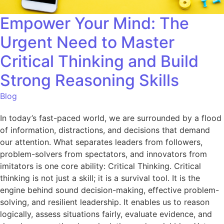
Empower Your Mind: The
Urgent Need to Master
Critical Thinking and Build
Strong Reasoning Skills
Blog
In today’s fast-paced world, we are surrounded by a flood
of information, distractions, and decisions that demand
our attention. What separates leaders from followers,
problem-solvers from spectators, and innovators from
imitators is one core ability: Critical Thinking. Critical
thinking is not just a skill; it is a survival tool. It is the
engine behind sound decision-making, effective problem-
solving, and resilient leadership. It enables us to reason
logically, assess situations fairly, evaluate evidence, and