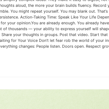
ughts aloud, the more your brain builds fluency. Record yo
mble. You might repeat yourself. You may blank out. That’
 persistence. Action-Taking Time: Speak Like Your Life Depe
for your opinion.You are already enough. You already have 
nt of thousands — your ability to express yourself will shap
are your thoughts in groups. Post that video. Start that po
aiting for Your Voice Don’t let fear rob the world of your i
verything changes: People listen. Doors open. Respect grows