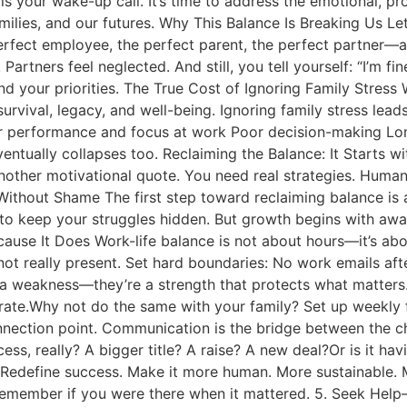
 is your wake-up call. It’s time to address the emotional, p
ilies, and our futures. Why This Balance Is Breaking Us Let’
erfect employee, the perfect parent, the perfect partner—and
rtners feel neglected. And still, you tell yourself: “I’m fine. T
and your priorities. The True Cost of Ignoring Family Stre
 survival, legacy, and well-being. Ignoring family stress lea
wer performance and focus at work Poor decision-making L
ventually collapses too. Reclaiming the Balance: It Starts w
other motivational quote. You need real strategies. Human 
Without Shame The first step toward reclaiming balance is
 to keep your struggles hidden. But growth begins with awar
cause It Does Work-life balance is not about hours—it’s abo
e not really present. Set hard boundaries: No work emails a
a weakness—they’re a strength that protects what matters. 
rate.Why not do the same with your family? Set up weekly f
onnection point. Communication is the bridge between the c
ess, really? A bigger title? A raise? A new deal?Or is it hav
Redefine success. Make it more human. More sustainable. Mo
member if you were there when it mattered. 5. Seek Help—Y