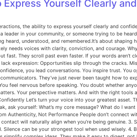
 Express Yourself Clearly and
ractions, the ability to express yourself clearly and confiden
, a leader in your community, or someone trying to be hea
 being heard, understood, and remembered.It’s about shapin
tely needs voices with clarity, conviction, and courage. W
fast. They scroll past even faster. If your words aren’t cle
lack expression: Opportunities slip through the cracks. Mi
 confidence, you lead conversations. You inspire trust. You
ommunicators. They’ve just never been taught how to expr
 You feel nervous before speaking. You doubt whether anyo
e matters. Your perspective matters. And with the right to
fidently Let’s turn your voice into your greatest asset. Thi
speak, ask yourself: What’s my core message? What do I wan
from Authenticity, Not Performance People don’t connect wi
e contact will naturally align when you’re being genuine. 
 Silence can be your strongest tool when used wisely. 4. 
 simplify complex ideas. They make it easy to digest, not 