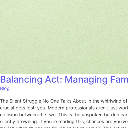
Balancing Act: Managing Fam
Blog
The Silent Struggle No One Talks About In the whirlwind o
crucial gets lost: you. Modern professionals aren’t just wo
collision between the two. This is the unspoken burden car
silently drowning. If you’re reading this, chances are you’