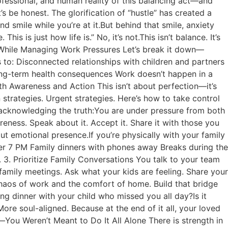
rofessional, and human reality of this balancing act—and
s be honest. The glorification of “hustle” has created a
 smile while you’re at it.But behind that smile, anxiety
his is just how life is.” No, it’s not.This isn’t balance. It’s
ss While Managing Work Pressures Let’s break it down—
ds to: Disconnected relationships with children and partners
ong-term health consequences Work doesn’t happen in a
ith Awareness and Action This isn’t about perfection—it’s
strategies. Urgent strategies. Here’s how to take control
 acknowledging the truth:You are under pressure from both
eness. Speak about it. Accept it. Share it with those you
ut emotional presence.If you’re physically with your family
fter 7 PM Family dinners with phones away Breaks during the
3. Prioritize Family Conversations You talk to your team
amily meetings. Ask what your kids are feeling. Share your
haos of work and the comfort of home. Build that bridge
ing dinner with your child who missed you all day?Is it
re soul-aligned. Because at the end of it all, your loved
ou Weren’t Meant to Do It All Alone There is strength in