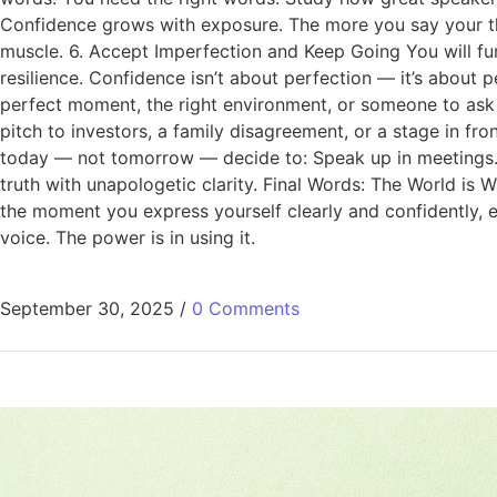
Confidence grows with exposure. The more you say your tho
muscle. 6. Accept Imperfection and Keep Going You will fu
resilience. Confidence isn’t about perfection — it’s about
perfect moment, the right environment, or someone to ask 
pitch to investors, a family disagreement, or a stage in fro
today — not tomorrow — decide to: Speak up in meetings. Sh
truth with unapologetic clarity. Final Words: The World is W
the moment you express yourself clearly and confidently, e
voice. The power is in using it.
September 30, 2025
/
0 Comments