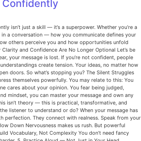
 Confidently
tly isn’t just a skill — it’s a superpower. Whether you’re a
rd in a conversation — how you communicate defines your
g how others perceive you and how opportunities unfold
hy Clarity and Confidence Are No Longer Optional Let’s be
ar, your message is lost. If you’re not confident, people
sunderstandings create tension. Your ideas, no matter how
 open doors. So what’s stopping you? The Silent Struggles
ess themselves powerfully. You may relate to this: You
ne cares about your opinion. You fear being judged,
ols and mindset, you can master your message and own any
s isn’t theory — this is practical, transformative, and
t the listener to understand or do? When your message has
th perfection. They connect with realness. Speak from your
3. Slow Down Nervousness makes us rush. But powerful
Build Vocabulary, Not Complexity You don’t need fancy
harder. 5. Practice Aloud — Not Just in Your Head