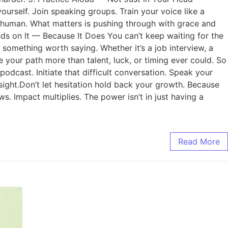
urself. Join speaking groups. Train your voice like a
s human. What matters is pushing through with grace and
nds on It — Because It Does You can’t keep waiting for the
something worth saying. Whether it’s a job interview, a
e your path more than talent, luck, or timing ever could. So
dcast. Initiate that difficult conversation. Speak your
nsight.Don’t let hesitation hold back your growth. Because
. Impact multiplies. The power isn’t in just having a
Read More