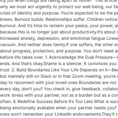
my job when things are falling apart at home?” This article
why we must act urgently to protect our well-being, our fam
crisis of identity and purpose. You’re expected to be the p
brews. Burnout builds. Relationships suffer. Children notice. Pa
burnout. And it’s time to reclaim your peace, your power, 
because this is no longer just about productivity.It’s about
Increased anxiety, depression, and emotional fatigue Lo
vacuum. And neither does family.If one suffers, the other e
about progress, protection, and purpose. You don’t need an
before life takes over. 1. Acknowledge the Dual Pressure—
ends. And that’s okay.Shame is a silencer. It convinces you
trust. 2. Build Boundaries Like Your Life Depends on It—Be
but mentally still on Slack or in that Zoom meeting, you’r
day to reconnect with your loved ones Boundaries are not 
every day, don’t you? You check in, give feedback, collabo
work stress with your partner, not as a burden but as a c
often. 4. Redefine Success Before It’s Too Late What is succ
being emotionally available when your partner needs you? 
ones won’t remember your LinkedIn endorsements.They’ll re