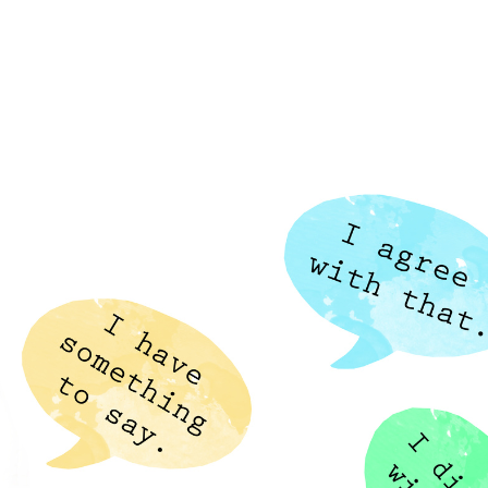
Home
Who We Are
Blog