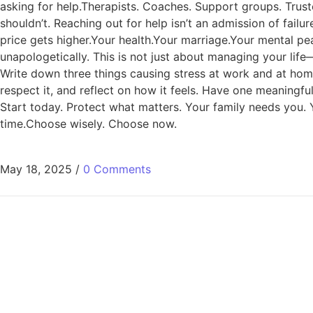
asking for help.Therapists. Coaches. Support groups. Trust
shouldn’t. Reaching out for help isn’t an admission of fail
price gets higher.Your health.Your marriage.Your mental peac
unapologetically. This is not just about managing your lif
Write down three things causing stress at work and at home
respect it, and reflect on how it feels. Have one meaningf
Start today. Protect what matters. Your family needs you. 
time.Choose wisely. Choose now.
May 18, 2025
/
0 Comments