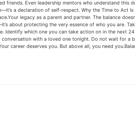
ed friends. Even leadership mentors who understand this du
ure—it’s a declaration of self-respect. Why the Time to Act
e.Your legacy as a parent and partner. The balance doesn’t f
e—it’s about protecting the very essence of who you are. Ta
. Identify which one you can take action on in the next 24 
ul conversation with a loved one tonight. Do not wait for a
Your career deserves you. But above all, you need you.Balan