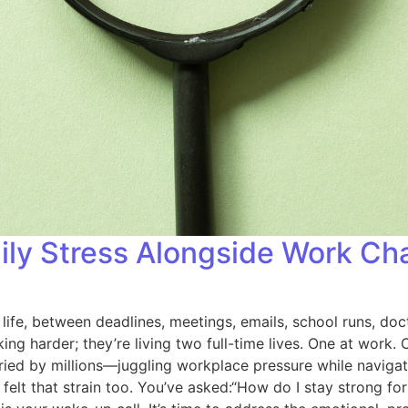
ily Stress Alongside Work Ch
f life, between deadlines, meetings, emails, school runs, 
rking harder; they’re living two full-time lives. One at wor
ried by millions—juggling workplace pressure while navigati
ve felt that strain too. You’ve asked:“How do I stay strong 