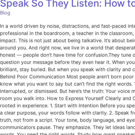
Speak So They Listen: How to
Blog
In a world driven by noise, distractions, and fast-paced inte
professional in the boardroom, a teacher in the classroom
impact. This is not just about being talkative. It’s about
around you. And right now, we live in a world that despera
honest — people don’t have time for confusion.They tune out 
question your message before they even hear it. When you 
brilliant, stay buried. But when you speak with clarity and
Behind Poor Communication Most people aren’t born poor c
know what you want to say but can’t find the right words.
interrupted, or dismissed. But here’s the truth: Your voic
room you walk into. How to Express Yourself Clearly and Con
rooted in experience. 1. Start with Intention Before you 
a clear purpose, your words follow with clarity. 2. Speak 
truth, not from a script. Your tone, body language, and ey
communicators pause. They emphasize. They let ideas land.
words. You need the right words. Study how great speakers