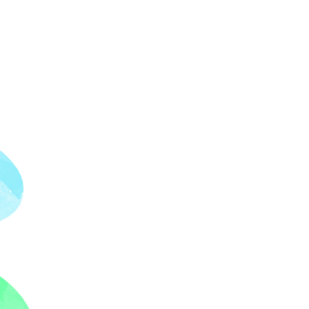
Our Partners
Donate
Contact Us