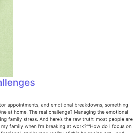
allenges
doctor appointments, and emotional breakdowns, something
k. One at home. The real challenge? Managing the emotional
ng family stress. And here’s the raw truth: most people are
for my family when I’m breaking at work?”“How do I focus on