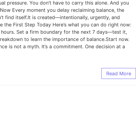
al pressure. You don’t have to carry this alone. And you
 Is Now Every moment you delay reclaiming balance, the
ind itself.It is created—intentionally, urgently, and
ke the First Step Today Here’s what you can do right now:
hours. Set a firm boundary for the next 7 days—test it,
 breakdown to learn the importance of balance.Start now.
ce is not a myth. It’s a commitment. One decision at a
Read More