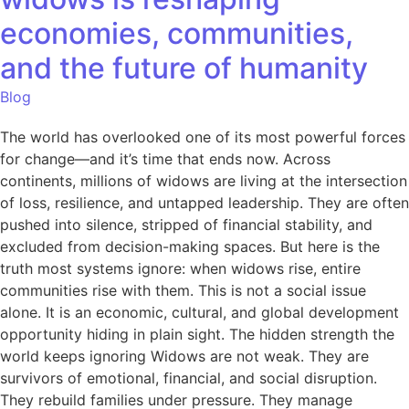
economies, communities,
and the future of humanity
Blog
The world has overlooked one of its most powerful forces
for change—and it’s time that ends now. Across
continents, millions of widows are living at the intersection
of loss, resilience, and untapped leadership. They are often
pushed into silence, stripped of financial stability, and
excluded from decision-making spaces. But here is the
truth most systems ignore: when widows rise, entire
communities rise with them. This is not a social issue
alone. It is an economic, cultural, and global development
opportunity hiding in plain sight. The hidden strength the
world keeps ignoring Widows are not weak. They are
survivors of emotional, financial, and social disruption.
They rebuild families under pressure. They manage