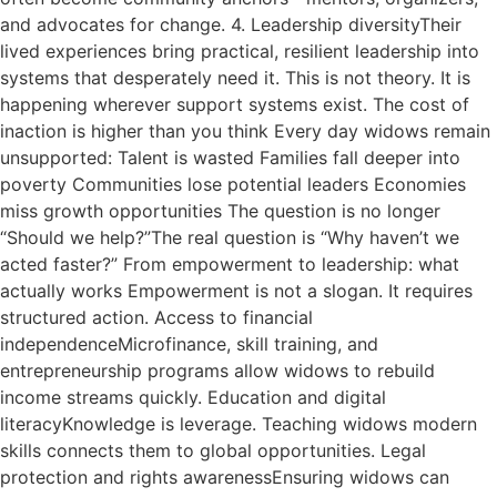
and advocates for change. 4. Leadership diversityTheir
lived experiences bring practical, resilient leadership into
systems that desperately need it. This is not theory. It is
happening wherever support systems exist. The cost of
inaction is higher than you think Every day widows remain
unsupported: Talent is wasted Families fall deeper into
poverty Communities lose potential leaders Economies
miss growth opportunities The question is no longer
“Should we help?”The real question is “Why haven’t we
acted faster?” From empowerment to leadership: what
actually works Empowerment is not a slogan. It requires
structured action. Access to financial
independenceMicrofinance, skill training, and
entrepreneurship programs allow widows to rebuild
income streams quickly. Education and digital
literacyKnowledge is leverage. Teaching widows modern
skills connects them to global opportunities. Legal
protection and rights awarenessEnsuring widows can