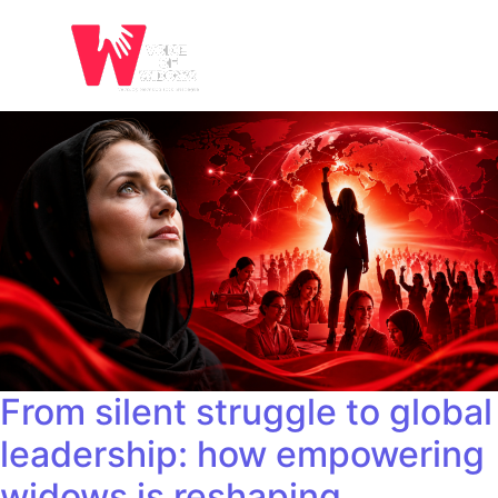
From silent struggle to global
leadership: how empowering
widows is reshaping