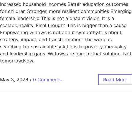
Increased household incomes Better education outcomes
for children Stronger, more resilient communities Emerging
female leadership This is not a distant vision. It is a
scalable reality. Final thought: this is bigger than a cause
Empowering widows is not about sympathy.It is about
strategy, impact, and transformation. The world is
searching for sustainable solutions to poverty, inequality,
and leadership gaps. Widows are part of that solution. Not
tomorrow.Now.
May 3, 2026
/
0 Comments
Read More