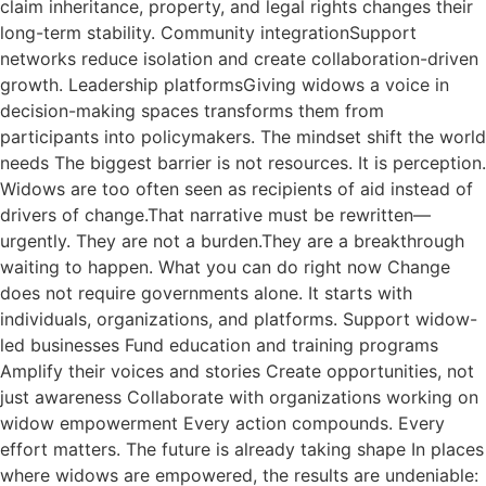
claim inheritance, property, and legal rights changes their
long-term stability. Community integrationSupport
networks reduce isolation and create collaboration-driven
growth. Leadership platformsGiving widows a voice in
decision-making spaces transforms them from
participants into policymakers. The mindset shift the world
needs The biggest barrier is not resources. It is perception.
Widows are too often seen as recipients of aid instead of
drivers of change.That narrative must be rewritten—
urgently. They are not a burden.They are a breakthrough
waiting to happen. What you can do right now Change
does not require governments alone. It starts with
individuals, organizations, and platforms. Support widow-
led businesses Fund education and training programs
Amplify their voices and stories Create opportunities, not
just awareness Collaborate with organizations working on
widow empowerment Every action compounds. Every
effort matters. The future is already taking shape In places
where widows are empowered, the results are undeniable: