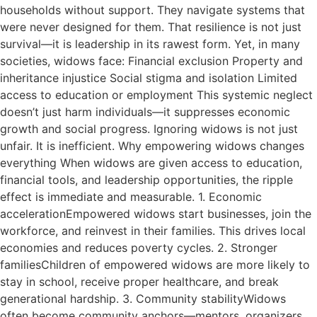
households without support. They navigate systems that
were never designed for them. That resilience is not just
survival—it is leadership in its rawest form. Yet, in many
societies, widows face: Financial exclusion Property and
inheritance injustice Social stigma and isolation Limited
access to education or employment This systemic neglect
doesn’t just harm individuals—it suppresses economic
growth and social progress. Ignoring widows is not just
unfair. It is inefficient. Why empowering widows changes
everything When widows are given access to education,
financial tools, and leadership opportunities, the ripple
effect is immediate and measurable. 1. Economic
accelerationEmpowered widows start businesses, join the
workforce, and reinvest in their families. This drives local
economies and reduces poverty cycles. 2. Stronger
familiesChildren of empowered widows are more likely to
stay in school, receive proper healthcare, and break
generational hardship. 3. Community stabilityWidows
often become community anchors—mentors, organizers,