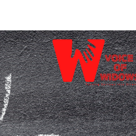
Home
Who We Are
Blog