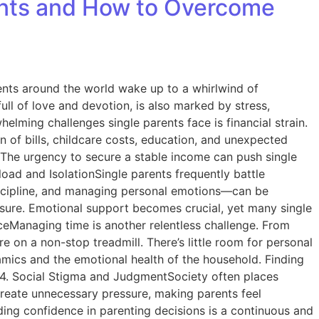
rents and How to Overcome
parents around the world wake up to a whirlwind of
ull of love and devotion, is also marked by stress,
lming challenges single parents face is financial strain.
n of bills, childcare costs, education, and unexpected
. The urgency to secure a stable income can push single
load and IsolationSingle parents frequently battle
discipline, and managing personal emotions—can be
essure. Emotional support becomes crucial, yet many single
nceManaging time is another relentless challenge. From
 on a non-stop treadmill. There’s little room for personal
namics and the emotional health of the household. Finding
t. 4. Social Stigma and JudgmentSociety often places
n create unnecessary pressure, making parents feel
ding confidence in parenting decisions is a continuous and