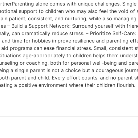
rtnerParenting alone comes with unique challenges. Single
otional support to children who may also feel the void of a
main patient, consistent, and nurturing, while also managing 
s – Build a Support Network: Surround yourself with frien
nally, can dramatically reduce stress. – Prioritize Self-Car
se, and time for hobbies improve resilience and parenting ef
 aid programs can ease financial stress. Small, consistent s
ituations age-appropriately to children helps them understa
seling or coaching, both for personal well-being and paren
ing a single parent is not a choice but a courageous journe
oth parent and child. Every effort counts, and no parent sho
eating a positive environment where their children flourish.