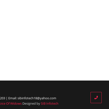
203 | Email: sibinfotech18@yahoo.com
oice Of Widows
Designed by
SIB Infotech