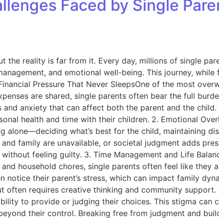
hallenges Faced by Single Pa
ut the reality is far from it. Every day, millions of single 
 management, and emotional well-being. This journey, while f
Financial Pressure That Never SleepsOne of the most overwhe
penses are shared, single parents often bear the full burde
s and anxiety that can affect both the parent and the child
onal health and time with their children. 2. Emotional Over
ng alone—deciding what’s best for the child, maintaining 
ds and family are unavailable, or societal judgment adds pr
es without feeling guilty. 3. Time Management and Life Bala
d household chores, single parents often feel like they are
en notice their parent’s stress, which can impact family dy
, but often requires creative thinking and community suppor
 ability to provide or judging their choices. This stigma ca
 beyond their control. Breaking free from judgment and buil