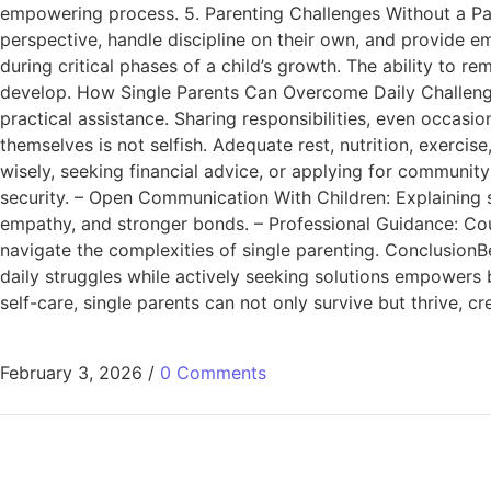
empowering process. 5. Parenting Challenges Without a Pa
perspective, handle discipline on their own, and provide em
during critical phases of a child’s growth. The ability to re
develop. How Single Parents Can Overcome Daily Challenge
practical assistance. Sharing responsibilities, even occasio
themselves is not selfish. Adequate rest, nutrition, exerci
wisely, seeking financial advice, or applying for community
security. – Open Communication With Children: Explaining s
empathy, and stronger bonds. – Professional Guidance: Coun
navigate the complexities of single parenting. ConclusionBe
daily struggles while actively seeking solutions empowers b
self-care, single parents can not only survive but thrive, cr
February 3, 2026
/
0 Comments