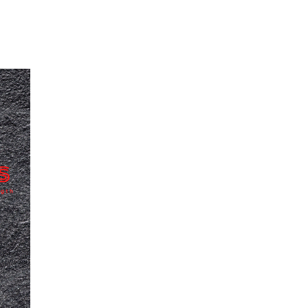
Our Partners
Donate
Contact Us