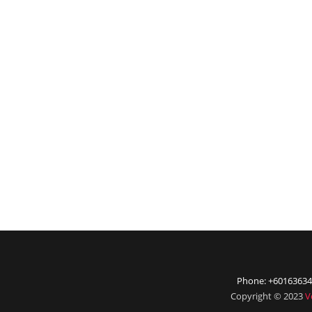
Phone: +60163634
Copyright © 2023
V