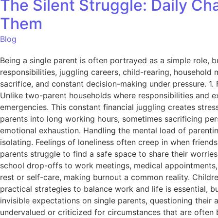
The Silent Struggle: Daily C
Them
Blog
Being a single parent is often portrayed as a simple role, b
responsibilities, juggling careers, child-rearing, household
sacrifice, and constant decision-making under pressure. 1. 
Unlike two-parent households where responsibilities and ex
emergencies. This constant financial juggling creates stres
parents into long working hours, sometimes sacrificing pers
emotional exhaustion. Handling the mental load of parenti
isolating. Feelings of loneliness often creep in when frien
parents struggle to find a safe space to share their worri
school drop-offs to work meetings, medical appointments, an
rest or self-care, making burnout a common reality. Childr
practical strategies to balance work and life is essential
invisible expectations on single parents, questioning their
undervalued or criticized for circumstances that are often