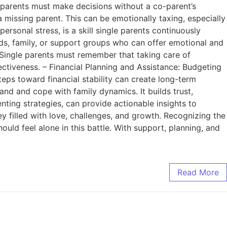
 parents must make decisions without a co-parent’s
 missing parent. This can be emotionally taxing, especially
personal stress, is a skill single parents continuously
ds, family, or support groups who can offer emotional and
e: Single parents must remember that taking care of
fectiveness. – Financial Planning and Assistance: Budgeting
teps toward financial stability can create long-term
nd and cope with family dynamics. It builds trust,
ting strategies, can provide actionable insights to
y filled with love, challenges, and growth. Recognizing the
uld feel alone in this battle. With support, planning, and
Read More