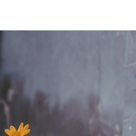
Home
Who We Are
Blog