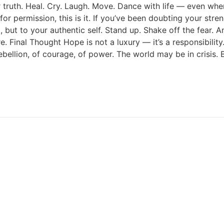
r truth. Heal. Cry. Laugh. Move. Dance with life — even whe
 for permission, this is it. If you’ve been doubting your str
, but to your authentic self. Stand up. Shake off the fear. An
re. Final Thought Hope is not a luxury — it’s a responsibili
ebellion, of courage, of power. The world may be in crisis. 