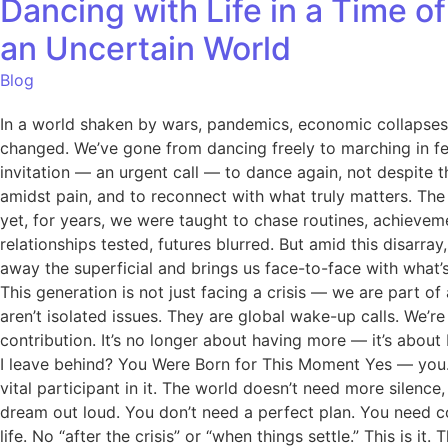
Dancing with Life in a Time o
an Uncertain World
Blog
In a world shaken by wars, pandemics, economic collapses, a
changed. We’ve gone from dancing freely to marching in fear 
invitation — an urgent call — to dance again, not despite th
amidst pain, and to reconnect with what truly matters. Th
yet, for years, we were taught to chase routines, achievem
relationships tested, futures blurred. But amid this disarray
away the superficial and brings us face-to-face with what’
This generation is not just facing a crisis — we are part of
aren’t isolated issues. They are global wake-up calls. We’
contribution. It’s no longer about having more — it’s about
I leave behind? You Were Born for This Moment Yes — you. Yo
vital participant in it. The world doesn’t need more silence
dream out loud. You don’t need a perfect plan. You need 
life. No “after the crisis” or “when things settle.” This is 