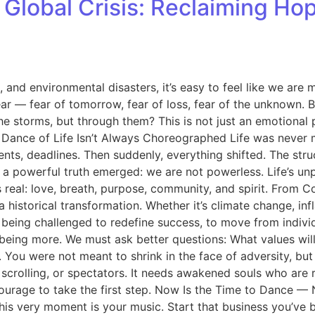
f Global Crisis: Reclaiming Ho
nd environmental disasters, it’s easy to feel like we are me
— fear of tomorrow, fear of loss, fear of the unknown. But w
e storms, but through them? This is not just an emotional ple
e Dance of Life Isn’t Always Choreographed Life was never 
ents, deadlines. Then suddenly, everything shifted. The str
, a powerful truth emerged: we are not powerless. Life’s unpr
s real: love, breath, purpose, community, and spirit. From 
 a historical transformation. Whether it’s climate change, in
re being challenged to redefine success, to move from indiv
 being more. We must ask better questions: What values will
u were not meant to shrink in the face of adversity, but to 
, scrolling, or spectators. It needs awakened souls who are r
courage to take the first step. Now Is the Time to Dance 
it. This very moment is your music. Start that business you’v