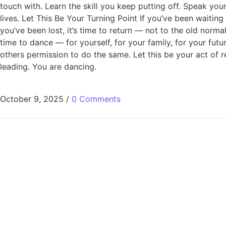
touch with. Learn the skill you keep putting off. Speak you
lives. Let This Be Your Turning Point If you’ve been waiting
you’ve been lost, it’s time to return — not to the old normal
time to dance — for yourself, for your family, for your futu
others permission to do the same. Let this be your act of r
leading. You are dancing.
October 9, 2025
/
0 Comments