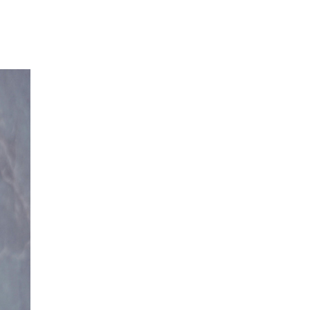
Our Partners
Donate
Contact Us