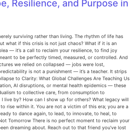
pe, Resilience, and Purpose in
rely surviving rather than living. The rhythm of life has
hat if this crisis is not just chaos? What if it is an
a — it’s a call to reclaim your resilience, to find joy
meant to be perfectly timed, measured, or controlled. And
uctures we relied on collapsed — jobs were lost,
edictability is not a punishment — it’s a teacher. It strips
Collapse to Clarity: What Global Challenges Are Teaching Us
flation, AI disruptions, or mental health epidemics — these
idualism to collective care, from consumption to
 I live by? How can I show up for others? What legacy will
rise within it. You are not a victim of this era; you are a
eady to dance again, to lead, to innovate, to heal, to
— Not Tomorrow There is no perfect moment to reclaim your
e been dreaming about. Reach out to that friend you’ve lost