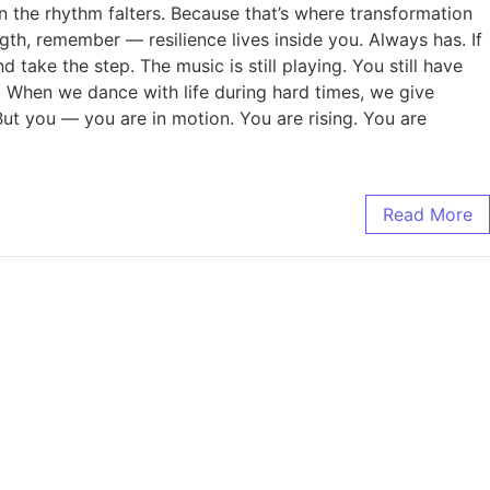
n the rhythm falters. Because that’s where transformation
ength, remember — resilience lives inside you. Always has. If
d take the step. The music is still playing. You still have
ty. When we dance with life during hard times, we give
But you — you are in motion. You are rising. You are
Read More