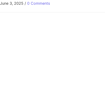
June 3, 2025
/
0 Comments