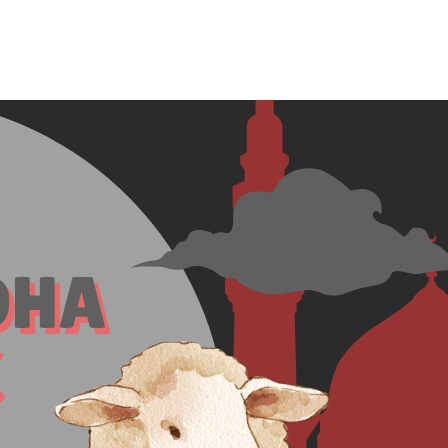
Home
Who We Are
Blog