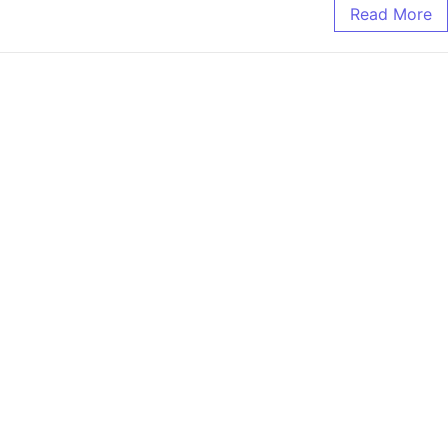
Read More