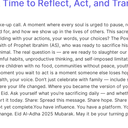
Time to Reflect, Act, and Tra
ake-up call. A moment where every soul is urged to pause, ref
 for, and how we show up in the lives of others. This sacr
lding with your actions, your words, your choices? The Pow
of Prophet Ibrahim (AS), who was ready to sacrifice his be
imal. The real question is — are we ready to slaughter our e
armful habits, unproductive thinking, and self-imposed limi
are children with no food, communities without peace, yout
ry moment you wait to act is a moment someone else loses h
ealth, your voice. Don’t just celebrate with family — inclu
where your life changed. Where you became the version of y
 Eid. Ask yourself what you’re sacrificing daily — and whet
art it today. Share: Spread this message. Share hope. Share 
 yet complete.You have influence. You have a platform. You h
l change. Eid Al-Adha 2025 Mubarak. May it be your turning p