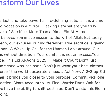
nsform Our Lives
lect, and take powerful, life-defining actions. It is a time
ed occasion is a mirror — asking us:What are you truly
er of Sacrifice: More Than a Ritual Eid Al-Adha
loved son in submission to the will of Allah. But today,
go, our excuses, our indifference? True sacrifice is giving
tations.. A Wake-Up Call for the Ummah Look around. Our
hs without direction. Your comfort is not an excuse.Your
ope. This Eid Al-Adha 2025 — Make It Count Don’t just
de someone who has none. Don’t just wear your best clothes
ourself the world desperately needs. Act Now: A 3-Step Eid
her it brings you closer to your purpose. Commit: Pick one
action. Share accountability. Final Words: Don’t Wait for
ave the ability to shift destinies. Don’t waste this Eid in
oint.