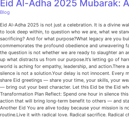
Eid Al-Adha 2025 Mubarak: A 
Blog
Eid Al-Adha 2025 is not just a celebration. It is a divine w
to look deep within, to question who we are, what we stand
sacrificing? And for what purpose?What legacy are you bui
commemorates the profound obedience and unwavering faith 
the question is not whether we are ready to slaughter an an
up what distracts us from our purpose.It’s letting go of h
world is aching for empathy, leadership, and action.There 
silence is not a solution.Your delay is not innocent. Eve
share Eid greetings — share your time, your skills, your w
— bring out your best character. Let this Eid be the Eid 
Transformation Plan Reflect: Spend one hour in silence this
action that will bring long-term benefit to others — and st
Another Eid You are alive today because your mission is not
routine.Live it with radical love. Radical sacrifice. Radica