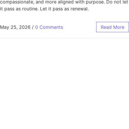
compassionate, and more aligned with purpose. Do not let
it pass as routine. Let it pass as renewal.
May 25, 2026
/
0 Comments
Read More