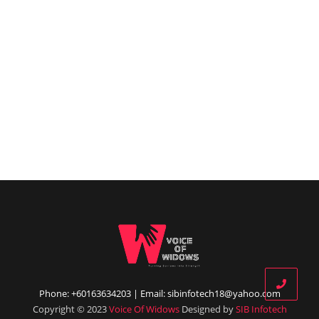
Phone: +60163634203 | Email: sibinfotech18@yahoo.com
Copyright © 2023
Voice Of Widows
Designed by
SIB Infotech