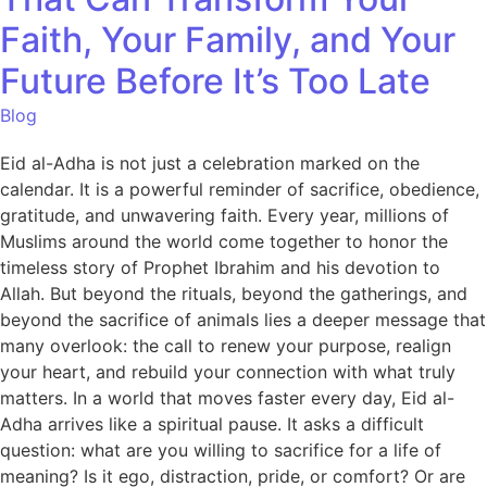
Faith, Your Family, and Your
Future Before It’s Too Late
Blog
Eid al-Adha is not just a celebration marked on the
calendar. It is a powerful reminder of sacrifice, obedience,
gratitude, and unwavering faith. Every year, millions of
Muslims around the world come together to honor the
timeless story of Prophet Ibrahim and his devotion to
Allah. But beyond the rituals, beyond the gatherings, and
beyond the sacrifice of animals lies a deeper message that
many overlook: the call to renew your purpose, realign
your heart, and rebuild your connection with what truly
matters. In a world that moves faster every day, Eid al-
Adha arrives like a spiritual pause. It asks a difficult
question: what are you willing to sacrifice for a life of
meaning? Is it ego, distraction, pride, or comfort? Or are