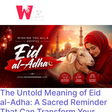
The Untold Meaning of Eid
al-Adha: A Sacred Reminder
That Can Transform Your