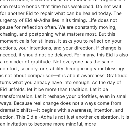
can restore bonds that time has weakened. Do not wait
for another Eid to repair what can be healed today. The
urgency of Eid al-Adha lies in its timing. Life does not
pause for reflection often. We are constantly moving,
chasing, and postponing what matters most. But this
moment calls for stillness. It asks you to reflect on your
actions, your intentions, and your direction. If change is
needed, it should not be delayed. For many, this Eid is also
a reminder of gratitude. Not everyone has the same
comfort, security, or stability. Recognizing your blessings
is not about comparison—it is about awareness. Gratitude
turns what you already have into enough. As the day of
Eid unfolds, let it be more than tradition. Let it be
transformation. Let it reshape your priorities, even in small
ways. Because real change does not always come from
dramatic shifts—it begins with awareness, intention, and
action. This Eid al-Adha is not just another celebration. It is
an invitation to become more mindful, more