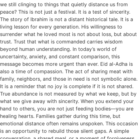
we still clinging to things that quietly distance us from
peace? This is not just a festival. It is a test of sincerity.
The story of Ibrahim is not a distant historical tale. It is a
living lesson for every generation. His willingness to
surrender what he loved most is not about loss, but about
trust. Trust that what is commanded carries wisdom
beyond human understanding. In today’s world of
uncertainty, anxiety, and constant comparison, this
message becomes more urgent than ever. Eid al-Adha is
also a time of compassion. The act of sharing meat with
family, neighbors, and those in need is not symbolic alone.
It is a reminder that no joy is complete if it is not shared.
True abundance is not measured by what we keep, but by
what we give away with sincerity. When you extend your
hand to others, you are not just feeding bodies—you are
healing hearts. Families gather during this time, but
emotional distance often remains unspoken. This occasion
is an opportunity to rebuild those silent gaps. A simple
conversation, a shared meal, or a moment of forgiveness