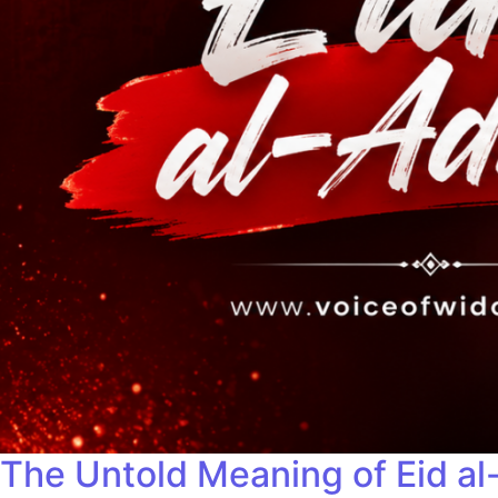
The Untold Meaning of Eid al