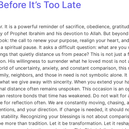
efore It’s Too Late
. It is a powerful reminder of sacrifice, obedience, gratitu
 of Prophet Ibrahim and his devotion to Allah. But beyond 
ok: the call to renew your purpose, realign your heart, and
spiritual pause. It asks a difficult question: what are you wi
ngs that quietly distance us from peace? This is not just a fes
eration. His willingness to surrender what he loved most is n
ld of uncertainty, anxiety, and constant comparison, this
ly, neighbors, and those in need is not symbolic alone. It is
hat we give away with sincerity. When you extend your ha
onal distance often remains unspoken. This occasion is an o
an restore bonds that time has weakened. Do not wait for 
use for reflection often. We are constantly moving, chasing
ntentions, and your direction. If change is needed, it should 
 stability. Recognizing your blessings is not about compar
be more than tradition. Let it be transformation. Let it resh