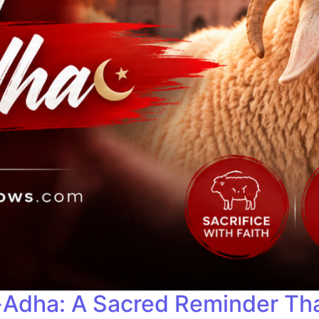
-Adha: A Sacred Reminder Tha