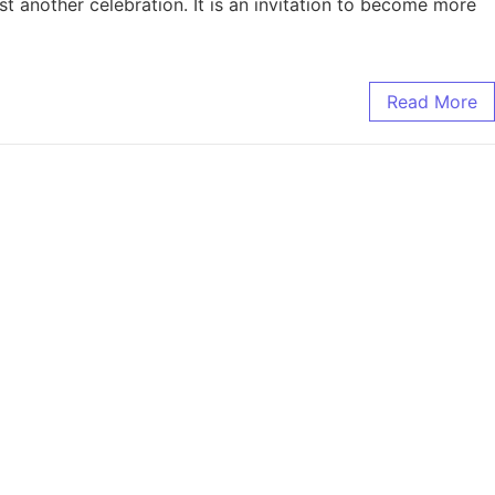
t another celebration. It is an invitation to become more
Read More