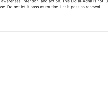
areness, intention, and action. This Eid al-Adha is not jus
. Do not let it pass as routine. Let it pass as renewal.