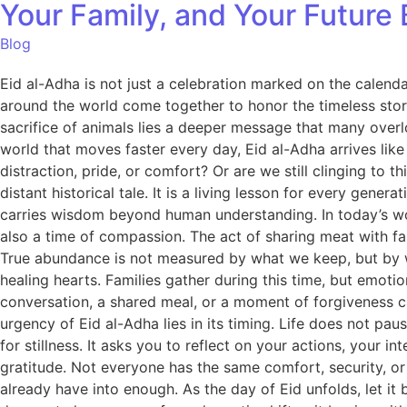
Your Family, and Your Future B
Blog
Eid al-Adha is not just a celebration marked on the calendar
around the world come together to honor the timeless story
sacrifice of animals lies a deeper message that many overlo
world that moves faster every day, Eid al-Adha arrives like a 
distraction, pride, or comfort? Or are we still clinging to thi
distant historical tale. It is a living lesson for every gen
carries wisdom beyond human understanding. In today’s wor
also a time of compassion. The act of sharing meat with fami
True abundance is not measured by what we keep, but by w
healing hearts. Families gather during this time, but emoti
conversation, a shared meal, or a moment of forgiveness c
urgency of Eid al-Adha lies in its timing. Life does not pa
for stillness. It asks you to reflect on your actions, your i
gratitude. Not everyone has the same comfort, security, or
already have into enough. As the day of Eid unfolds, let it 