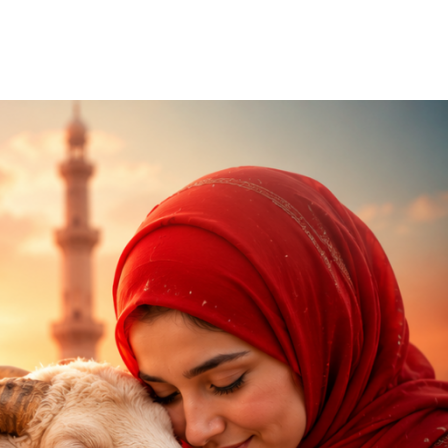
Our Partners
Donate
Contact Us