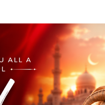
Home
Who We Are
Blog