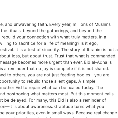
de, and unwavering faith. Every year, millions of Muslims
the rituals, beyond the gatherings, and beyond the
 rebuild your connection with what truly matters. In a
lling to sacrifice for a life of meaning? Is it ego,
tival. It is a test of sincerity. The story of Ibrahim is not a
ot about loss, but about trust. Trust that what is commanded
 message becomes more urgent than ever. Eid al-Adha is
 a reminder that no joy is complete if it is not shared.
nd to others, you are not just feeding bodies—you are
pportunity to rebuild those silent gaps. A simple
another Eid to repair what can be healed today. The
, and postponing what matters most. But this moment calls
not be delayed. For many, this Eid is also a reminder of
ison—it is about awareness. Gratitude turns what you
ape your priorities, even in small ways. Because real change