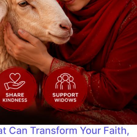
t Can Transform Your Faith,