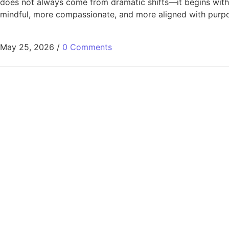
does not always come from dramatic shifts—it begins with aw
mindful, more compassionate, and more aligned with purpose
May 25, 2026
/
0 Comments