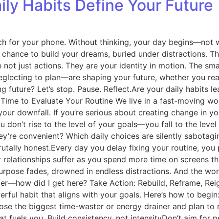
ily Habits Define Your Future
ch for your phone. Without thinking, your day begins—not wi
chance to build your dreams, buried under distractions. Thi
e not just actions. They are your identity in motion. The s
eglecting to plan—are shaping your future, whether you reali
 future? Let’s stop. Pause. Reflect.Are your daily habits l
s Time to Evaluate Your Routine We live in a fast-moving w
ur downfall. If you’re serious about creating change in your
don’t rise to the level of your goals—you fall to the level
ey’re convenient? Which daily choices are silently sabotagin
brutally honest.Every day you delay fixing your routine, you 
our relationships suffer as you spend more time on screens 
rpose fades, drowned in endless distractions. And the worst
r—how did I get here? Take Action: Rebuild, Reframe, Reig
erful habit that aligns with your goals. Here’s how to begi
ose the biggest time-waster or energy drainer and plan to 
at fuels you. Build consistency, not intensityDon’t aim for