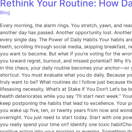
Rethink Your Routine: How Da
Blog
Every morning, the alarm rings. You stretch, yawn, and rea
another day has passed. Another opportunity lost. Another 
every single day. The Power of Daily Habits Your habits ar
teeth, scrolling through social media, skipping breakfast, n
you want to become. But what if you’re voting for the wrong
you toward regret, burnout, and missed potential? Why It’
in this chaos, your daily routine becomes your anchor—or yo
shortcut. You must evaluate what you do daily. Because you 
truly want to be? What routines do I follow just because th
lifesaving necessity. What’s at Stake If You Don’t Let’s be 
health deteriorates while you say “I’ll start next week.” Y
keep postponing the habits that lead to excellence. Your pu
you wake up five, ten, or twenty years from now and wonde
overnight. You just need to start today. Start with one pow
you really spend your time on? Identify one toxic habitCho
positive action into your morning or evening. Something th