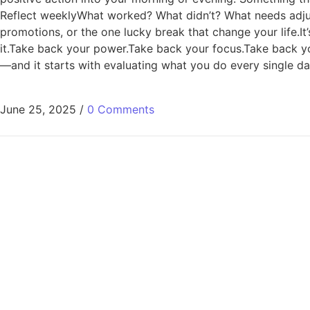
Reflect weeklyWhat worked? What didn’t? What needs adjusti
promotions, or the one lucky break that change your life.It’s
it.Take back your power.Take back your focus.Take back you
—and it starts with evaluating what you do every single 
June 25, 2025
/
0 Comments