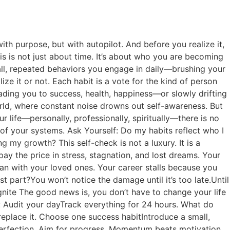
th purpose, but with autopilot. And before you realize it,
s is not just about time. It’s about who you are becoming
mall, repeated behaviors you engage in daily—brushing your
ze it or not. Each habit is a vote for the kind of person
eading you to success, health, happiness—or slowly drifting
orld, where constant noise drowns out self-awareness. But
 life—personally, professionally, spiritually—there is no
 of your systems. Ask Yourself: Do my habits reflect who I
g my growth? This self-check is not a luxury. It is a
pay the price in stress, stagnation, and lost dreams. Your
than with your loved ones. Your career stalls because you
 part?You won’t notice the damage until it’s too late.Until
nite The good news is, you don’t have to change your life
n: Audit your dayTrack everything for 24 hours. What do
replace it. Choose one success habitIntroduce a small,
 perfection. Aim for progress. Momentum beats motivation.