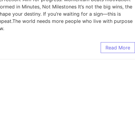
rmed in Minutes, Not Milestones It’s not the big wins, the
hape your destiny. If you’re waiting for a sign—this is
. Repeat.The world needs more people who live with purpose
w.
Read More