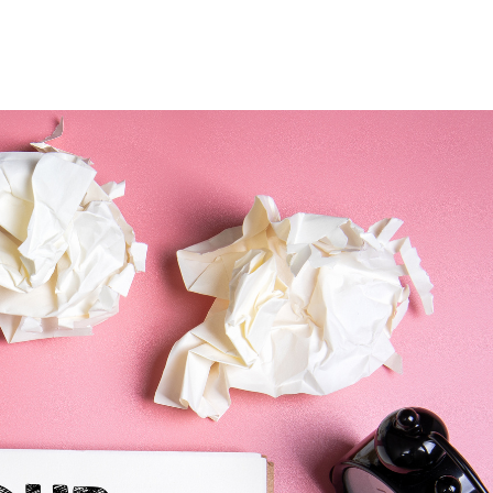
Home
Who We Are
Blog