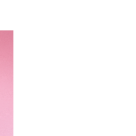
Our Partners
Donate
Contact Us