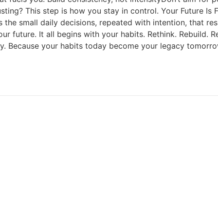
ng? This step is how you stay in control. Your Future Is Fo
 the small daily decisions, repeated with intention, that res
r future. It all begins with your habits. Rethink. Rebuild
day. Because your habits today become your legacy tomorro