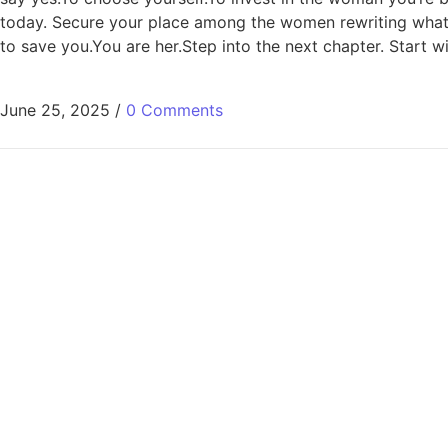
today. Secure your place among the women rewriting what’s p
to save you.You are her.Step into the next chapter. Start wit
June 25, 2025
/
0 Comments