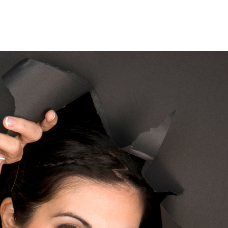
Home
Who We Are
Blog