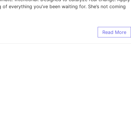
ng of everything you’ve been waiting for. She’s not coming
Read More