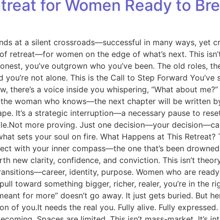
etreat for Women Ready to Br
s at a silent crossroads—successful in many ways, yet cra
ind of retreat—for women on the edge of what’s next. This isn
honest, you’ve outgrown who you’ve been. The old roles, the
d you’re not alone. This is the Call to Step Forward You’ve 
w, there’s a voice inside you whispering, “What about me?” 
 for the woman who knows—the next chapter will be writte
escape. It’s a strategic interruption—a necessary pause to re
Not more proving. Just one decision—your decision—can ign
hat sets your soul on fire. What Happens at This Retreat? 
onnect with your inner compass—the one that’s been drowned
irth new clarity, confidence, and conviction. This isn’t theo
ransitions—career, identity, purpose. Women who are ready
pull toward something bigger, richer, realer, you’re in the 
meant for more” doesn’t go away. It just gets buried. But h
of you.It needs the real you. Fully alive. Fully expressed. F
coming. Spaces are limited. This isn’t mass-market. It’s in