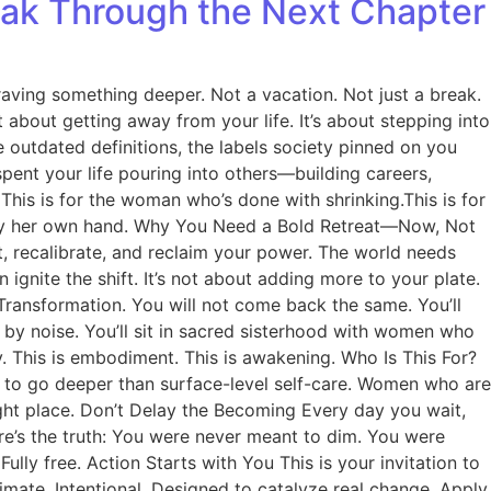
eak Through the Next Chapter
ving something deeper. Not a vacation. Not just a break.
’t about getting away from your life. It’s about stepping into
 outdated definitions, the labels society pinned on you
spent your life pouring into others—building careers,
This is for the woman who’s done with shrinking.This is for
n by her own hand. Why You Need a Bold Retreat—Now, Not
set, recalibrate, and reclaim your power. The world needs
ite the shift. It’s not about adding more to your plate.
Transformation. You will not come back the same. You’ll
 by noise. You’ll sit in sacred sisterhood with women who
ry. This is embodiment. This is awakening. Who Is This For?
 to go deeper than surface-level self-care. Women who are
right place. Don’t Delay the Becoming Every day you wait,
ere’s the truth: You were never meant to dim. You were
ully free. Action Starts with You This is your invitation to
timate. Intentional. Designed to catalyze real change. Apply