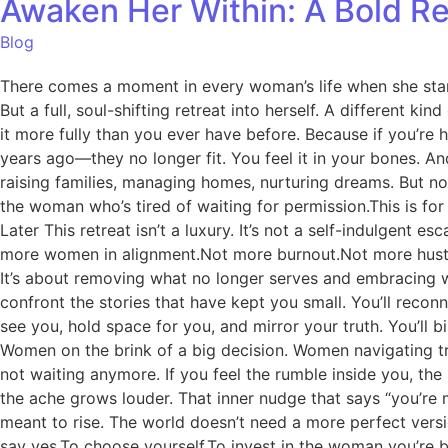
Awaken Her Within: A Bold R
Blog
There comes a moment in every woman’s life when she stand
But a full, soul-shifting retreat into herself. A different k
it more fully than you ever have before. Because if you’re 
years ago—they no longer fit. You feel it in your bones. An
raising families, managing homes, nurturing dreams. But no
the woman who’s tired of waiting for permission.This is
Later This retreat isn’t a luxury. It’s not a self-indulgent 
more women in alignment.Not more burnout.Not more hustle.
It’s about removing what no longer serves and embracing w
confront the stories that have kept you small. You’ll rec
see you, hold space for you, and mirror your truth. You’ll b
Women on the brink of a big decision. Women navigating t
not waiting anymore. If you feel the rumble inside you, the 
the ache grows louder. That inner nudge that says “you’re 
meant to rise. The world doesn’t need a more perfect version 
say yes.To choose yourself.To invest in the woman you’re be