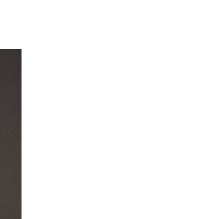
Our Partners
Donate
Contact Us