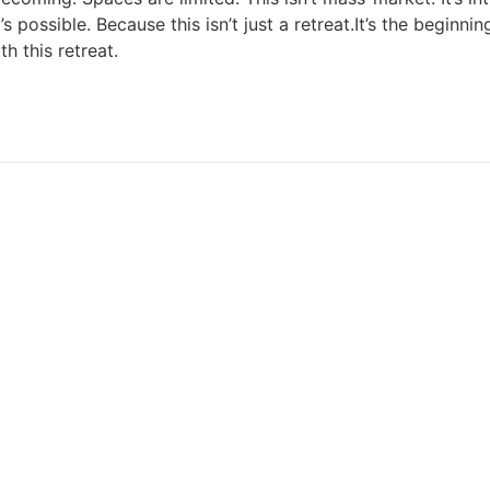
ossible. Because this isn’t just a retreat.It’s the beginni
h this retreat.