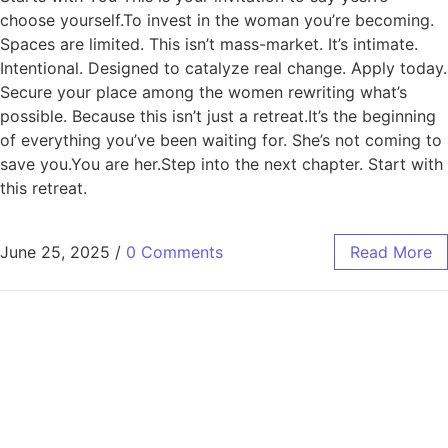
choose yourself.To invest in the woman you’re becoming.
Spaces are limited. This isn’t mass-market. It’s intimate.
Intentional. Designed to catalyze real change. Apply today.
Secure your place among the women rewriting what’s
possible. Because this isn’t just a retreat.It’s the beginning
of everything you’ve been waiting for. She’s not coming to
save you.You are her.Step into the next chapter. Start with
this retreat.
June 25, 2025
/
0 Comments
Read More