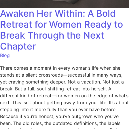
Awaken Her Within: A Bold
Retreat for Women Ready to
Break Through the Next
Chapter
Blog
There comes a moment in every woman’s life when she
stands at a silent crossroads—successful in many ways,
yet craving something deeper. Not a vacation. Not just a
break. But a full, soul-shifting retreat into herself. A
different kind of retreat—for women on the edge of what’s
next. This isn’t about getting away from your life. It’s about
stepping into it more fully than you ever have before.
Because if you’re honest, you’ve outgrown who you’ve
been. The old roles, the outdated definitions, the labels