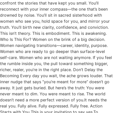
confront the stories that have kept you small. You’ll
reconnect with your inner compass—the one that’s been
drowned by noise. You’ll sit in sacred sisterhood with
women who see you, hold space for you, and mirror your
truth. You’ll birth new clarity, confidence, and conviction.
This isn’t theory. This is embodiment. This is awakening.
Who Is This For? Women on the brink of a big decision.
Women navigating transitions—career, identity, purpose.
Women who are ready to go deeper than surface-level
self-care. Women who are not waiting anymore. If you feel
the rumble inside you, the pull toward something bigger,
richer, realer, you’re in the right place. Don’t Delay the
Becoming Every day you wait, the ache grows louder. That
inner nudge that says “you’re meant for more” doesn’t go
away. It just gets buried. But here’s the truth: You were
never meant to dim. You were meant to rise. The world
doesn’t need a more perfect version of you.It needs the
real you. Fully alive. Fully expressed. Fully free. Action
Starts with You This is your invitation to say yes.To