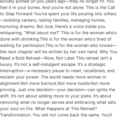
society pinned on you years ago—they no longer fit. You
feel it in your bones. And you’re not alone. This is the Call
to Step Forward You’ve spent your life pouring into others
—building careers, raising families, managing homes,
nurturing dreams. But now, there’s a voice inside you
whispering, “What about me?” This is for the woman who’s
done with shrinking.This is for the woman who’s tired of
waiting for permission.This is for the woman who knows—
the next chapter will be written by her own hand. Why You
Need a Bold Retreat—Now, Not Later This retreat isn’t a
luxury. It’s not a self-indulgent escape. It’s a strategic
interruption—a necessary pause to reset, recalibrate, and
reclaim your power. The world needs more women in
alignment.Not more burnout.Not more hustle.Not more
proving. Just one decision—your decision—can ignite the
shift. It’s not about adding more to your plate. It’s about
removing what no longer serves and embracing what sets
your soul on fire. What Happens at This Retreat?
Transformation. You will not come back the same. You’ll