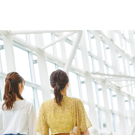
Home
Who We Are
Blog