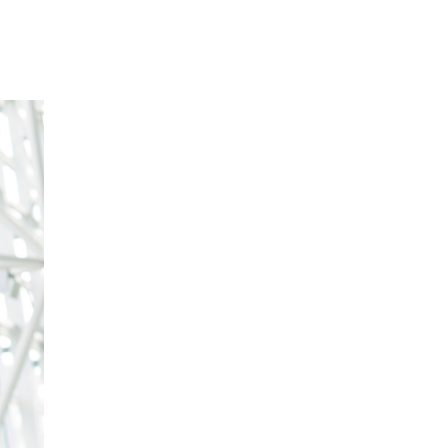
Our Partners
Donate
Contact Us