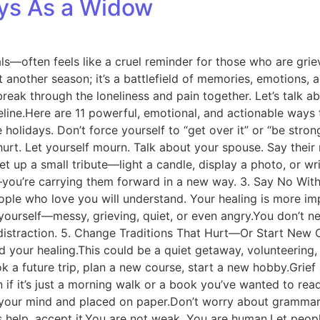
ays As a Widow
als—often feels like a cruel reminder for those who are gri
st another season; it’s a battlefield of memories, emotions, 
 break through the loneliness and pain together. Let’s talk 
a lifeline.Here are 11 powerful, emotional, and actionable wa
 holidays. Don’t force yourself to “get over it” or “be stro
urt. Let yourself mourn. Talk about your spouse. Say their
up a small tribute—light a candle, display a photo, or wri
—you’re carrying them forward in a new way. 3. Say No Witho
ople who love you will understand. Your healing is more im
ourself—messy, grieving, quiet, or even angry.You don’t n
istraction. 5. Change Traditions That Hurt—Or Start New On
d your healing.This could be a quiet getaway, volunteering,
a future trip, plan a new course, start a new hobby.Grief 
it’s just a morning walk or a book you’ve wanted to read. 
our mind and placed on paper.Don’t worry about grammar or
elp, accept it.You are not weak. You are human.Let people 