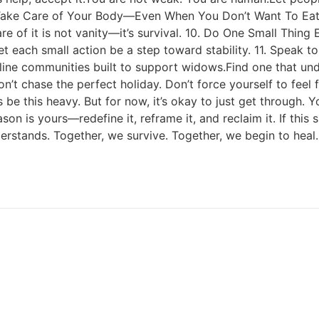
. Take Care of Your Body—Even When You Don’t Want To Eat 
care of it is not vanity—it’s survival. 10. Do One Small Thin
 each small action be a step toward stability. 11. Speak t
nline communities built to support widows.Find one that und
’t chase the perfect holiday. Don’t force yourself to feel
ys be this heavy. But for now, it’s okay to just get through
son is yours—redefine it, reframe it, and reclaim it. If th
erstands. Together, we survive. Together, we begin to heal.