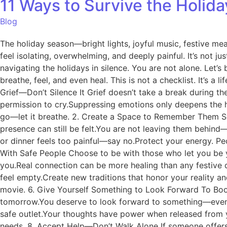
11 Ways to Survive the Holid
Blog
The holiday season—bright lights, joyful music, festive me
feel isolating, overwhelming, and deeply painful. It’s not ju
navigating the holidays in silence. You are not alone. Let’s
breathe, feel, and even heal. This is not a checklist. It’s 
Grief—Don’t Silence It Grief doesn’t take a break during the
permission to cry.Suppressing emotions only deepens the h
go—let it breathe. 2. Create a Space to Remember Them Set 
presence can still be felt.You are not leaving them behind
or dinner feels too painful—say no.Protect your energy. Pe
With Safe People Choose to be with those who let you be y
you.Real connection can be more healing than any festive d
feel empty.Create new traditions that honor your reality an
movie. 6. Give Yourself Something to Look Forward To Book 
tomorrow.You deserve to look forward to something—even if 
safe outlet.Your thoughts have power when released from y
needs. 8. Accept Help—Don’t Walk Alone If someone offers h