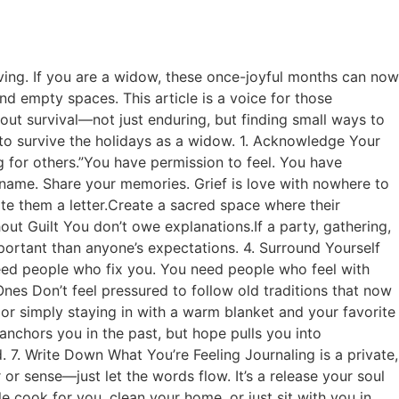
eving. If you are a widow, these once-joyful months can now
and empty spaces. This article is a voice for those
about survival—not just enduring, but finding small ways to
ys to survive the holidays as a widow. 1. Acknowledge Your
ng for others.”You have permission to feel. You have
 name. Share your memories. Grief is love with nowhere to
te them a letter.Create a sacred space where their
ut Guilt You don’t owe explanations.If a party, gathering,
portant than anyone’s expectations. 4. Surround Yourself
eed people who fix you. You need people who feel with
es Don’t feel pressured to follow old traditions that now
 or simply staying in with a warm blanket and your favorite
anchors you in the past, but hope pulls you into
7. Write Down What You’re Feeling Journaling is a private,
 sense—just let the words flow. It’s a release your soul
cook for you, clean your home, or just sit with you in