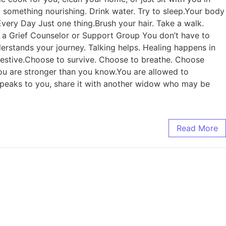
something nourishing. Drink water. Try to sleep.Your body
g Every Day Just one thing.Brush your hair. Take a walk.
o a Grief Counselor or Support Group You don’t have to
erstands your journey. Talking helps. Healing happens in
 festive.Choose to survive. Choose to breathe. Choose
. You are stronger than you know.You are allowed to
is speaks to you, share it with another widow who may be
Read More