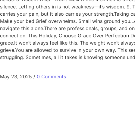
silence. Letting others in is not weakness—it’s wisdom. 9
carries your pain, but it also carries your strength.Taking 
Make your bed.Grief overwhelms. Small wins ground you.Let
navigate this alone.There are professionals, groups, and o
connection. This Holiday, Choose Grace Over Perfection Don
grace.It won’t always feel like this. The weight won’t alwa
grieve.You are allowed to survive in your own way. This sea
struggling. Sometimes, all it takes is knowing someone und
May 23, 2025
/
0 Comments