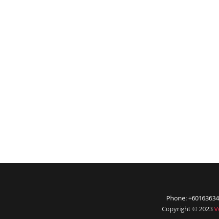
Phone: +60163634
Copyright © 2023
V