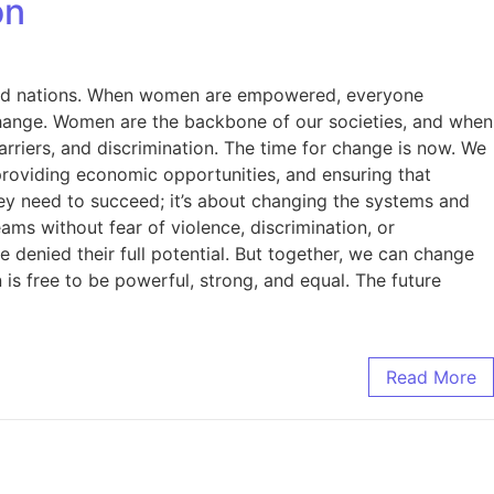
on
es, and nations. When women are empowered, everyone
change. Women are the backbone of our societies, and when
rriers, and discrimination. The time for change is now. We
providing economic opportunities, and ensuring that
hey need to succeed; it’s about changing the systems and
ams without fear of violence, discrimination, or
denied their full potential. But together, we can change
s free to be powerful, strong, and equal. The future
Read More