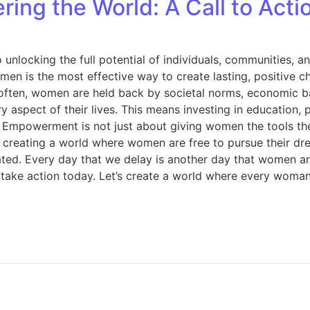
g the World: A Call to Acti
y to unlocking the full potential of individuals, communiti
en is the most effective way to create lasting, positive 
 often, women are held back by societal norms, economic ba
aspect of their lives. This means investing in education, 
es. Empowerment is not just about giving women the tools t
t creating a world where women are free to pursue their dre
ed. Every day that we delay is another day that women are 
ke action today. Let’s create a world where every woman i