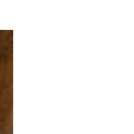
Our Partners
Donate
Contact Us