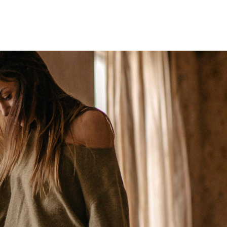
Home
Who We Are
Blog