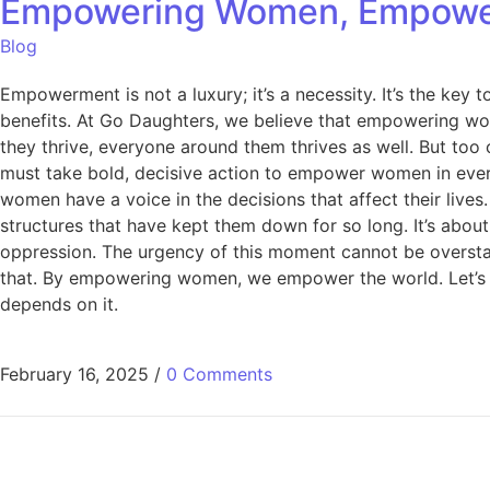
Empowering Women, Empowerin
Blog
Empowerment is not a luxury; it’s a necessity. It’s the ke
benefits. At Go Daughters, we believe that empowering wom
they thrive, everyone around them thrives as well. But too
must take bold, decisive action to empower women in every 
women have a voice in the decisions that affect their liv
structures that have kept them down for so long. It’s abou
oppression. The urgency of this moment cannot be overstat
that. By empowering women, we empower the world. Let’s ta
depends on it.
February 16, 2025
/
0 Comments