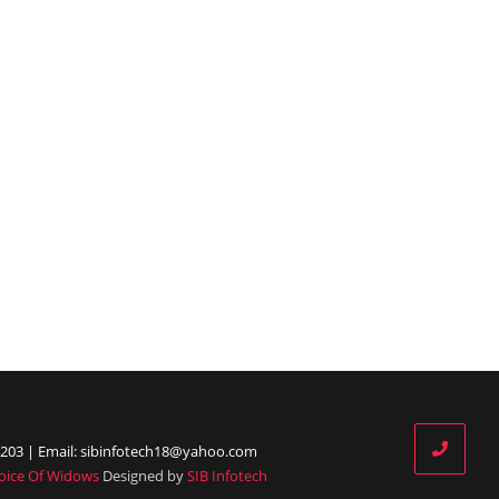
203 | Email: sibinfotech18@yahoo.com
oice Of Widows
Designed by
SIB Infotech