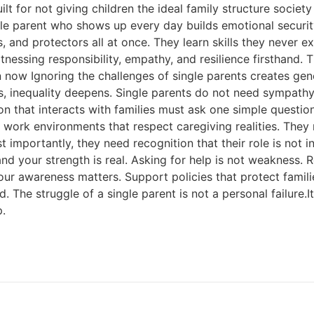
uilt for not giving children the ideal family structure soci
le parent who shows up every day builds emotional security
, and protectors all at once. They learn skills they never 
tnessing responsibility, empathy, and resilience firsthand.
 now Ignoring the challenges of single parents creates gen
es, inequality deepens. Single parents do not need sympath
tion that interacts with families must ask one simple questio
 work environments that respect caregiving realities. They
mportantly, they need recognition that their role is not inco
and your strength is real. Asking for help is not weakness. Re
your awareness matters. Support policies that protect famil
he struggle of a single parent is not a personal failure.It is
p.