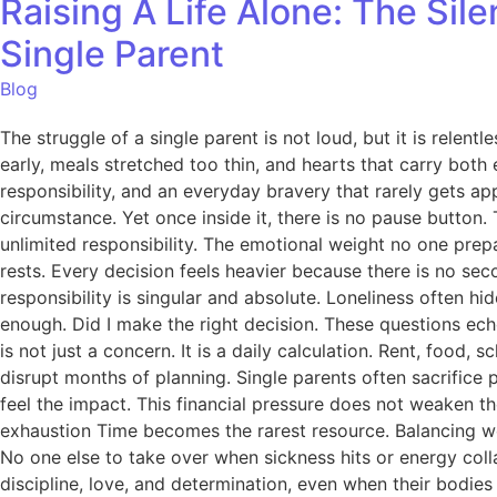
Raising A Life Alone: The Sil
Single Parent
Blog
The struggle of a single parent is not loud, but it is relentl
early, meals stretched too thin, and hearts that carry both e
responsibility, and an everyday bravery that rarely gets app
circumstance. Yet once inside it, there is no pause button. 
unlimited responsibility. The emotional weight no one prepa
rests. Every decision feels heavier because there is no se
responsibility is singular and absolute. Loneliness often hi
enough. Did I make the right decision. These questions echo
is not just a concern. It is a daily calculation. Rent, fo
disrupt months of planning. Single parents often sacrifice
feel the impact. This financial pressure does not weaken th
exhaustion Time becomes the rarest resource. Balancing wor
No one else to take over when sickness hits or energy col
discipline, love, and determination, even when their bodies b