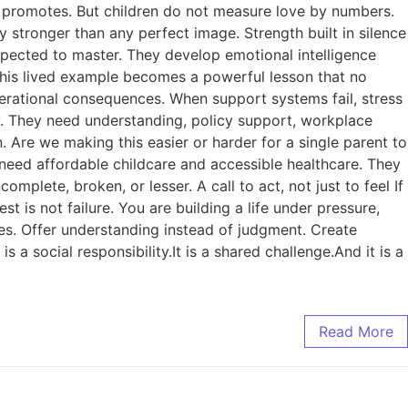
ety promotes. But children do not measure love by numbers.
 stronger than any perfect image. Strength built in silence
expected to master. They develop emotional intelligence
 This lived example becomes a powerful lesson that no
erational consequences. When support systems fail, stress
y. They need understanding, policy support, workplace
n. Are we making this easier or harder for a single parent to
 need affordable childcare and accessible healthcare. They
mplete, broken, or lesser. A call to act, not just to feel If
st is not failure. You are building a life under pressure,
ies. Offer understanding instead of judgment. Create
 a social responsibility.It is a shared challenge.And it is a
Read More