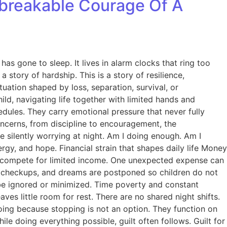
Unbreakable Courage Of A
 has gone to sleep. It lives in alarm clocks that ring too
 story of hardship. This is a story of resilience,
tuation shaped by loss, separation, survival, or
ild, navigating life together with limited hands and
edules. They carry emotional pressure that never fully
oncerns, from discipline to encouragement, the
le silently worrying at night. Am I doing enough. Am I
rgy, and hope. Financial strain that shapes daily life Money
cies compete for limited income. One unexpected expense can
lth checkups, and dreams are postponed so children do not
er be ignored or minimized. Time poverty and constant
es little room for rest. There are no shared night shifts.
oing because stopping is not an option. They function on
ile doing everything possible, guilt often follows. Guilt for