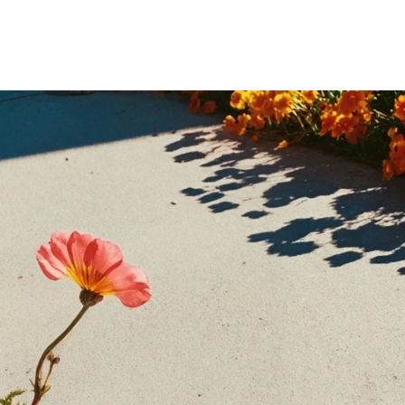
Home
Who We Are
Blog