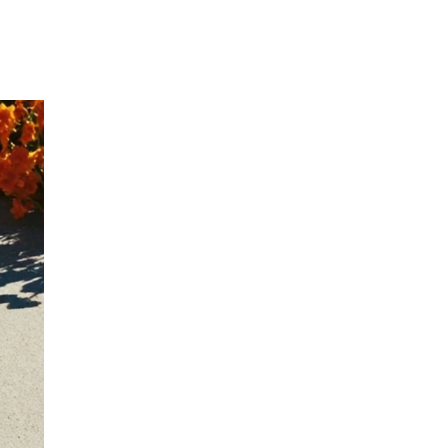
Our Partners
Donate
Contact Us