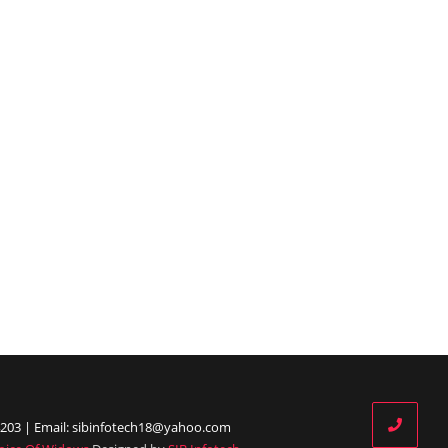
203 | Email: sibinfotech18@yahoo.com