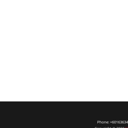
Phone: +60163634