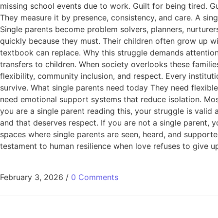
missing school events due to work. Guilt for being tired. G
They measure it by presence, consistency, and care. A sing
Single parents become problem solvers, planners, nurturers
quickly because they must. Their children often grow up wi
textbook can replace. Why this struggle demands attention
transfers to children. When society overlooks these famili
flexibility, community inclusion, and respect. Every institu
survive. What single parents need today They need flexible
need emotional support systems that reduce isolation. Most i
you are a single parent reading this, your struggle is valid 
and that deserves respect. If you are not a single parent, 
spaces where single parents are seen, heard, and supported. T
testament to human resilience when love refuses to give u
February 3, 2026
/
0 Comments