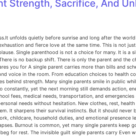
ent Strength, Sacrifice, And 
ess.It unfolds quietly before sunrise and long after the world
xhaustion and fierce love at the same time. This is not just a
lause. Single parenthood is not a choice for many. It is a si
There is no backup shift. There is only the parent and the ch
res you for A single parent carries more than bills and sch
cond voice in the room. From education choices to health c
des behind strength. Many single parents smile in public whi
 constantly, yet the next morning still demands action, ene
od, school fees, medical needs, transportation, and emergen
 personal needs without hesitation. New clothes, rest, hea
em. It sharpens their survival instincts. But it should nev
k, childcare, household duties, and emotional presence leav
lapses. Burnout is common, yet many single parents keep g
eg for rest. The invisible guilt single parents carry Even wh