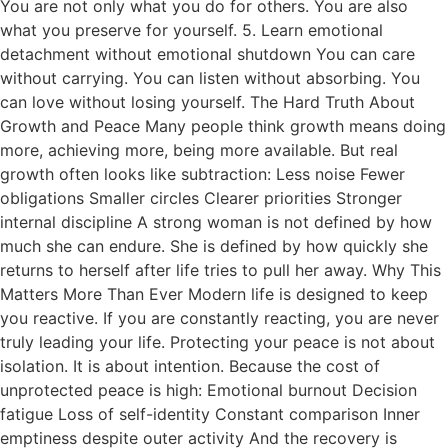
You are not only what you do for others. You are also
what you preserve for yourself. 5. Learn emotional
detachment without emotional shutdown You can care
without carrying. You can listen without absorbing. You
can love without losing yourself. The Hard Truth About
Growth and Peace Many people think growth means doing
more, achieving more, being more available. But real
growth often looks like subtraction: Less noise Fewer
obligations Smaller circles Clearer priorities Stronger
internal discipline A strong woman is not defined by how
much she can endure. She is defined by how quickly she
returns to herself after life tries to pull her away. Why This
Matters More Than Ever Modern life is designed to keep
you reactive. If you are constantly reacting, you are never
truly leading your life. Protecting your peace is not about
isolation. It is about intention. Because the cost of
unprotected peace is high: Emotional burnout Decision
fatigue Loss of self-identity Constant comparison Inner
emptiness despite outer activity And the recovery is