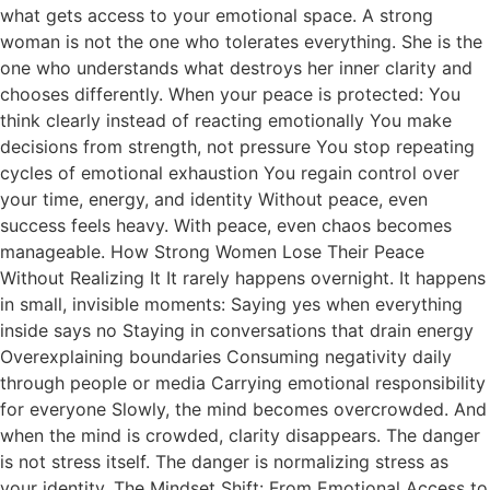
what gets access to your emotional space. A strong
woman is not the one who tolerates everything. She is the
one who understands what destroys her inner clarity and
chooses differently. When your peace is protected: You
think clearly instead of reacting emotionally You make
decisions from strength, not pressure You stop repeating
cycles of emotional exhaustion You regain control over
your time, energy, and identity Without peace, even
success feels heavy. With peace, even chaos becomes
manageable. How Strong Women Lose Their Peace
Without Realizing It It rarely happens overnight. It happens
in small, invisible moments: Saying yes when everything
inside says no Staying in conversations that drain energy
Overexplaining boundaries Consuming negativity daily
through people or media Carrying emotional responsibility
for everyone Slowly, the mind becomes overcrowded. And
when the mind is crowded, clarity disappears. The danger
is not stress itself. The danger is normalizing stress as
your identity. The Mindset Shift: From Emotional Access to