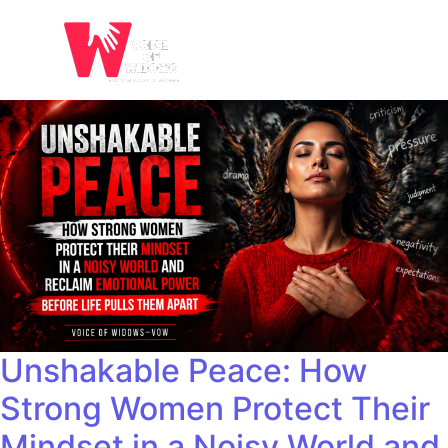
Unshakable Peace: How
Strong Women Protect Their
Mindset in a Noisy World and