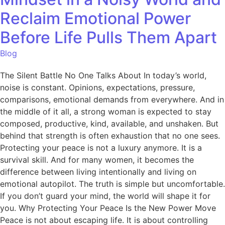
Reclaim Emotional Power
Before Life Pulls Them Apart
Blog
The Silent Battle No One Talks About In today’s world,
noise is constant. Opinions, expectations, pressure,
comparisons, emotional demands from everywhere. And in
the middle of it all, a strong woman is expected to stay
composed, productive, kind, available, and unshaken. But
behind that strength is often exhaustion that no one sees.
Protecting your peace is not a luxury anymore. It is a
survival skill. And for many women, it becomes the
difference between living intentionally and living on
emotional autopilot. The truth is simple but uncomfortable.
If you don’t guard your mind, the world will shape it for
you. Why Protecting Your Peace Is the New Power Move
Peace is not about escaping life. It is about controlling