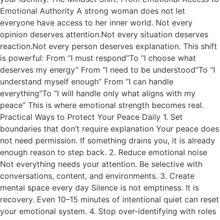
Emotional Authority A strong woman does not let
everyone have access to her inner world. Not every
opinion deserves attention.Not every situation deserves
reaction.Not every person deserves explanation. This shift
is powerful: From “I must respond”To “I choose what
deserves my energy” From “I need to be understood”To “I
understand myself enough” From “I can handle
everything”To “I will handle only what aligns with my
peace” This is where emotional strength becomes real.
Practical Ways to Protect Your Peace Daily 1. Set
boundaries that don’t require explanation Your peace does
not need permission. If something drains you, it is already
enough reason to step back. 2. Reduce emotional noise
Not everything needs your attention. Be selective with
conversations, content, and environments. 3. Create
mental space every day Silence is not emptiness. It is
recovery. Even 10–15 minutes of intentional quiet can reset
your emotional system. 4. Stop over-identifying with roles