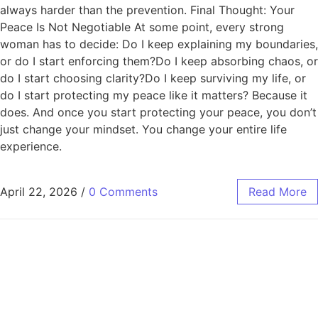
always harder than the prevention. Final Thought: Your
Peace Is Not Negotiable At some point, every strong
woman has to decide: Do I keep explaining my boundaries,
or do I start enforcing them?Do I keep absorbing chaos, or
do I start choosing clarity?Do I keep surviving my life, or
do I start protecting my peace like it matters? Because it
does. And once you start protecting your peace, you don’t
just change your mindset. You change your entire life
experience.
April 22, 2026
/
0 Comments
Read More