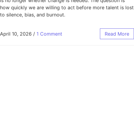
is no longer whether change is needed. The question is
how quickly we are willing to act before more talent is lost
to silence, bias, and burnout.
April 10, 2026
/
1 Comment
Read More