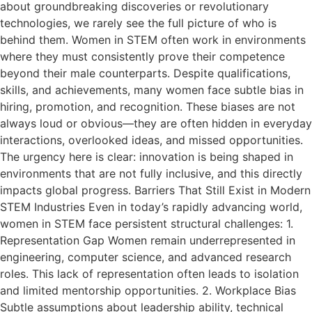
about groundbreaking discoveries or revolutionary
technologies, we rarely see the full picture of who is
behind them. Women in STEM often work in environments
where they must consistently prove their competence
beyond their male counterparts. Despite qualifications,
skills, and achievements, many women face subtle bias in
hiring, promotion, and recognition. These biases are not
always loud or obvious—they are often hidden in everyday
interactions, overlooked ideas, and missed opportunities.
The urgency here is clear: innovation is being shaped in
environments that are not fully inclusive, and this directly
impacts global progress. Barriers That Still Exist in Modern
STEM Industries Even in today’s rapidly advancing world,
women in STEM face persistent structural challenges: 1.
Representation Gap Women remain underrepresented in
engineering, computer science, and advanced research
roles. This lack of representation often leads to isolation
and limited mentorship opportunities. 2. Workplace Bias
Subtle assumptions about leadership ability, technical