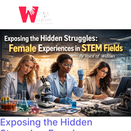
Exposing the Hidden