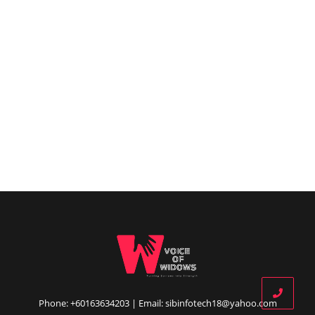
Phone: +60163634203 | Email: sibinfotech18@yahoo.com