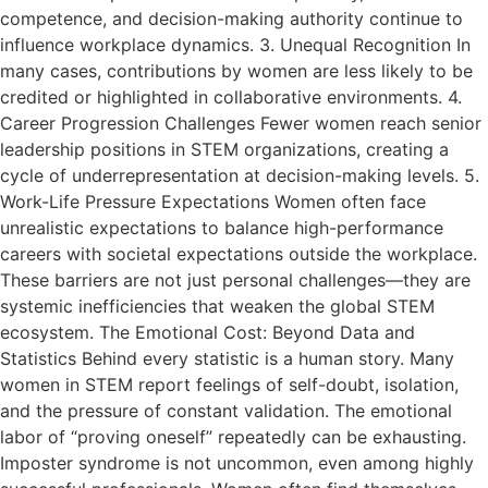
competence, and decision-making authority continue to
influence workplace dynamics. 3. Unequal Recognition In
many cases, contributions by women are less likely to be
credited or highlighted in collaborative environments. 4.
Career Progression Challenges Fewer women reach senior
leadership positions in STEM organizations, creating a
cycle of underrepresentation at decision-making levels. 5.
Work-Life Pressure Expectations Women often face
unrealistic expectations to balance high-performance
careers with societal expectations outside the workplace.
These barriers are not just personal challenges—they are
systemic inefficiencies that weaken the global STEM
ecosystem. The Emotional Cost: Beyond Data and
Statistics Behind every statistic is a human story. Many
women in STEM report feelings of self-doubt, isolation,
and the pressure of constant validation. The emotional
labor of “proving oneself” repeatedly can be exhausting.
Imposter syndrome is not uncommon, even among highly