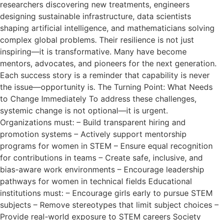
researchers discovering new treatments, engineers
designing sustainable infrastructure, data scientists
shaping artificial intelligence, and mathematicians solving
complex global problems. Their resilience is not just
inspiring—it is transformative. Many have become
mentors, advocates, and pioneers for the next generation.
Each success story is a reminder that capability is never
the issue—opportunity is. The Turning Point: What Needs
to Change Immediately To address these challenges,
systemic change is not optional—it is urgent.
Organizations must: – Build transparent hiring and
promotion systems – Actively support mentorship
programs for women in STEM – Ensure equal recognition
for contributions in teams – Create safe, inclusive, and
bias-aware work environments – Encourage leadership
pathways for women in technical fields Educational
institutions must: – Encourage girls early to pursue STEM
subjects – Remove stereotypes that limit subject choices –
Provide real-world exposure to STEM careers Society