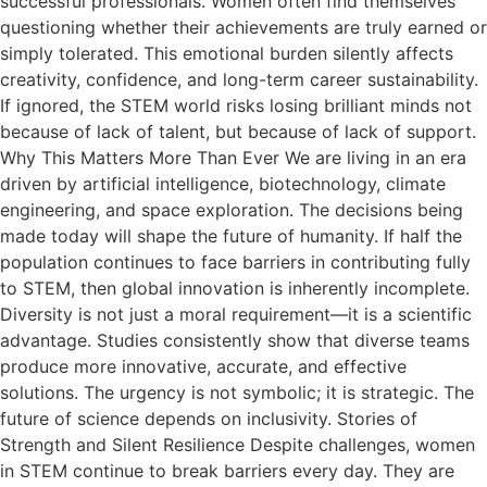
successful professionals. Women often find themselves
questioning whether their achievements are truly earned or
simply tolerated. This emotional burden silently affects
creativity, confidence, and long-term career sustainability.
If ignored, the STEM world risks losing brilliant minds not
because of lack of talent, but because of lack of support.
Why This Matters More Than Ever We are living in an era
driven by artificial intelligence, biotechnology, climate
engineering, and space exploration. The decisions being
made today will shape the future of humanity. If half the
population continues to face barriers in contributing fully
to STEM, then global innovation is inherently incomplete.
Diversity is not just a moral requirement—it is a scientific
advantage. Studies consistently show that diverse teams
produce more innovative, accurate, and effective
solutions. The urgency is not symbolic; it is strategic. The
future of science depends on inclusivity. Stories of
Strength and Silent Resilience Despite challenges, women
in STEM continue to break barriers every day. They are