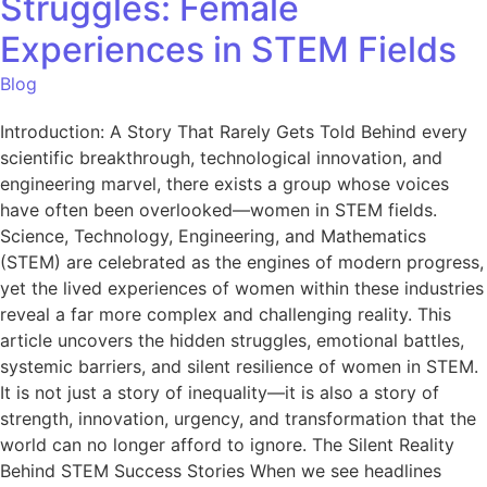
Struggles: Female
Experiences in STEM Fields
Blog
Introduction: A Story That Rarely Gets Told Behind every
scientific breakthrough, technological innovation, and
engineering marvel, there exists a group whose voices
have often been overlooked—women in STEM fields.
Science, Technology, Engineering, and Mathematics
(STEM) are celebrated as the engines of modern progress,
yet the lived experiences of women within these industries
reveal a far more complex and challenging reality. This
article uncovers the hidden struggles, emotional battles,
systemic barriers, and silent resilience of women in STEM.
It is not just a story of inequality—it is also a story of
strength, innovation, urgency, and transformation that the
world can no longer afford to ignore. The Silent Reality
Behind STEM Success Stories When we see headlines