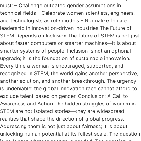
must: – Challenge outdated gender assumptions in
technical fields – Celebrate women scientists, engineers,
and technologists as role models – Normalize female
leadership in innovation-driven industries The Future of
STEM Depends on Inclusion The future of STEM is not just
about faster computers or smarter machines—it is about
smarter systems of people. Inclusion is not an optional
upgrade; it is the foundation of sustainable innovation.
Every time a woman is encouraged, supported, and
recognized in STEM, the world gains another perspective,
another solution, and another breakthrough. The urgency
is undeniable: the global innovation race cannot afford to
exclude talent based on gender. Conclusion: A Call to
Awareness and Action The hidden struggles of women in
STEM are not isolated stories—they are widespread
realities that shape the direction of global progress.
Addressing them is not just about fairness; it is about
unlocking human potential at its fullest scale. The question