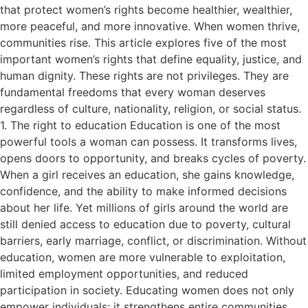
that protect women’s rights become healthier, wealthier,
more peaceful, and more innovative. When women thrive,
communities rise. This article explores five of the most
important women’s rights that define equality, justice, and
human dignity. These rights are not privileges. They are
fundamental freedoms that every woman deserves
regardless of culture, nationality, religion, or social status.
1. The right to education Education is one of the most
powerful tools a woman can possess. It transforms lives,
opens doors to opportunity, and breaks cycles of poverty.
When a girl receives an education, she gains knowledge,
confidence, and the ability to make informed decisions
about her life. Yet millions of girls around the world are
still denied access to education due to poverty, cultural
barriers, early marriage, conflict, or discrimination. Without
education, women are more vulnerable to exploitation,
limited employment opportunities, and reduced
participation in society. Educating women does not only
empower individuals; it strengthens entire communities.