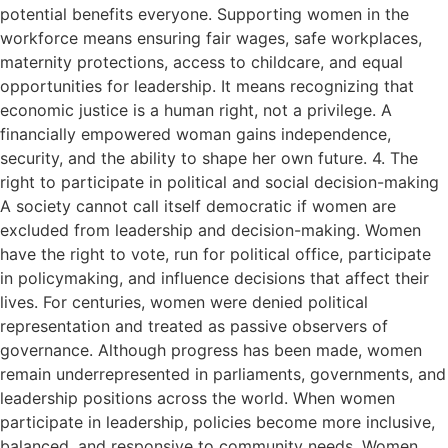
potential benefits everyone. Supporting women in the
workforce means ensuring fair wages, safe workplaces,
maternity protections, access to childcare, and equal
opportunities for leadership. It means recognizing that
economic justice is a human right, not a privilege. A
financially empowered woman gains independence,
security, and the ability to shape her own future. 4. The
right to participate in political and social decision-making
A society cannot call itself democratic if women are
excluded from leadership and decision-making. Women
have the right to vote, run for political office, participate
in policymaking, and influence decisions that affect their
lives. For centuries, women were denied political
representation and treated as passive observers of
governance. Although progress has been made, women
remain underrepresented in parliaments, governments, and
leadership positions across the world. When women
participate in leadership, policies become more inclusive,
balanced, and responsive to community needs. Women