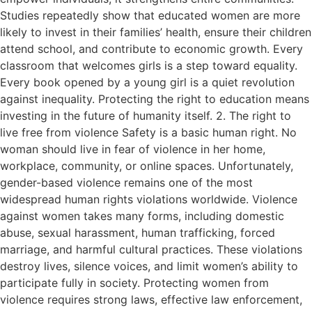
Studies repeatedly show that educated women are more
likely to invest in their families’ health, ensure their children
attend school, and contribute to economic growth. Every
classroom that welcomes girls is a step toward equality.
Every book opened by a young girl is a quiet revolution
against inequality. Protecting the right to education means
investing in the future of humanity itself. 2. The right to
live free from violence Safety is a basic human right. No
woman should live in fear of violence in her home,
workplace, community, or online spaces. Unfortunately,
gender-based violence remains one of the most
widespread human rights violations worldwide. Violence
against women takes many forms, including domestic
abuse, sexual harassment, human trafficking, forced
marriage, and harmful cultural practices. These violations
destroy lives, silence voices, and limit women’s ability to
participate fully in society. Protecting women from
violence requires strong laws, effective law enforcement,