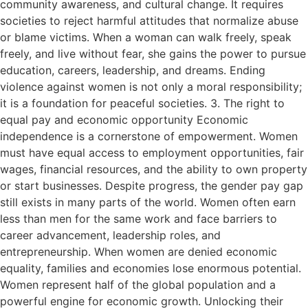
community awareness, and cultural change. It requires
societies to reject harmful attitudes that normalize abuse
or blame victims. When a woman can walk freely, speak
freely, and live without fear, she gains the power to pursue
education, careers, leadership, and dreams. Ending
violence against women is not only a moral responsibility;
it is a foundation for peaceful societies. 3. The right to
equal pay and economic opportunity Economic
independence is a cornerstone of empowerment. Women
must have equal access to employment opportunities, fair
wages, financial resources, and the ability to own property
or start businesses. Despite progress, the gender pay gap
still exists in many parts of the world. Women often earn
less than men for the same work and face barriers to
career advancement, leadership roles, and
entrepreneurship. When women are denied economic
equality, families and economies lose enormous potential.
Women represent half of the global population and a
powerful engine for economic growth. Unlocking their