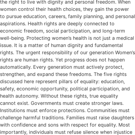
the right to live with dignity and personal freedom. When
women control their health choices, they gain the power
to pursue education, careers, family planning, and personal
aspirations. Health rights are deeply connected to
economic freedom, social participation, and long-term
well-being. Protecting women’s health is not just a medical
issue. It is a matter of human dignity and fundamental
rights. The urgent responsibility of our generation Women’s
rights are human rights. Yet progress does not happen
automatically. Every generation must actively protect,
strengthen, and expand these freedoms. The five rights
discussed here represent pillars of equality: education,
safety, economic opportunity, political participation, and
health autonomy. Without these rights, true equality
cannot exist. Governments must create stronger laws.
Institutions must enforce protections. Communities must
challenge harmful traditions. Families must raise daughters
with confidence and sons with respect for equality. Most
importantly, individuals must refuse silence when injustice