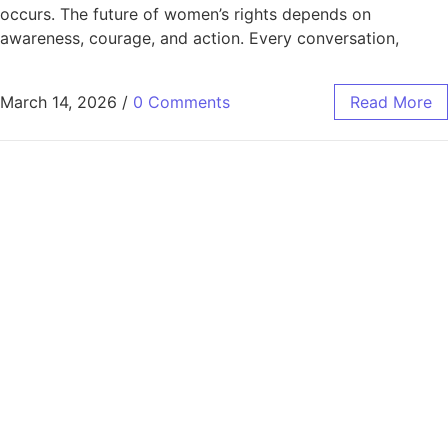
occurs. The future of women’s rights depends on
awareness, courage, and action. Every conversation,
March 14, 2026
/
0 Comments
Read More