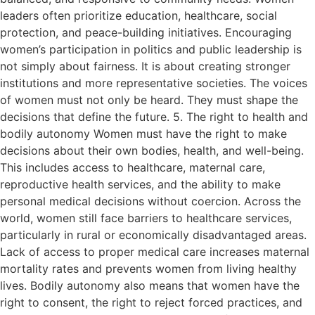
leaders often prioritize education, healthcare, social
protection, and peace-building initiatives. Encouraging
women’s participation in politics and public leadership is
not simply about fairness. It is about creating stronger
institutions and more representative societies. The voices
of women must not only be heard. They must shape the
decisions that define the future. 5. The right to health and
bodily autonomy Women must have the right to make
decisions about their own bodies, health, and well-being.
This includes access to healthcare, maternal care,
reproductive health services, and the ability to make
personal medical decisions without coercion. Across the
world, women still face barriers to healthcare services,
particularly in rural or economically disadvantaged areas.
Lack of access to proper medical care increases maternal
mortality rates and prevents women from living healthy
lives. Bodily autonomy also means that women have the
right to consent, the right to reject forced practices, and