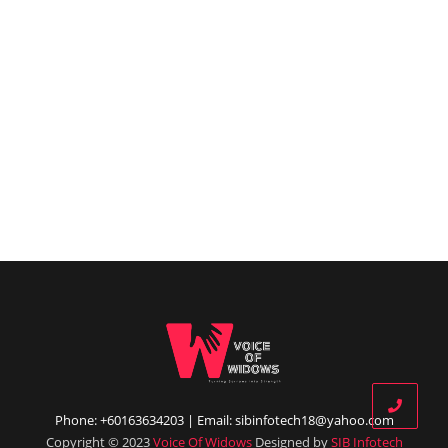
Phone: +60163634203 | Email: sibinfotech18@yahoo.com
Copyright © 2023
Voice Of Widows
Designed by
SIB Infotech