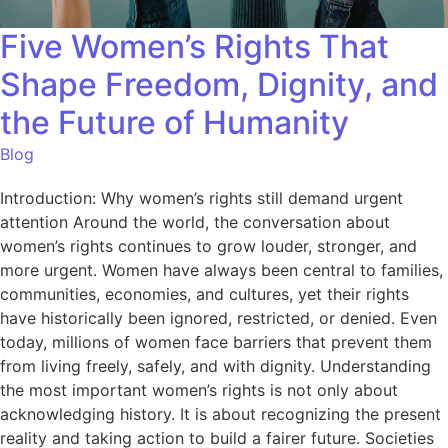
Five Women’s Rights That
Shape Freedom, Dignity, and
the Future of Humanity
Blog
Introduction: Why women’s rights still demand urgent
attention Around the world, the conversation about
women’s rights continues to grow louder, stronger, and
more urgent. Women have always been central to families,
communities, economies, and cultures, yet their rights
have historically been ignored, restricted, or denied. Even
today, millions of women face barriers that prevent them
from living freely, safely, and with dignity. Understanding
the most important women’s rights is not only about
acknowledging history. It is about recognizing the present
reality and taking action to build a fairer future. Societies