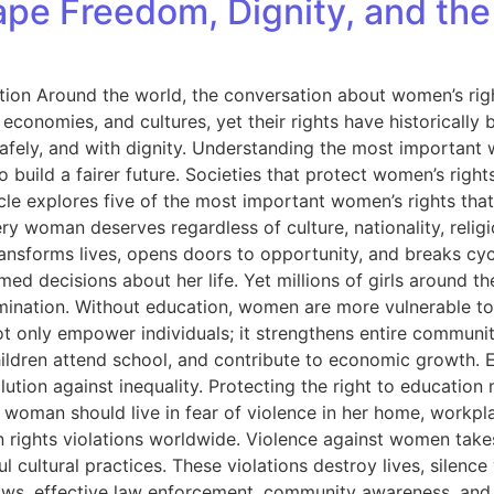
pe Freedom, Dignity, and the
ntion Around the world, the conversation about women’s rig
onomies, and cultures, yet their rights have historically be
safely, and with dignity. Understanding the most important 
to build a fairer future. Societies that protect women’s rig
le explores five of the most important women’s rights that 
 woman deserves regardless of culture, nationality, religion
nsforms lives, opens doors to opportunity, and breaks cycl
ed decisions about her life. Yet millions of girls around th
scrimination. Without education, women are more vulnerable t
ot only empower individuals; it strengthens entire commun
ir children attend school, and contribute to economic growth
ution against inequality. Protecting the right to education m
No woman should live in fear of violence in her home, workp
rights violations worldwide. Violence against women take
cultural practices. These violations destroy lives, silence v
ws, effective law enforcement, community awareness, and cu