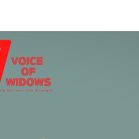
Home
Who We Are
Blog