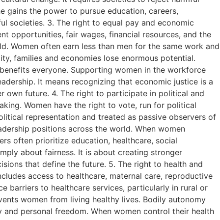
he gains the power to pursue education, careers,
ful societies. 3. The right to equal pay and economic
pportunities, fair wages, financial resources, and the
world. Women often earn less than men for the same work and
ty, families and economies lose enormous potential.
l benefits everyone. Supporting women in the workforce
eadership. It means recognizing that economic justice is a
own future. 4. The right to participate in political and
king. Women have the right to vote, run for political
olitical representation and treated as passive observers of
adership positions across the world. When women
s often prioritize education, healthcare, social
imply about fairness. It is about creating stronger
ions that define the future. 5. The right to health and
cludes access to healthcare, maternal care, reproductive
 barriers to healthcare services, particularly in rural or
vents women from living healthy lives. Bodily autonomy
nity and personal freedom. When women control their health