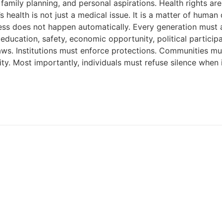
 family planning, and personal aspirations. Health rights 
health is not just a medical issue. It is a matter of human 
ess does not happen automatically. Every generation must 
: education, safety, economic opportunity, political partici
ws. Institutions must enforce protections. Communities mus
ty. Most importantly, individuals must refuse silence when 