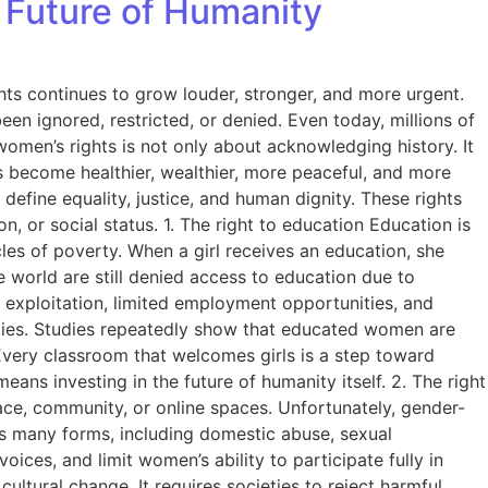
 Future of Humanity
hts continues to grow louder, stronger, and more urgent.
en ignored, restricted, or denied. Even today, millions of
women’s rights is not only about acknowledging history. It
hts become healthier, wealthier, more peaceful, and more
define equality, justice, and human dignity. These rights
, or social status. 1. The right to education Education is
es of poverty. When a girl receives an education, she
e world are still denied access to education due to
o exploitation, limited employment opportunities, and
ities. Studies repeatedly show that educated women are
. Every classroom that welcomes girls is a step toward
eans investing in the future of humanity itself. 2. The right
lace, community, or online spaces. Unfortunately, gender-
s many forms, including domestic abuse, sexual
oices, and limit women’s ability to participate fully in
ltural change. It requires societies to reject harmful