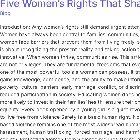
Five Women’s Rights That Sha
Blog
Introduction: Why women’s rights still demand urgent atte
Women have always been central to families, communities, ec
women face barriers that prevent them from living freely, 
is about recognizing the present reality and taking action 
innovative. When women thrive, communities rise. This artic
are not privileges. They are fundamental freedoms that every
one of the most powerful tools a woman can possess. It tra
gains knowledge, confidence, and the ability to make inform
poverty, cultural barriers, early marriage, conflict, or di
reduced participation in society. Educating women does n
more likely to invest in their families’ health, ensure the
equality. Every book opened by a young girl is a quiet revol
to live free from violence Safety is a basic human right. 
based violence remains one of the most widespread human 
harassment, human trafficking, forced marriage, and harmful 
society. Protecting women from violence requires strong la