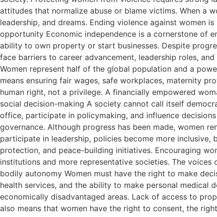
attitudes that normalize abuse or blame victims. When a wo
leadership, and dreams. Ending violence against women is no
opportunity Economic independence is a cornerstone of e
ability to own property or start businesses. Despite progr
face barriers to career advancement, leadership roles, an
Women represent half of the global population and a powe
means ensuring fair wages, safe workplaces, maternity prot
human right, not a privilege. A financially empowered woman
social decision-making A society cannot call itself democr
office, participate in policymaking, and influence decisions
governance. Although progress has been made, women rema
participate in leadership, policies become more inclusive,
protection, and peace-building initiatives. Encouraging wome
institutions and more representative societies. The voices
bodily autonomy Women must have the right to make decisio
health services, and the ability to make personal medical de
economically disadvantaged areas. Lack of access to prope
also means that women have the right to consent, the right