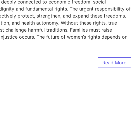
are deeply connected to economic freedom, social
dignity and fundamental rights. The urgent responsibility of
actively protect, strengthen, and expand these freedoms.
pation, and health autonomy. Without these rights, true
t challenge harmful traditions. Families must raise
injustice occurs. The future of women’s rights depends on
Read More