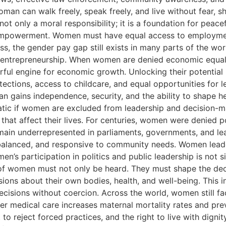
man can walk freely, speak freely, and live without fear, s
t only a moral responsibility; it is a foundation for peace
mpowerment. Women must have equal access to employment o
ess, the gender pay gap still exists in many parts of the 
d entrepreneurship. When women are denied economic equali
rful engine for economic growth. Unlocking their potentia
ections, access to childcare, and equal opportunities for l
 gains independence, security, and the ability to shape her 
atic if women are excluded from leadership and decision-ma
 that affect their lives. For centuries, women were denied p
in underrepresented in parliaments, governments, and le
 balanced, and responsive to community needs. Women leader
n’s participation in politics and public leadership is not s
 of women must not only be heard. They must shape the decis
ns about their own bodies, health, and well-being. This in
cisions without coercion. Across the world, women still face
r medical care increases maternal mortality rates and pre
 to reject forced practices, and the right to live with dig