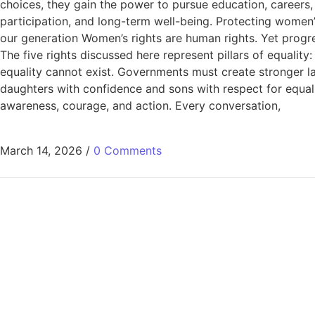
choices, they gain the power to pursue education, careers,
participation, and long-term well-being. Protecting women’s 
our generation Women’s rights are human rights. Yet progr
The five rights discussed here represent pillars of equality
equality cannot exist. Governments must create stronger la
daughters with confidence and sons with respect for equali
awareness, courage, and action. Every conversation,
March 14, 2026
/
0 Comments