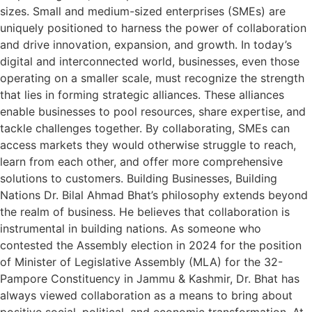
sizes. Small and medium-sized enterprises (SMEs) are
uniquely positioned to harness the power of collaboration
and drive innovation, expansion, and growth. In today’s
digital and interconnected world, businesses, even those
operating on a smaller scale, must recognize the strength
that lies in forming strategic alliances. These alliances
enable businesses to pool resources, share expertise, and
tackle challenges together. By collaborating, SMEs can
access markets they would otherwise struggle to reach,
learn from each other, and offer more comprehensive
solutions to customers. Building Businesses, Building
Nations Dr. Bilal Ahmad Bhat’s philosophy extends beyond
the realm of business. He believes that collaboration is
instrumental in building nations. As someone who
contested the Assembly election in 2024 for the position
of Minister of Legislative Assembly (MLA) for the 32-
Pampore Constituency in Jammu & Kashmir, Dr. Bhat has
always viewed collaboration as a means to bring about
positive social, political, and economic transformation. At