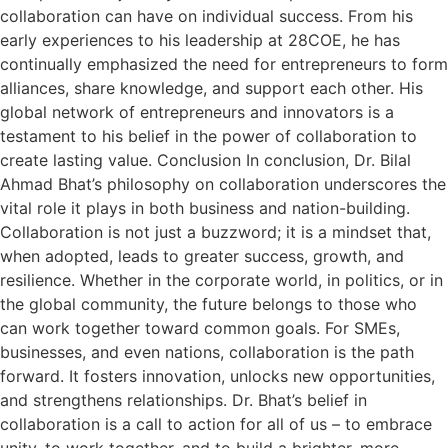
collaboration can have on individual success. From his
early experiences to his leadership at 28COE, he has
continually emphasized the need for entrepreneurs to form
alliances, share knowledge, and support each other. His
global network of entrepreneurs and innovators is a
testament to his belief in the power of collaboration to
create lasting value. Conclusion In conclusion, Dr. Bilal
Ahmad Bhat’s philosophy on collaboration underscores the
vital role it plays in both business and nation-building.
Collaboration is not just a buzzword; it is a mindset that,
when adopted, leads to greater success, growth, and
resilience. Whether in the corporate world, in politics, or in
the global community, the future belongs to those who
can work together toward common goals. For SMEs,
businesses, and even nations, collaboration is the path
forward. It fosters innovation, unlocks new opportunities,
and strengthens relationships. Dr. Bhat’s belief in
collaboration is a call to action for all of us – to embrace
unity, to work together, and to build a brighter, more