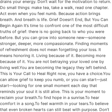
drains your energy. Don’t wait for the motivation to return.
Do small things: make tea, take a walk, read one chapter.
Act even when you feel numb. Because action brings
breath. And breath is life. Grief Doesn’t End, But You Can
Begin Again It’s time to confront one of the most difficult
truths of grief: there is no going back to who you were
before. But you can grow into someone new—someone
stronger, deeper, more compassionate. Finding moments
of refreshment does not mean forgetting your loss. It
means honoring it. Living because of it. Becoming more
because of it. You are not betraying your loved one by
living well.You are becoming the legacy they left behind.
This is Your Call to Heal Right now, you have a choice.You
can allow grief to keep you numb, or you can start—just
start—looking for one small moment each day that
reminds your soul it is still alive. This is your moment to
reclaim your breath.To find hope in a sunrise.To hear
comfort in a song.To feel warmth in your tears.To believe
that even broken hearts can still beat with purpose. Don’t