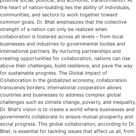
the heart of nation-building lies the ability of individuals,
communities, and sectors to work together toward
common goals. Dr. Bhat emphasizes that the collective
strength of a nation can only be realized when
collaboration is fostered across all levels – from local
businesses and industries to governmental bodies and
international partners. By nurturing partnerships and
creating opportunities for collaboration, nations can rise
above their challenges, build resilience, and pave the way
for sustainable progress. The Global Impact of
Collaboration In the globalized economy, collaboration
transcends borders. International cooperation allows
countries and businesses to address complex global
challenges such as climate change, poverty, and inequality.
Dr. Bhat’s vision is to create a world where businesses and
governments collaborate to ensure mutual prosperity and
social progress. This global collaboration, according to Dr.
Bhat, is essential for tackling issues that affect us all, from