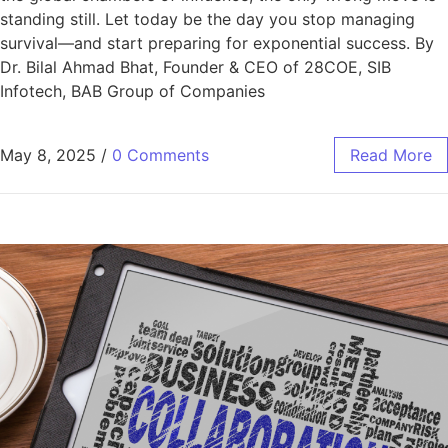
standing still. Let today be the day you stop managing
survival—and start preparing for exponential success. By
Dr. Bilal Ahmad Bhat, Founder & CEO of 28COE, SIB
Infotech, BAB Group of Companies
May 8, 2025
/
0 Comments
Read More