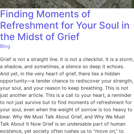
Finding Moments of
Refreshment for Your Soul in
the Midst of Grief
Blog
Grief is not a straight line. It is not a checklist. It is a storm,
a shadow, and sometimes, a silence so deep it echoes.
And yet, in the very heart of grief, there lies a hidden
opportunity—a tender chance to rediscover your strength,
your soul, and your reason to keep breathing. This is not
just another article. This is a call to your heart, a reminder
to not just survive but to find moments of refreshment for
your soul, even when the weight of sorrow is too heavy to
bear. Why We Must Talk About Grief, and Why We Must
Talk About It Now Grief is an undeniable part of human
existence, yet society often rushes us to “move on,” to