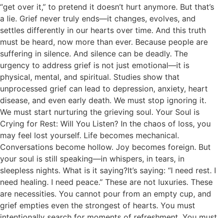
“get over it,” to pretend it doesn’t hurt anymore. But that’s
a lie. Grief never truly ends—it changes, evolves, and
settles differently in our hearts over time. And this truth
must be heard, now more than ever. Because people are
suffering in silence. And silence can be deadly. The
urgency to address grief is not just emotional—it is
physical, mental, and spiritual. Studies show that
unprocessed grief can lead to depression, anxiety, heart
disease, and even early death. We must stop ignoring it.
We must start nurturing the grieving soul. Your Soul is
Crying for Rest: Will You Listen? In the chaos of loss, you
may feel lost yourself. Life becomes mechanical.
Conversations become hollow. Joy becomes foreign. But
your soul is still speaking—in whispers, in tears, in
sleepless nights. What is it saying?It’s saying: “I need rest. I
need healing. I need peace.” These are not luxuries. These
are necessities. You cannot pour from an empty cup, and
grief empties even the strongest of hearts. You must
intentionally search for moments of refreshment. You must