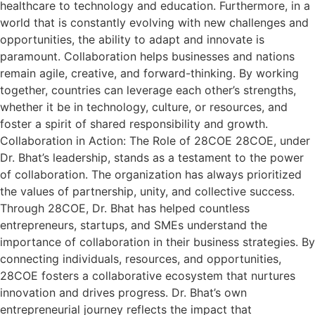
healthcare to technology and education. Furthermore, in a
world that is constantly evolving with new challenges and
opportunities, the ability to adapt and innovate is
paramount. Collaboration helps businesses and nations
remain agile, creative, and forward-thinking. By working
together, countries can leverage each other’s strengths,
whether it be in technology, culture, or resources, and
foster a spirit of shared responsibility and growth.
Collaboration in Action: The Role of 28COE 28COE, under
Dr. Bhat’s leadership, stands as a testament to the power
of collaboration. The organization has always prioritized
the values of partnership, unity, and collective success.
Through 28COE, Dr. Bhat has helped countless
entrepreneurs, startups, and SMEs understand the
importance of collaboration in their business strategies. By
connecting individuals, resources, and opportunities,
28COE fosters a collaborative ecosystem that nurtures
innovation and drives progress. Dr. Bhat’s own
entrepreneurial journey reflects the impact that