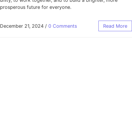
prosperous future for everyone.
December 21, 2024
/
0 Comments
Read More