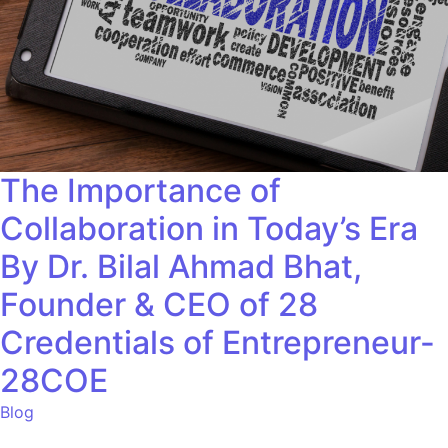
The Importance of
Collaboration in Today’s Era
By Dr. Bilal Ahmad Bhat,
Founder & CEO of 28
Credentials of Entrepreneur-
28COE
Blog