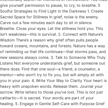
give yourself permission to pause, to cry, to breathe. 5
Soulful Strategies to Find Light in the Darkness 1. Create
Sacred Space for Stillness In grief, noise is the enemy.
Carve out a few minutes each day to sit in silence.
Breathe. Close your eyes. Let the stillness hold you. This
isn’t weakness—this is survival. 2. Connect with Nature’s
Wisdom There’s a reason why grief often pulls people
toward oceans, mountains, and forests. Nature has a way
of reminding us that life continues—that storms pass, and
new seasons always come. 3. Talk to Someone Who Truly
Listens Not everyone understands grief, but someone out
there does. Find that one soul—a friend, a counselor, a
mentor—who won’t try to fix you, but will simply sit with
you in your pain. 4. Write Your Way to Clarity Your heart is
heavy with unspoken words. Release them. Journal your
sorrow. Write letters to those you’ve lost. This is not just
cathartic—it is sacred. Your words are part of your
healing. 5. Engage in Gentle Self-Care with Purpose Grief