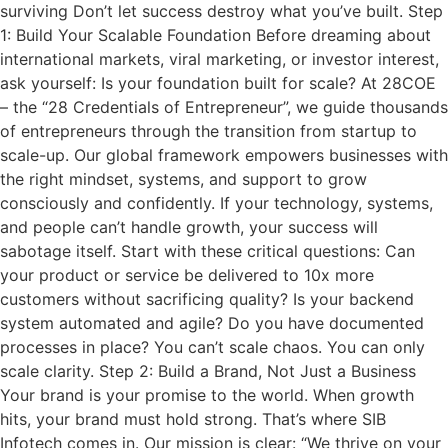
surviving Don’t let success destroy what you’ve built. Step
1: Build Your Scalable Foundation Before dreaming about
international markets, viral marketing, or investor interest,
ask yourself: Is your foundation built for scale? At 28COE
– the “28 Credentials of Entrepreneur”, we guide thousands
of entrepreneurs through the transition from startup to
scale-up. Our global framework empowers businesses with
the right mindset, systems, and support to grow
consciously and confidently. If your technology, systems,
and people can’t handle growth, your success will
sabotage itself. Start with these critical questions: Can
your product or service be delivered to 10x more
customers without sacrificing quality? Is your backend
system automated and agile? Do you have documented
processes in place? You can’t scale chaos. You can only
scale clarity. Step 2: Build a Brand, Not Just a Business
Your brand is your promise to the world. When growth
hits, your brand must hold strong. That’s where SIB
Infotech comes in. Our mission is clear: “We thrive on your