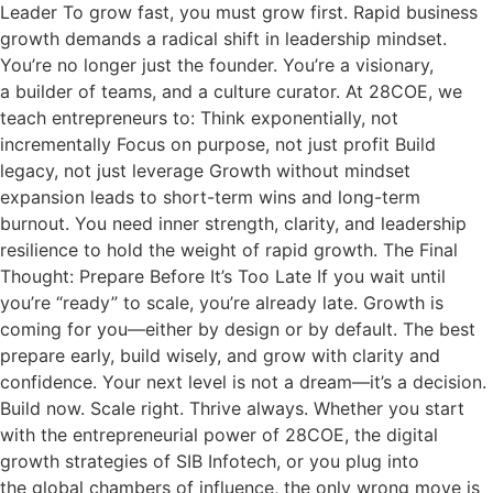
Leader To grow fast, you must grow first. Rapid business
growth demands a radical shift in leadership mindset.
You’re no longer just the founder. You’re a visionary,
a builder of teams, and a culture curator. At 28COE, we
teach entrepreneurs to: Think exponentially, not
incrementally Focus on purpose, not just profit Build
legacy, not just leverage Growth without mindset
expansion leads to short-term wins and long-term
burnout. You need inner strength, clarity, and leadership
resilience to hold the weight of rapid growth. The Final
Thought: Prepare Before It’s Too Late If you wait until
you’re “ready” to scale, you’re already late. Growth is
coming for you—either by design or by default. The best
prepare early, build wisely, and grow with clarity and
confidence. Your next level is not a dream—it’s a decision.
Build now. Scale right. Thrive always. Whether you start
with the entrepreneurial power of 28COE, the digital
growth strategies of SIB Infotech, or you plug into
the global chambers of influence, the only wrong move is