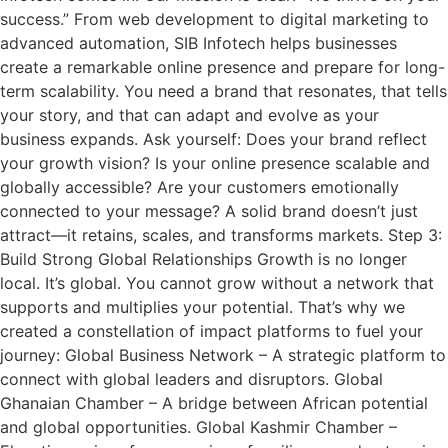
success.” From web development to digital marketing to
advanced automation, SIB Infotech helps businesses
create a remarkable online presence and prepare for long-
term scalability. You need a brand that resonates, that tells
your story, and that can adapt and evolve as your
business expands. Ask yourself: Does your brand reflect
your growth vision? Is your online presence scalable and
globally accessible? Are your customers emotionally
connected to your message? A solid brand doesn’t just
attract—it retains, scales, and transforms markets. Step 3:
Build Strong Global Relationships Growth is no longer
local. It’s global. You cannot grow without a network that
supports and multiplies your potential. That’s why we
created a constellation of impact platforms to fuel your
journey: Global Business Network – A strategic platform to
connect with global leaders and disruptors. Global
Ghanaian Chamber – A bridge between African potential
and global opportunities. Global Kashmir Chamber –