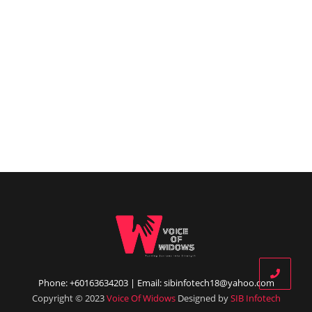
Phone: +60163634203 | Email: sibinfotech18@yahoo.com
Copyright © 2023
Voice Of Widows
Designed by
SIB Infotech