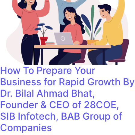
How To Prepare Your
Business for Rapid Growth By
Dr. Bilal Ahmad Bhat,
Founder & CEO of 28COE,
SIB Infotech, BAB Group of
Companies