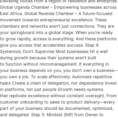
Elevating voices from a region of resilience and enterprise.
Global Uganda Chamber – Empowering businesses across
East Africa. Global Rwanda Chamber – A future-focused
movement towards entrepreneurial excellence. These
chambers and networks aren’t just connections. They are
your springboard into a global stage. When you’re ready
to grow rapidly, access is everything. And these platforms
give you access that accelerates success. Step 4:
Systemize, Don’t Supervise Most businesses hit a wall
during growth because their systems aren’t built
to function without micromanagement. If everything in
your business depends on you, you don’t own a business—
you own a job. To scale effectively: Automate repetitive
tasks Create a chain of delegation, not dependence Invest
in platforms, not just people Growth needs systems
that replicate excellence without constant oversight. From
customer onboarding to sales to product delivery—every
part of your business should be documented, optimized,
and delegated. Step 5: Mindset Shift from Owner to