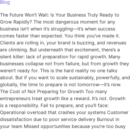
Blog
The Future Won’t Wait: Is Your Business Truly Ready to
Grow Rapidly? The most dangerous moment for any
business isn’t when it’s struggling—it’s when success
comes faster than expected. You think you’ve made it.
Clients are rolling in, your brand is buzzing, and revenues
are climbing. But underneath that excitement, there’s a
silent killer: lack of preparation for rapid growth. Many
businesses collapse not from failure, but from growth they
weren’t ready for. This is the hard reality no one talks
about. But if you want to scale sustainably, powerfully, and
globally, the time to prepare is not tomorrow—it’s now.
The Cost of Not Preparing for Growth Too many
entrepreneurs treat growth like a reward. It’s not. Growth
is a responsibility. Fail to prepare, and you’ll face:
Operational overload that crashes your systems Customer
dissatisfaction due to poor service delivery Burnout in
your team Missed opportunities because you’re too busy