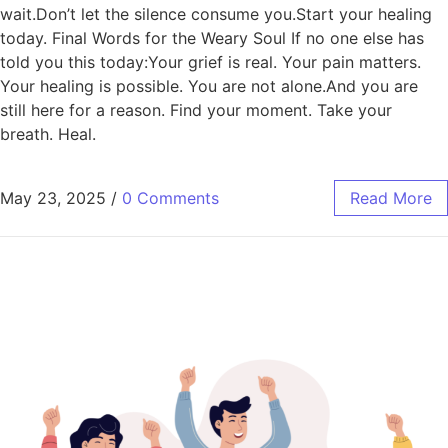
wait.Don’t let the silence consume you.Start your healing
today. Final Words for the Weary Soul If no one else has
told you this today:Your grief is real. Your pain matters.
Your healing is possible. You are not alone.And you are
still here for a reason. Find your moment. Take your
breath. Heal.
May 23, 2025
/
0 Comments
Read More