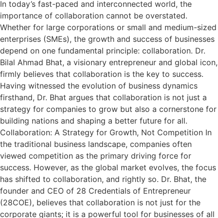
In today’s fast-paced and interconnected world, the
importance of collaboration cannot be overstated.
Whether for large corporations or small and medium-sized
enterprises (SMEs), the growth and success of businesses
depend on one fundamental principle: collaboration. Dr.
Bilal Ahmad Bhat, a visionary entrepreneur and global icon,
firmly believes that collaboration is the key to success.
Having witnessed the evolution of business dynamics
firsthand, Dr. Bhat argues that collaboration is not just a
strategy for companies to grow but also a cornerstone for
building nations and shaping a better future for all.
Collaboration: A Strategy for Growth, Not Competition In
the traditional business landscape, companies often
viewed competition as the primary driving force for
success. However, as the global market evolves, the focus
has shifted to collaboration, and rightly so. Dr. Bhat, the
founder and CEO of 28 Credentials of Entrepreneur
(28COE), believes that collaboration is not just for the
corporate giants; it is a powerful tool for businesses of all