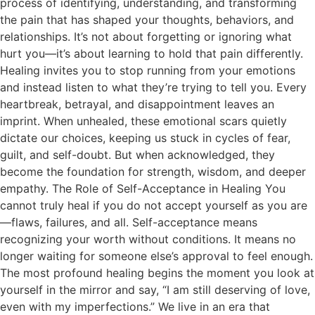
process of identifying, understanding, and transforming
the pain that has shaped your thoughts, behaviors, and
relationships. It’s not about forgetting or ignoring what
hurt you—it’s about learning to hold that pain differently.
Healing invites you to stop running from your emotions
and instead listen to what they’re trying to tell you. Every
heartbreak, betrayal, and disappointment leaves an
imprint. When unhealed, these emotional scars quietly
dictate our choices, keeping us stuck in cycles of fear,
guilt, and self-doubt. But when acknowledged, they
become the foundation for strength, wisdom, and deeper
empathy. The Role of Self-Acceptance in Healing You
cannot truly heal if you do not accept yourself as you are
—flaws, failures, and all. Self-acceptance means
recognizing your worth without conditions. It means no
longer waiting for someone else’s approval to feel enough.
The most profound healing begins the moment you look at
yourself in the mirror and say, “I am still deserving of love,
even with my imperfections.” We live in an era that