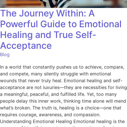
The Journey Within: A
Powerful Guide to Emotional
Healing and True Self-
Acceptance
Blog
In a world that constantly pushes us to achieve, compare,
and compete, many silently struggle with emotional
wounds that never truly heal. Emotional healing and self-
acceptance are not luxuries—they are necessities for living
a meaningful, peaceful, and fulfilled life. Yet, too many
people delay this inner work, thinking time alone will mend
what’s broken. The truth is, healing is a choice—one that
requires courage, awareness, and compassion.
Understanding Emotional Healing Emotional healing is the