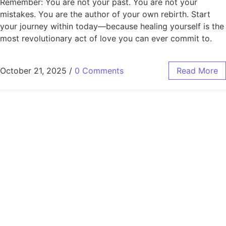
Remember: You are not your past. You are not your
mistakes. You are the author of your own rebirth. Start
your journey within today—because healing yourself is the
most revolutionary act of love you can ever commit to.
October 21, 2025
/
0 Comments
Read More