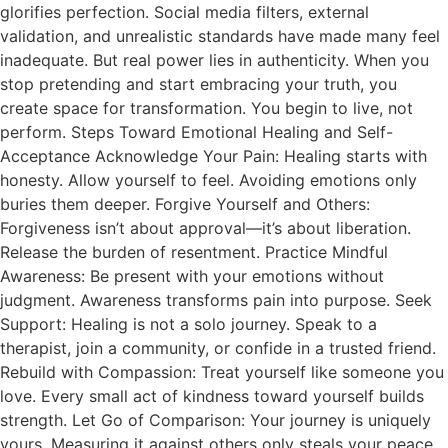
glorifies perfection. Social media filters, external
validation, and unrealistic standards have made many feel
inadequate. But real power lies in authenticity. When you
stop pretending and start embracing your truth, you
create space for transformation. You begin to live, not
perform. Steps Toward Emotional Healing and Self-
Acceptance Acknowledge Your Pain: Healing starts with
honesty. Allow yourself to feel. Avoiding emotions only
buries them deeper. Forgive Yourself and Others:
Forgiveness isn’t about approval—it’s about liberation.
Release the burden of resentment. Practice Mindful
Awareness: Be present with your emotions without
judgment. Awareness transforms pain into purpose. Seek
Support: Healing is not a solo journey. Speak to a
therapist, join a community, or confide in a trusted friend.
Rebuild with Compassion: Treat yourself like someone you
love. Every small act of kindness toward yourself builds
strength. Let Go of Comparison: Your journey is uniquely
yours. Measuring it against others only steals your peace.