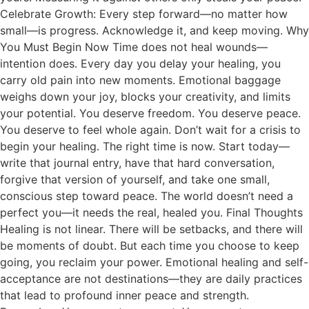
Celebrate Growth: Every step forward—no matter how
small—is progress. Acknowledge it, and keep moving. Why
You Must Begin Now Time does not heal wounds—
intention does. Every day you delay your healing, you
carry old pain into new moments. Emotional baggage
weighs down your joy, blocks your creativity, and limits
your potential. You deserve freedom. You deserve peace.
You deserve to feel whole again. Don’t wait for a crisis to
begin your healing. The right time is now. Start today—
write that journal entry, have that hard conversation,
forgive that version of yourself, and take one small,
conscious step toward peace. The world doesn’t need a
perfect you—it needs the real, healed you. Final Thoughts
Healing is not linear. There will be setbacks, and there will
be moments of doubt. But each time you choose to keep
going, you reclaim your power. Emotional healing and self-
acceptance are not destinations—they are daily practices
that lead to profound inner peace and strength.