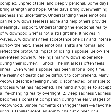
complex, unpredictable, and deeply personal. Some days
bring strength and hope. Other days bring overwhelming
sadness and uncertainty. Understanding these emotions
can help widows feel less alone and help others provide
meaningful support. Understanding the emotional reality
of widowhood Grief is not a straight line. It moves in
waves. A widow may feel acceptance one day and intense
sorrow the next. These emotional shifts are normal and
reflect the profound impact of losing a spouse. Below are
seventeen powerful feelings many widows experience
during their journey. 1. Shock The initial loss often feels
unreal. Even when a spouse has been ill for a long time,
the reality of death can be difficult to comprehend. Many
widows describe feeling numb, disconnected, or unable to
process what has happened. The mind struggles to accept
a life-changing reality overnight. 2. Deep sadness Sadness
becomes a constant companion during the early stages of
widowhood. Simple moments can trigger tears—a favorite
song, a familiar scent, an empty chair at dinner, or a