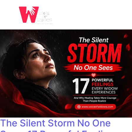
The Silent Storm No One