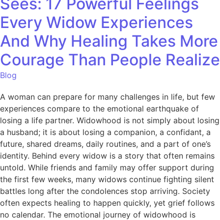
Sees: 17 Powerful Feelings
Every Widow Experiences
And Why Healing Takes More
Courage Than People Realize
Blog
A woman can prepare for many challenges in life, but few
experiences compare to the emotional earthquake of
losing a life partner. Widowhood is not simply about losing
a husband; it is about losing a companion, a confidant, a
future, shared dreams, daily routines, and a part of one’s
identity. Behind every widow is a story that often remains
untold. While friends and family may offer support during
the first few weeks, many widows continue fighting silent
battles long after the condolences stop arriving. Society
often expects healing to happen quickly, yet grief follows
no calendar. The emotional journey of widowhood is