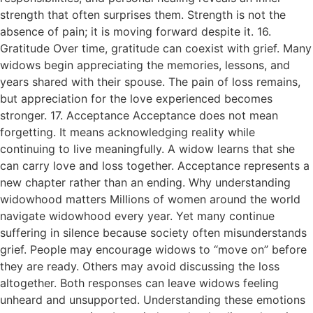
strength that often surprises them. Strength is not the
absence of pain; it is moving forward despite it. 16.
Gratitude Over time, gratitude can coexist with grief. Many
widows begin appreciating the memories, lessons, and
years shared with their spouse. The pain of loss remains,
but appreciation for the love experienced becomes
stronger. 17. Acceptance Acceptance does not mean
forgetting. It means acknowledging reality while
continuing to live meaningfully. A widow learns that she
can carry love and loss together. Acceptance represents a
new chapter rather than an ending. Why understanding
widowhood matters Millions of women around the world
navigate widowhood every year. Yet many continue
suffering in silence because society often misunderstands
grief. People may encourage widows to “move on” before
they are ready. Others may avoid discussing the loss
altogether. Both responses can leave widows feeling
unheard and unsupported. Understanding these emotions