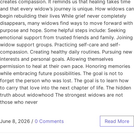
creates compassion. It reminds us that healing takes time
and that every widow’s journey is unique. How widows can
begin rebuilding their lives While grief never completely
disappears, many widows find ways to move forward with
purpose and hope. Some helpful steps include: Seeking
emotional support from trusted friends and family. Joining
widow support groups. Practicing self-care and self-
compassion. Creating healthy daily routines. Pursuing new
interests and personal goals. Allowing themselves
permission to heal at their own pace. Honoring memories
while embracing future possibilities. The goal is not to
forget the person who was lost. The goal is to learn how
to carry that love into the next chapter of life. The hidden
truth about widowhood The strongest widows are not
those who never
June 8, 2026
/
0 Comments
Read More