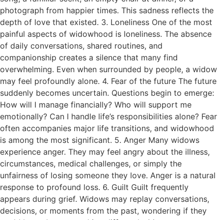
photograph from happier times. This sadness reflects the
depth of love that existed. 3. Loneliness One of the most
painful aspects of widowhood is loneliness. The absence
of daily conversations, shared routines, and
companionship creates a silence that many find
overwhelming. Even when surrounded by people, a widow
may feel profoundly alone. 4. Fear of the future The future
suddenly becomes uncertain. Questions begin to emerge:
How will I manage financially? Who will support me
emotionally? Can I handle life’s responsibilities alone? Fear
often accompanies major life transitions, and widowhood
is among the most significant. 5. Anger Many widows
experience anger. They may feel angry about the illness,
circumstances, medical challenges, or simply the
unfairness of losing someone they love. Anger is a natural
response to profound loss. 6. Guilt Guilt frequently
appears during grief. Widows may replay conversations,
decisions, or moments from the past, wondering if they