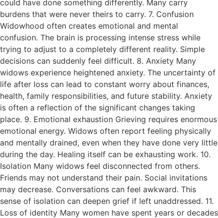
could have done something differently. Many carry
burdens that were never theirs to carry. 7. Confusion
Widowhood often creates emotional and mental
confusion. The brain is processing intense stress while
trying to adjust to a completely different reality. Simple
decisions can suddenly feel difficult. 8. Anxiety Many
widows experience heightened anxiety. The uncertainty of
life after loss can lead to constant worry about finances,
health, family responsibilities, and future stability. Anxiety
is often a reflection of the significant changes taking
place. 9. Emotional exhaustion Grieving requires enormous
emotional energy. Widows often report feeling physically
and mentally drained, even when they have done very little
during the day. Healing itself can be exhausting work. 10.
Isolation Many widows feel disconnected from others.
Friends may not understand their pain. Social invitations
may decrease. Conversations can feel awkward. This
sense of isolation can deepen grief if left unaddressed. 11.
Loss of identity Many women have spent years or decades