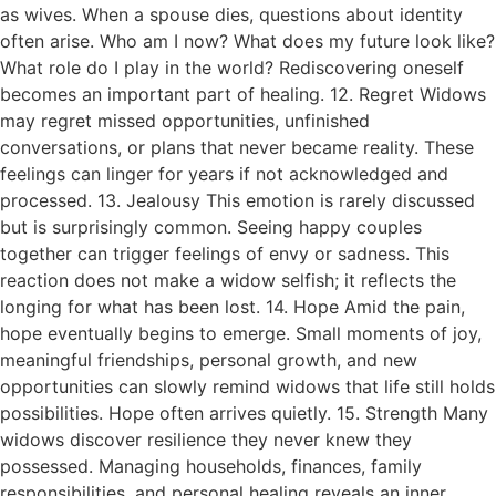
as wives. When a spouse dies, questions about identity
often arise. Who am I now? What does my future look like?
What role do I play in the world? Rediscovering oneself
becomes an important part of healing. 12. Regret Widows
may regret missed opportunities, unfinished
conversations, or plans that never became reality. These
feelings can linger for years if not acknowledged and
processed. 13. Jealousy This emotion is rarely discussed
but is surprisingly common. Seeing happy couples
together can trigger feelings of envy or sadness. This
reaction does not make a widow selfish; it reflects the
longing for what has been lost. 14. Hope Amid the pain,
hope eventually begins to emerge. Small moments of joy,
meaningful friendships, personal growth, and new
opportunities can slowly remind widows that life still holds
possibilities. Hope often arrives quietly. 15. Strength Many
widows discover resilience they never knew they
possessed. Managing households, finances, family
responsibilities, and personal healing reveals an inner