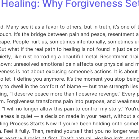
e Healing: Why Forgiveness Se
ny see it as a favor to others, but in truth, it’s one of th
uch. It’s the bridge between pain and peace, resentment an
dscape. People hurt us, sometimes intentionally, sometimes 
ut what if the real path to healing is not found in justice
tly, like rust corroding a beautiful metal. Resentment drai
known: unresolved emotional pain affects our physical and m
veness is not about excusing someone’s actions. It is about 
 to let it define you anymore. It’s the moment you stop bei
 to dwell in the comfort of blame — but true strength lies 
ng, “I deserve peace more than I deserve revenge.” Every 
dom. Forgiveness transforms pain into purpose, and weakne
“I will no longer allow this pain to control my story.” You’r
ness is quiet — a decision made in your heart, without a co
aling Process Starts Now If you’ve been holding onto somet
 Feel it fully. Then, remind yourself that you no longer want
heart will resist at first. That’s natural. Healing isn’t ins