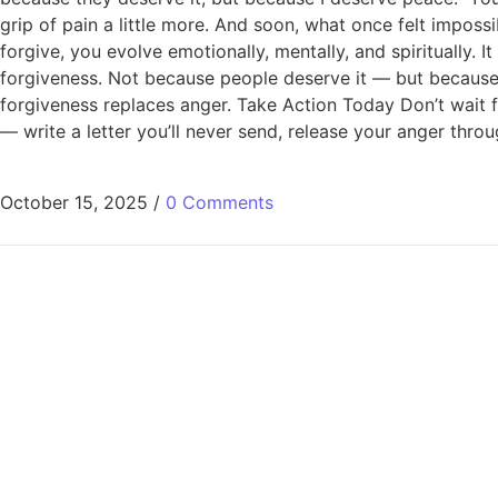
grip of pain a little more. And soon, what once felt imposs
forgive, you evolve emotionally, mentally, and spiritually.
forgiveness. Not because people deserve it — but because o
forgiveness replaces anger. Take Action Today Don’t wait f
— write a letter you’ll never send, release your anger throu
October 15, 2025
/
0 Comments