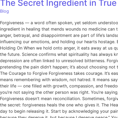
The Secret Ingredient in Tru
Blog
Forgiveness — a word often spoken, yet seldom understood. Ma
ingredient in healing that mends wounds no medicine can to
anger, betrayal, and disappointment are part of life’s lan
influencing our emotions, and holding our hearts hostage. B
Holding On When we hold onto anger, it eats away at us quie
the future. Science confirms what spirituality has always 
depression are often linked to unresolved bitterness. Forgi
pretending the pain didn’t happen; it’s about choosing not
The Courage to Forgive Forgiveness takes courage. It’s easy
means remembering with wisdom, not hatred. It means sayi
their life — one filled with growth, compassion, and free
you’re not saying the other person was right. You’re saying, 
Forgiveness doesn’t mean reconciliation. Sometimes, forgive
the secret: forgiveness heals the one who gives it. The He
day to begin releasing it. Start by acknowledging your pain.
because they deserve it, but because I deserve peace.” Your 