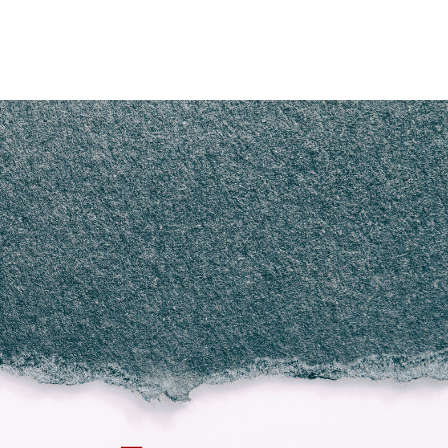
Home
Who We Are
Blog