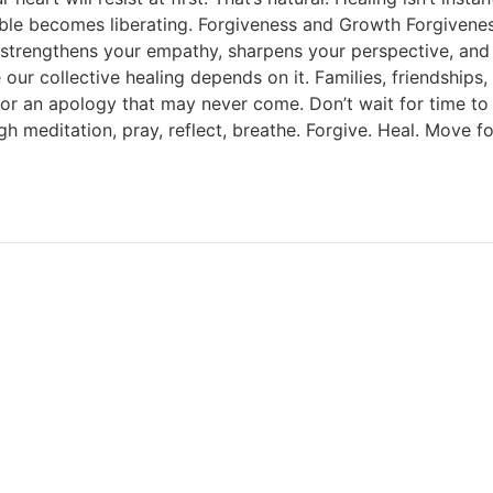
ible becomes liberating. Forgiveness and Growth Forgiveness 
 It strengthens your empathy, sharpens your perspective, an
ur collective healing depends on it. Families, friendships
or an apology that may never come. Don’t wait for time to 
gh meditation, pray, reflect, breathe. Forgive. Heal. Move f