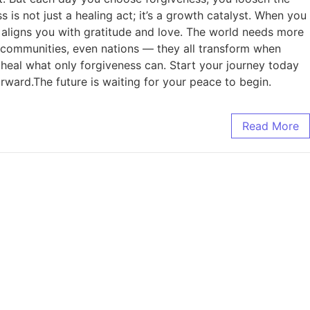
is not just a healing act; it’s a growth catalyst. When you
d aligns you with gratitude and love. The world needs more
, communities, even nations — they all transform when
heal what only forgiveness can. Start your journey today
orward.The future is waiting for your peace to begin.
Read More