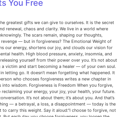
ts You Free
e greatest gifts we can give to ourselves. It is the secret
d renewal, chaos and clarity. We live in a world where
unknowingly. The scars remain, shaping our thoughts,
 or revenge — but in forgiveness? The Emotional Weight of
ns our energy, shortens our joy, and clouds our vision for
ental health. High blood pressure, anxiety, insomnia, and
releasing yourself from their power over you. It’s not about
ng a victim and start becoming a healer — of your own soul.
in letting go. It doesn’t mean forgetting what happened. It
person who chooses forgiveness writes a new chapter in
ss into wisdom. Forgiveness is Freedom When you forgive,
e reclaiming your energy, your joy, your health, your future.
nversation. It’s not about them; it’s about you. And that’s
hing — a betrayal, a loss, a disappointment — today is the
 to carry this weight. Say it aloud:“I choose to forgive, not
tant. But each day you choose forgiveness, you loosen the