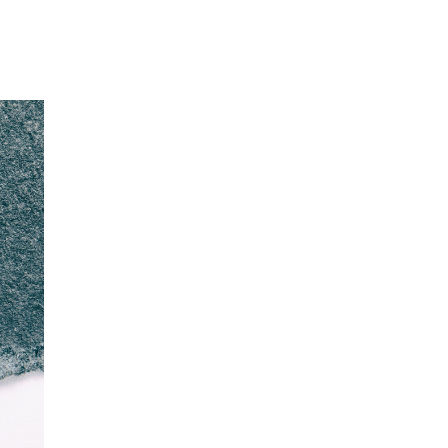
Our Partners
Donate
Contact Us